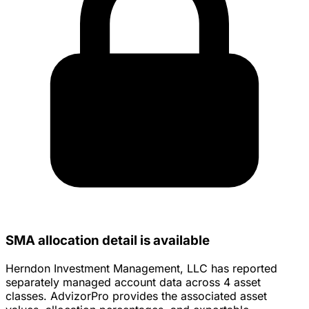
SMA allocation detail is available
Herndon Investment Management, LLC has reported
separately managed account data across 4 asset
classes. AdvizorPro provides the associated asset