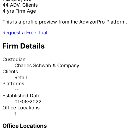
44
ADV. Clients
4 yrs
Firm Age
This is a profile preview from the AdvizorPro Platform.
Request a Free Trial
Firm Details
Custodian
Charles Schwab & Company
Clients
Retail
Platforms
--
Established Date
01-06-2022
Office Locations
1
Office Locations