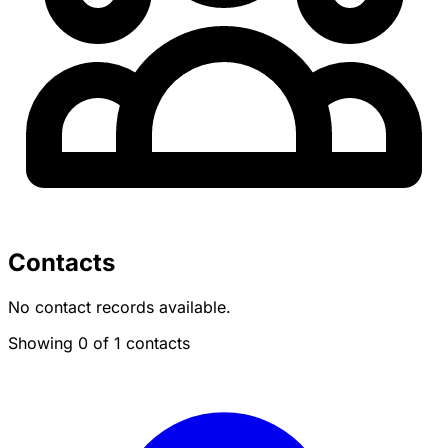
Contacts
No contact records available.
Showing 0 of 1 contacts