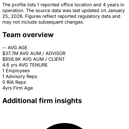
The profile lists 1 reported office location and 4 years in
operation. The source data was last updated on January
25, 2026. Figures reflect reported regulatory data and
may not include subsequent changes.
Team overview
--
AVG AGE
$37.7M
AVG AUM / ADVISOR
$856.9K
AVG AUM / CLIENT
4.6 yrs
AVG TENURE
1
Employees
1
Advisory Reps
0
RIA Reps
4yrs
Firm Age
Additional firm insights