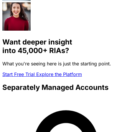
Want deeper insight
into
45,000+
RIAs?
What you're seeing here is just the starting point.
Start Free Trial
Explore the Platform
Separately Managed Accounts