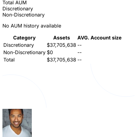
Total AUM
Discretionary
Non-Discretionary
No AUM history available
Category
Assets
AVG. Account size
Discretionary
$37,705,638
--
Non-Discretionary
$0
--
Total
$37,705,638
--