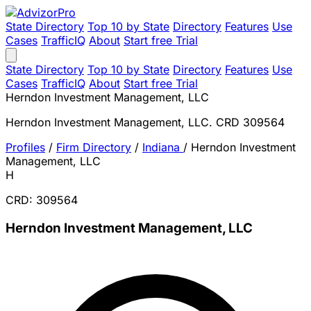
State Directory
Top 10 by State
Directory
Features
Use
Cases
TrafficIQ
About
Start free Trial
State Directory
Top 10 by State
Directory
Features
Use
Cases
TrafficIQ
About
Start free Trial
Herndon Investment Management, LLC
Herndon Investment Management, LLC. CRD 309564
Profiles
/
Firm Directory
/
Indiana
/
Herndon Investment
Management, LLC
H
CRD: 309564
Herndon Investment Management, LLC