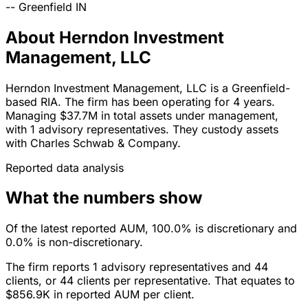
--
Greenfield
IN
About Herndon Investment
Management, LLC
Herndon Investment Management, LLC is a Greenfield-
based RIA. The firm has been operating for 4 years.
Managing $37.7M in total assets under management,
with 1 advisory representatives. They custody assets
with Charles Schwab & Company.
Reported data analysis
What the numbers show
Of the latest reported AUM, 100.0% is discretionary and
0.0% is non-discretionary.
The firm reports 1 advisory representatives and 44
clients, or 44 clients per representative. That equates to
$856.9K in reported AUM per client.