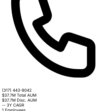
(317) 443-8042
$37.7M
Total AUM
$37.7M
Disc. AUM
--
3Y CAGR
1
Employees