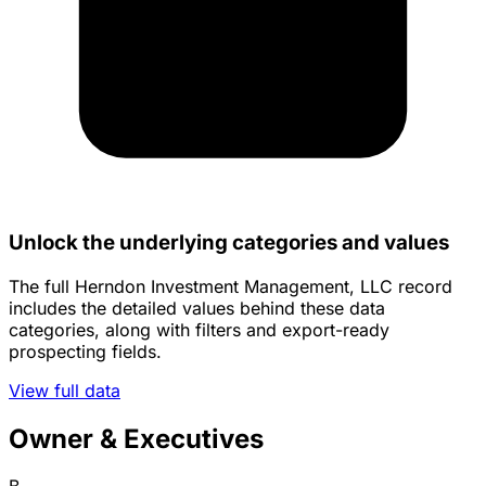
Unlock the underlying categories and values
The full Herndon Investment Management, LLC record
includes the detailed values behind these data
categories, along with filters and export-ready
prospecting fields.
View full data
Owner & Executives