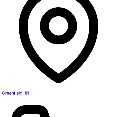
Greenfield, IN