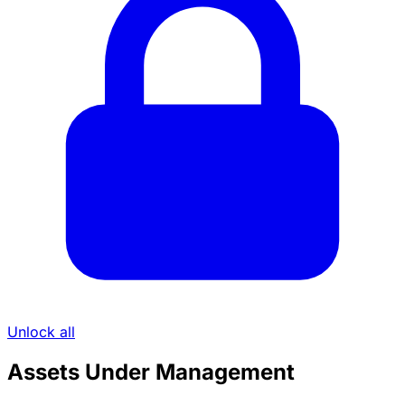
Unlock all
Assets Under Management