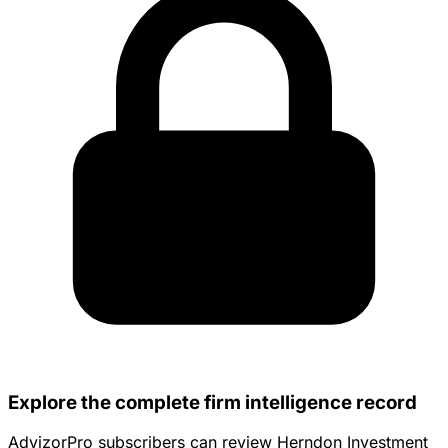
Explore the complete firm intelligence record
AdvizorPro subscribers can review Herndon Investment