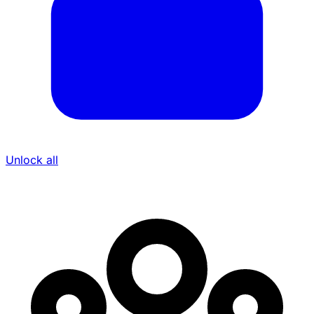
Unlock all