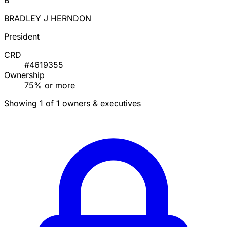
B
BRADLEY J HERNDON
President
CRD
#4619355
Ownership
75% or more
Showing 1 of 1 owners & executives