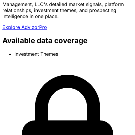
Management, LLC's detailed market signals, platform
relationships, investment themes, and prospecting
intelligence in one place.
Explore AdvizorPro
Available data coverage
Investment Themes