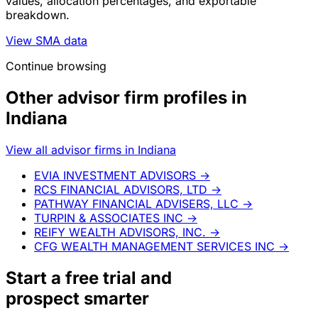
values, allocation percentages, and exportable
breakdown.
View SMA data
Continue browsing
Other advisor firm profiles in
Indiana
View all advisor firms in Indiana
EVIA INVESTMENT ADVISORS
→
RCS FINANCIAL ADVISORS, LTD
→
PATHWAY FINANCIAL ADVISERS, LLC
→
TURPIN & ASSOCIATES INC
→
REIFY WEALTH ADVISORS, INC.
→
CFG WEALTH MANAGEMENT SERVICES INC
→
Start a
free trial
and
prospect smarter