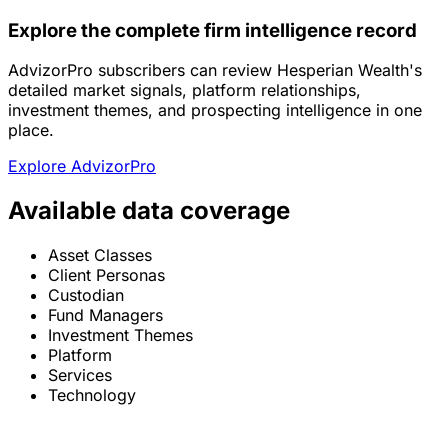
Explore the complete firm intelligence record
AdvizorPro subscribers can review Hesperian Wealth's
detailed market signals, platform relationships,
investment themes, and prospecting intelligence in one
place.
Explore AdvizorPro
Available data coverage
Asset Classes
Client Personas
Custodian
Fund Managers
Investment Themes
Platform
Services
Technology