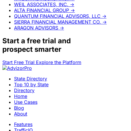
WEIL ASSOCIATES, INC.
→
ALTA FINANCIAL GROUP
→
QUANTUM FINANCIAL ADVISORS, LLC
→
SIERRA FINANCIAL MANAGEMENT CO.
→
ARAGON ADVISORS
→
Start a
free trial
and
prospect smarter
Start Free Trial
Explore the Platform
State Directory
Top 10 by State
Directory
Home
Use Cases
Blog
About
Features
TrafficIQ