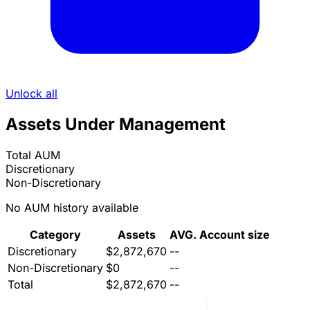
Unlock all
Assets Under Management
Total AUM
Discretionary
Non-Discretionary
No AUM history available
Category
Assets
AVG. Account size
Discretionary
$2,872,670
--
Non-Discretionary
$0
--
Total
$2,872,670
--