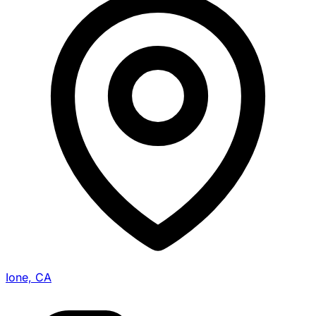
Ione, CA