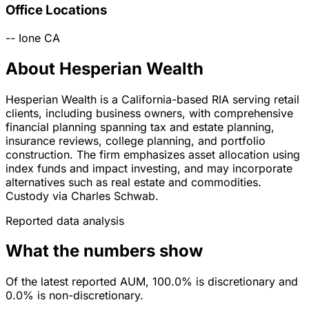
Office Locations
--
Ione
CA
About Hesperian Wealth
Hesperian Wealth is a California-based RIA serving retail
clients, including business owners, with comprehensive
financial planning spanning tax and estate planning,
insurance reviews, college planning, and portfolio
construction. The firm emphasizes asset allocation using
index funds and impact investing, and may incorporate
alternatives such as real estate and commodities.
Custody via Charles Schwab.
Reported data analysis
What the numbers show
Of the latest reported AUM, 100.0% is discretionary and
0.0% is non-discretionary.