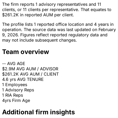
The firm reports 1 advisory representatives and 11
clients, or 11 clients per representative. That equates to
$261.2K in reported AUM per client.
The profile lists 1 reported office location and 4 years in
operation. The source data was last updated on February
9, 2026. Figures reflect reported regulatory data and
may not include subsequent changes.
Team overview
--
AVG AGE
$2.9M
AVG AUM / ADVISOR
$261.2K
AVG AUM / CLIENT
4.6 yrs
AVG TENURE
1
Employees
1
Advisory Reps
1
RIA Reps
4yrs
Firm Age
Additional firm insights