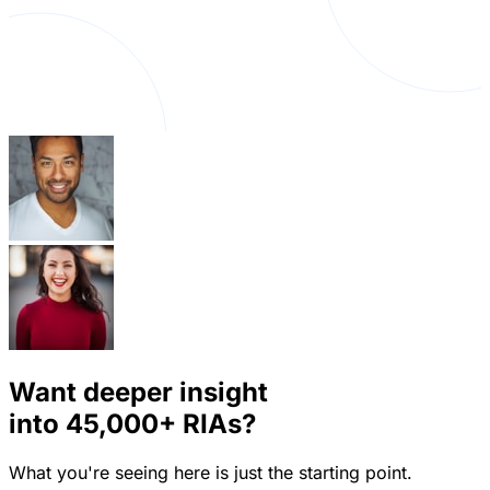
Want deeper insight
into
45,000+
RIAs?
What you're seeing here is just the starting point.