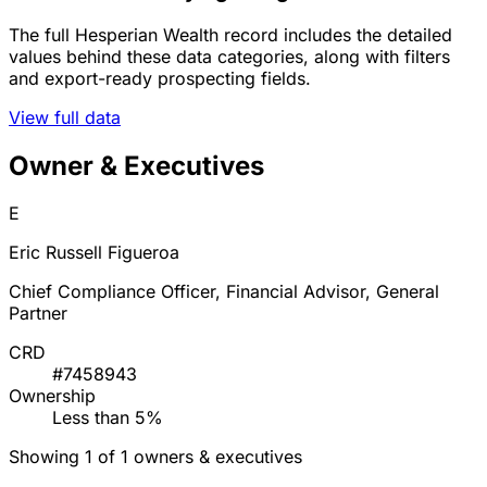
The full Hesperian Wealth record includes the detailed
values behind these data categories, along with filters
and export-ready prospecting fields.
View full data
Owner & Executives
E
Eric Russell Figueroa
Chief Compliance Officer, Financial Advisor, General
Partner
CRD
#7458943
Ownership
Less than 5%
Showing 1 of 1 owners & executives