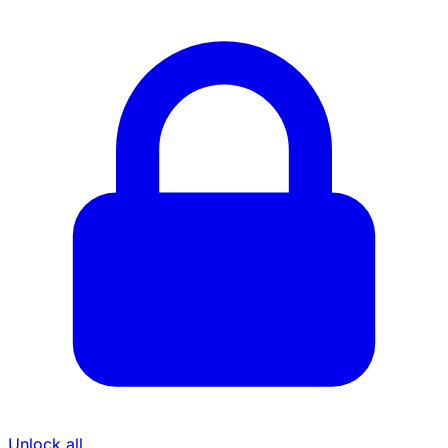
Unlock all