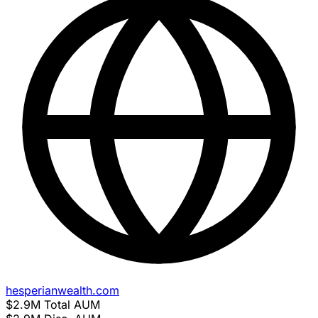
hesperianwealth.com
$2.9M
Total AUM