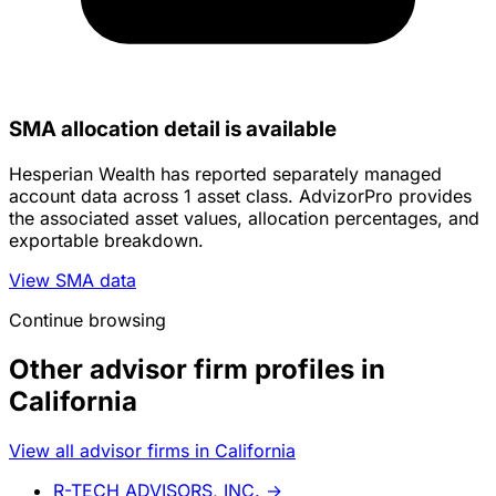
SMA allocation detail is available
Hesperian Wealth has reported separately managed
account data across 1 asset class. AdvizorPro provides
the associated asset values, allocation percentages, and
exportable breakdown.
View SMA data
Continue browsing
Other advisor firm profiles in
California
View all advisor firms in California
R-TECH ADVISORS, INC.
→