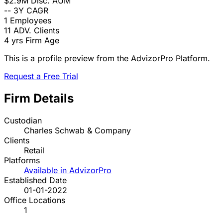
$2.9M
Disc. AUM
--
3Y CAGR
1
Employees
11
ADV. Clients
4 yrs
Firm Age
This is a profile preview from the AdvizorPro Platform.
Request a Free Trial
Firm Details
Custodian
Charles Schwab & Company
Clients
Retail
Platforms
Available in AdvizorPro
Established Date
01-01-2022
Office Locations
1