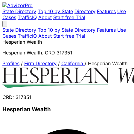
State Directory
Top 10 by State
Directory
Features
Use
Cases
TrafficIQ
About
Start free Trial
State Directory
Top 10 by State
Directory
Features
Use
Cases
TrafficIQ
About
Start free Trial
Hesperian Wealth
Hesperian Wealth. CRD 317351
Profiles
/
Firm Directory
/
California
/
Hesperian Wealth
CRD: 317351
Hesperian Wealth