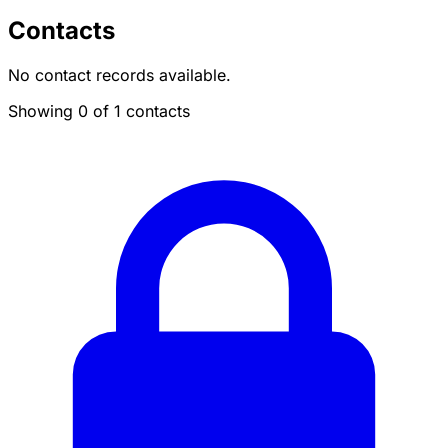
Contacts
No contact records available.
Showing 0 of 1 contacts