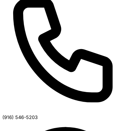
(916) 546-5203