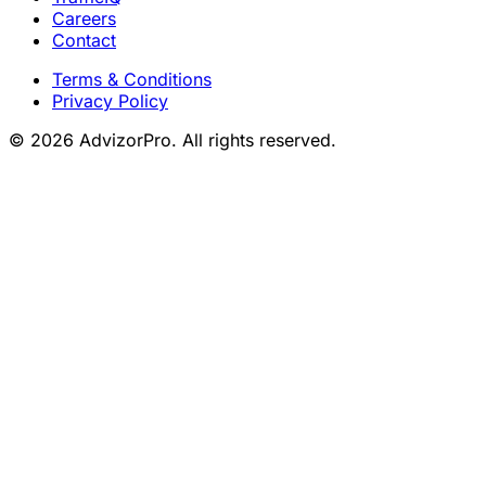
Careers
Contact
Terms & Conditions
Privacy Policy
© 2026 AdvizorPro. All rights reserved.