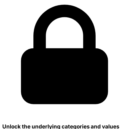
Unlock the underlying categories and values