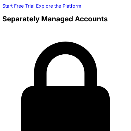
Start Free Trial
Explore the Platform
Separately Managed Accounts