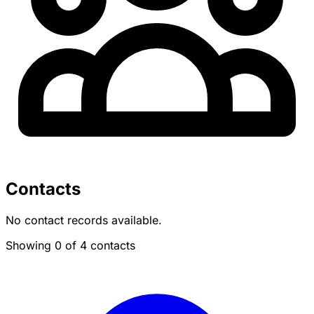
Contacts
No contact records available.
Showing 0 of 4 contacts