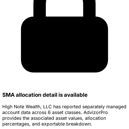
SMA allocation detail is available
High Note Wealth, LLC has reported separately managed
account data across 6 asset classes. AdvizorPro
provides the associated asset values, allocation
percentages, and exportable breakdown.