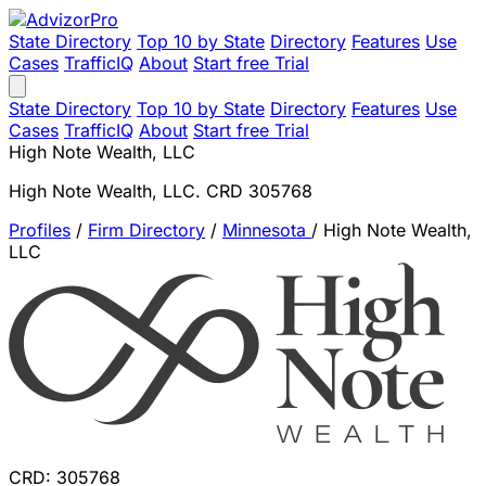
State Directory
Top 10 by State
Directory
Features
Use
Cases
TrafficIQ
About
Start free Trial
State Directory
Top 10 by State
Directory
Features
Use
Cases
TrafficIQ
About
Start free Trial
High Note Wealth, LLC
High Note Wealth, LLC. CRD 305768
Profiles
/
Firm Directory
/
Minnesota
/
High Note Wealth,
LLC
CRD: 305768