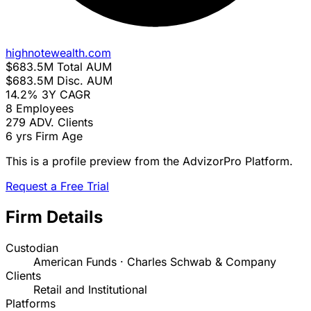
highnotewealth.com
$683.5M
Total AUM
$683.5M
Disc. AUM
14.2%
3Y CAGR
8
Employees
279
ADV. Clients
6 yrs
Firm Age
This is a profile preview from the AdvizorPro Platform.
Request a Free Trial
Firm Details
Custodian
American Funds · Charles Schwab & Company
Clients
Retail and Institutional
Platforms