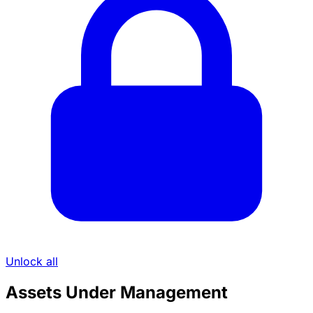
Unlock all
Assets Under Management