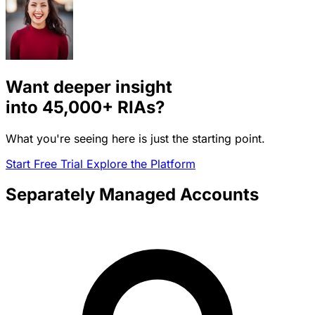
Want deeper insight
into
45,000+
RIAs?
What you're seeing here is just the starting point.
Start Free Trial
Explore the Platform
Separately Managed Accounts