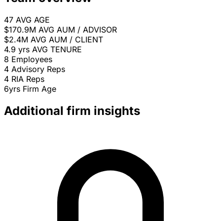
47
AVG AGE
$170.9M
AVG AUM / ADVISOR
$2.4M
AVG AUM / CLIENT
4.9 yrs
AVG TENURE
8
Employees
4
Advisory Reps
4
RIA Reps
6yrs
Firm Age
Additional firm insights