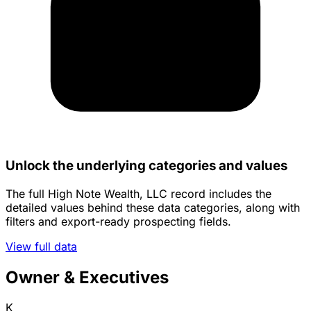
Unlock the underlying categories and values
The full High Note Wealth, LLC record includes the
detailed values behind these data categories, along with
filters and export-ready prospecting fields.
View full data
Owner & Executives
K