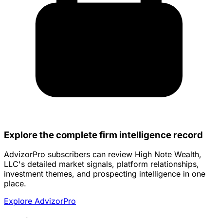
Explore the complete firm intelligence record
AdvizorPro subscribers can review High Note Wealth,
LLC's detailed market signals, platform relationships,
investment themes, and prospecting intelligence in one
place.
Explore AdvizorPro