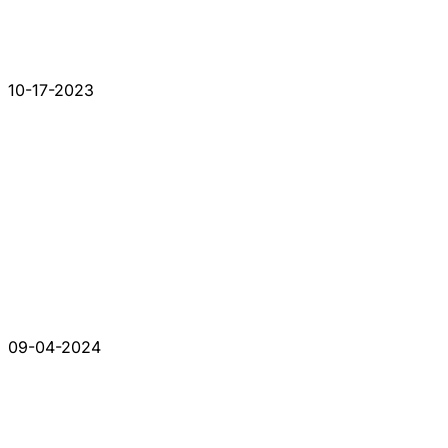
10-17-2023
09-04-2024