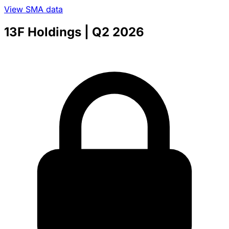
View SMA data
13F Holdings
| Q2 2026