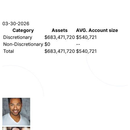
03-30-2026
Category
Assets
AVG. Account size
Discretionary
$683,471,720
$540,721
Non-Discretionary
$0
--
Total
$683,471,720
$540,721