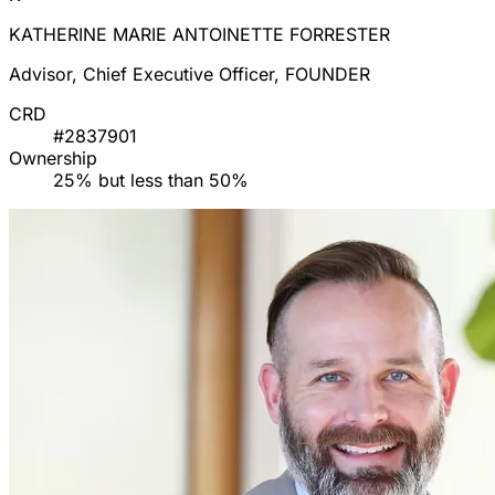
KATHERINE MARIE ANTOINETTE FORRESTER
Advisor, Chief Executive Officer, FOUNDER
CRD
#2837901
Ownership
25% but less than 50%