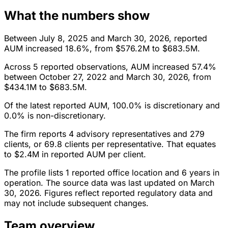
What the numbers show
Between July 8, 2025 and March 30, 2026, reported
AUM increased 18.6%, from $576.2M to $683.5M.
Across 5 reported observations, AUM increased 57.4%
between October 27, 2022 and March 30, 2026, from
$434.1M to $683.5M.
Of the latest reported AUM, 100.0% is discretionary and
0.0% is non-discretionary.
The firm reports 4 advisory representatives and 279
clients, or 69.8 clients per representative. That equates
to $2.4M in reported AUM per client.
The profile lists 1 reported office location and 6 years in
operation. The source data was last updated on March
30, 2026. Figures reflect reported regulatory data and
may not include subsequent changes.
Team overview