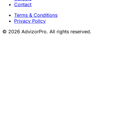
Contact
Terms & Conditions
Privacy Policy
© 2026 AdvizorPro. All rights reserved.