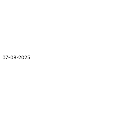
07-08-2025