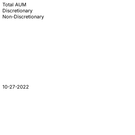
Total AUM
Discretionary
Non-Discretionary
10-27-2022