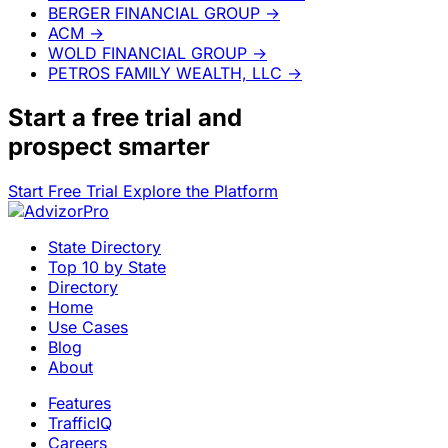
BERGER FINANCIAL GROUP
→
ACM
→
WOLD FINANCIAL GROUP
→
PETROS FAMILY WEALTH, LLC
→
Start a
free trial
and
prospect smarter
Start Free Trial
Explore the Platform
State Directory
Top 10 by State
Directory
Home
Use Cases
Blog
About
Features
TrafficIQ
Careers