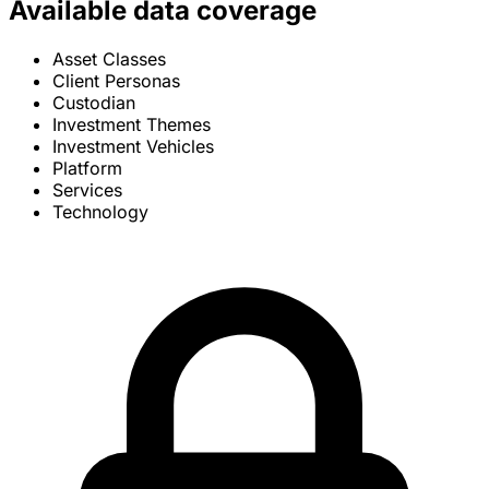
Available data coverage
Asset Classes
Client Personas
Custodian
Investment Themes
Investment Vehicles
Platform
Services
Technology