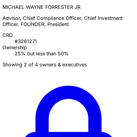
MICHAEL WAYNE FORRESTER JR
Advisor, Chief Compliance Officer, Chief Investment
Officer, FOUNDER, President
CRD
#3261271
Ownership
25% but less than 50%
Showing 2 of 4 owners & executives