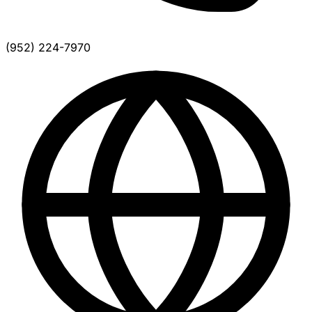
(952) 224-7970