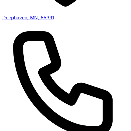
Deephaven, MN, 55391