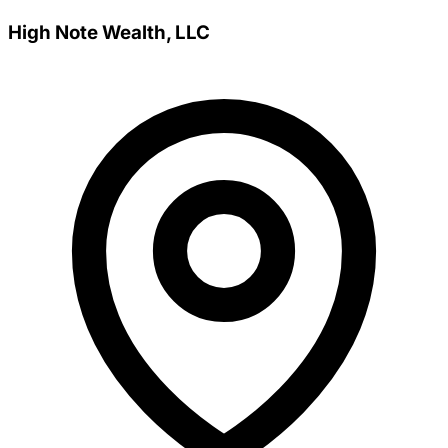
High Note Wealth, LLC