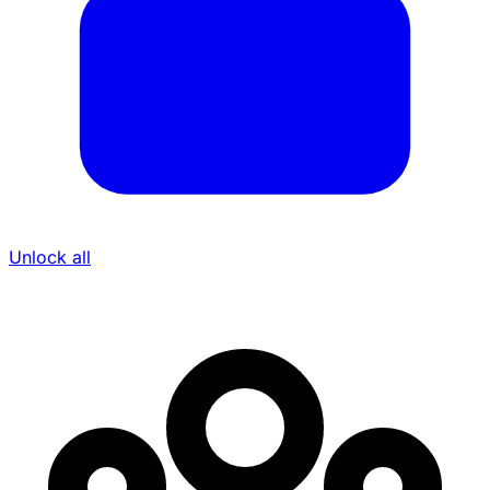
Unlock all