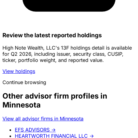
Review the latest reported holdings
High Note Wealth, LLC's 13F holdings detail is available
for Q2 2026, including issuer, security class, CUSIP,
ticker, portfolio weight, and reported value.
View holdings
Continue browsing
Other advisor firm profiles in
Minnesota
View all advisor firms in Minnesota
EFS ADVISORS
→
HEARTWORTH FINANCIAL LLC
→