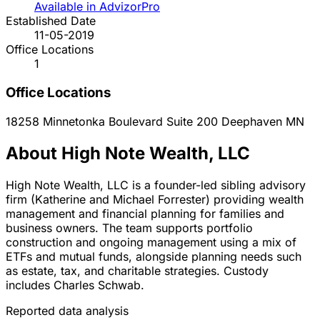
Available in AdvizorPro
Established Date
11-05-2019
Office Locations
1
Office Locations
18258 Minnetonka Boulevard Suite 200
Deephaven
MN
About High Note Wealth, LLC
High Note Wealth, LLC is a founder-led sibling advisory
firm (Katherine and Michael Forrester) providing wealth
management and financial planning for families and
business owners. The team supports portfolio
construction and ongoing management using a mix of
ETFs and mutual funds, alongside planning needs such
as estate, tax, and charitable strategies. Custody
includes Charles Schwab.
Reported data analysis