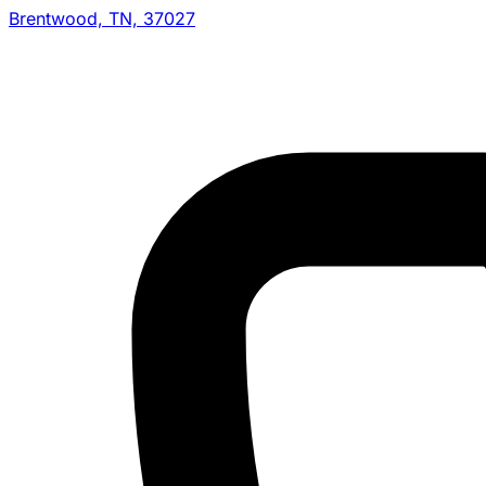
Brentwood, TN, 37027