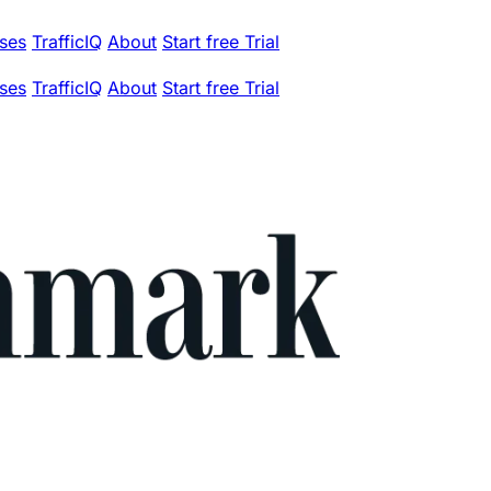
ses
TrafficIQ
About
Start free Trial
ses
TrafficIQ
About
Start free Trial