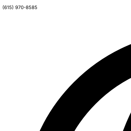
(615) 970-8585