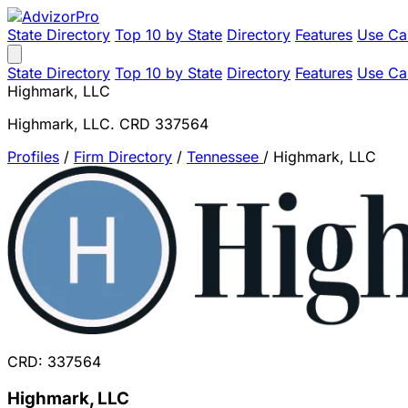
State Directory
Top 10 by State
Directory
Features
Use Ca
State Directory
Top 10 by State
Directory
Features
Use Ca
Highmark, LLC
Highmark, LLC. CRD 337564
Profiles
/
Firm Directory
/
Tennessee
/
Highmark, LLC
CRD: 337564
Highmark, LLC