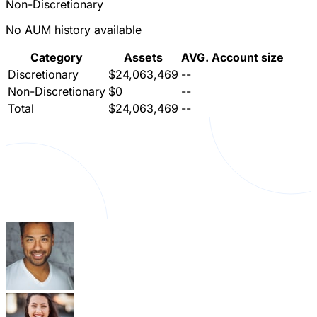
Non-Discretionary
No AUM history available
Category
Assets
AVG. Account size
Discretionary
$24,063,469
--
Non-Discretionary
$0
--
Total
$24,063,469
--