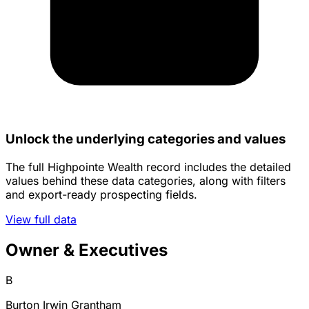
Unlock the underlying categories and values
The full Highpointe Wealth record includes the detailed
values behind these data categories, along with filters
and export-ready prospecting fields.
View full data
Owner & Executives
B
Burton Irwin Grantham