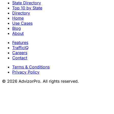
State Directory
Top 10 by State
Directory
Home
Use Cases
Blog
About
Features
TrafficIQ
Careers
Contact
Terms & Conditions
Privacy Policy
© 2026 AdvizorPro. All rights reserved.