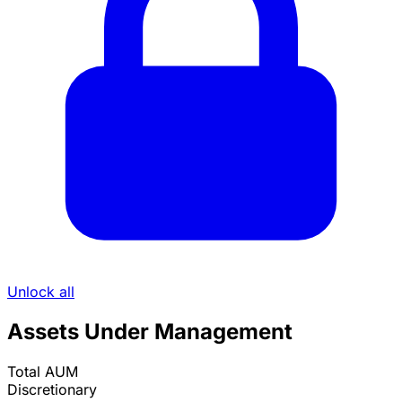
Unlock all
Assets Under Management
Total AUM
Discretionary