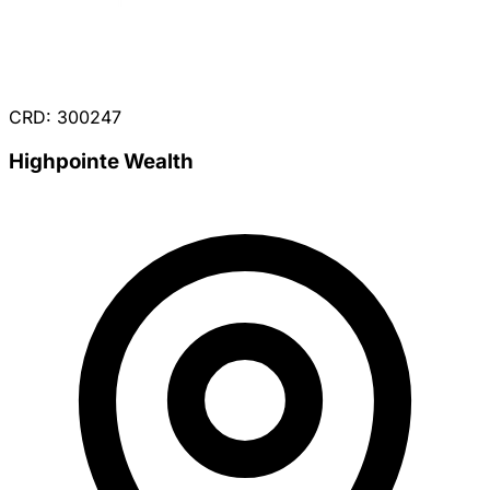
CRD: 300247
Highpointe Wealth