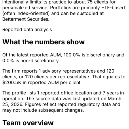
intentionally limits its practice to about 75 clients for
personalized service. Portfolios are primarily ETF-based
(often index-oriented) and can be custodied at
Betterment Securities.
Reported data analysis
What the numbers show
Of the latest reported AUM, 100.0% is discretionary and
0.0% is non-discretionary.
The firm reports 1 advisory representatives and 120
clients, or 120 clients per representative. That equates to
$200.5K in reported AUM per client.
The profile lists 1 reported office location and 7 years in
operation. The source data was last updated on March
25, 2026. Figures reflect reported regulatory data and
may not include subsequent changes.
Team overview