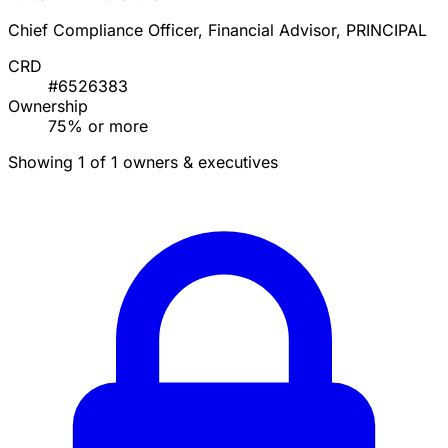
Chief Compliance Officer, Financial Advisor, PRINCIPAL
CRD
#6526383
Ownership
75% or more
Showing 1 of 1 owners & executives