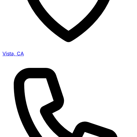
Vista, CA