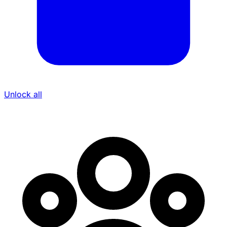
Unlock all