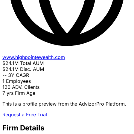
www.highpointewealth.com
$24.1M
Total AUM
$24.1M
Disc. AUM
--
3Y CAGR
1
Employees
120
ADV. Clients
7 yrs
Firm Age
This is a profile preview from the AdvizorPro Platform.
Request a Free Trial
Firm Details