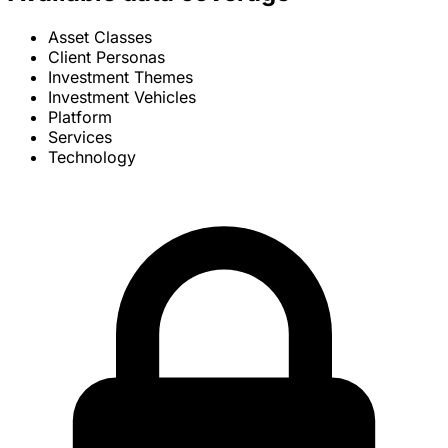
Asset Classes
Client Personas
Investment Themes
Investment Vehicles
Platform
Services
Technology