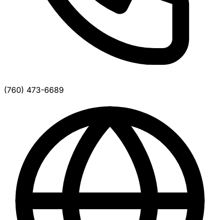
(760) 473-6689