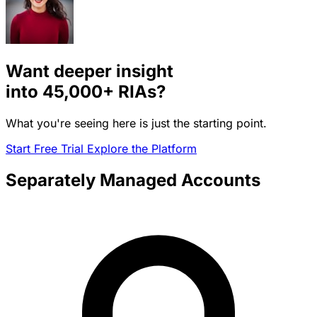
Want deeper insight
into
45,000+
RIAs?
What you're seeing here is just the starting point.
Start Free Trial
Explore the Platform
Separately Managed Accounts