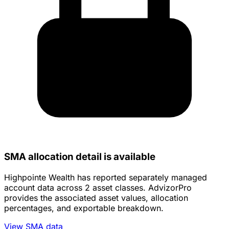
SMA allocation detail is available
Highpointe Wealth has reported separately managed
account data across 2 asset classes. AdvizorPro
provides the associated asset values, allocation
percentages, and exportable breakdown.
View SMA data