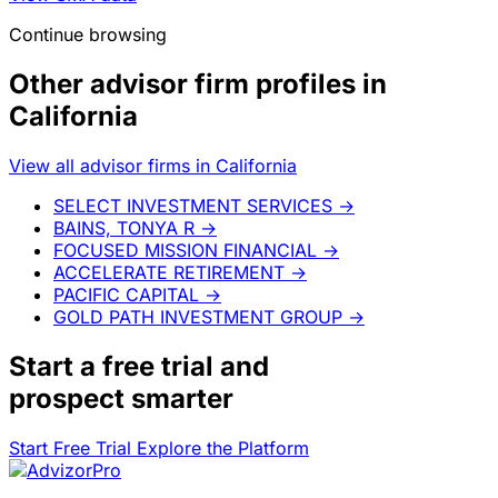
Continue browsing
Other advisor firm profiles in
California
View all advisor firms in California
SELECT INVESTMENT SERVICES
→
BAINS, TONYA R
→
FOCUSED MISSION FINANCIAL
→
ACCELERATE RETIREMENT
→
PACIFIC CAPITAL
→
GOLD PATH INVESTMENT GROUP
→
Start a
free trial
and
prospect smarter
Start Free Trial
Explore the Platform