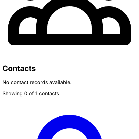
Contacts
No contact records available.
Showing 0 of 1 contacts