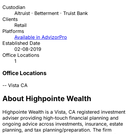
Custodian
Altruist · Betterment · Truist Bank
Clients
Retail
Platforms
Available in AdvizorPro
Established Date
02-08-2019
Office Locations
1
Office Locations
--
Vista
CA
About Highpointe Wealth
Highpointe Wealth is a Vista, CA registered investment
adviser providing high-touch financial planning and
ongoing advice across investments, insurance, estate
planning, and tax planning/preparation. The firm