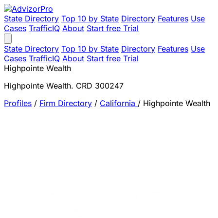
State Directory
Top 10 by State
Directory
Features
Use
Cases
TrafficIQ
About
Start free Trial
State Directory
Top 10 by State
Directory
Features
Use
Cases
TrafficIQ
About
Start free Trial
Highpointe Wealth
Highpointe Wealth. CRD 300247
Profiles
/
Firm Directory
/
California
/
Highpointe Wealth