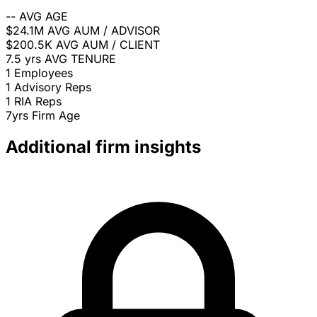
--
AVG AGE
$24.1M
AVG AUM / ADVISOR
$200.5K
AVG AUM / CLIENT
7.5 yrs
AVG TENURE
1
Employees
1
Advisory Reps
1
RIA Reps
7yrs
Firm Age
Additional firm insights