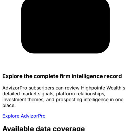
Explore the complete firm intelligence record
AdvizorPro subscribers can review Highpointe Wealth's
detailed market signals, platform relationships,
investment themes, and prospecting intelligence in one
place.
Explore AdvizorPro
Available data coverage