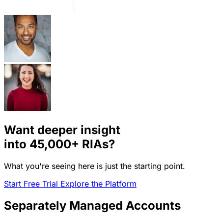
Want deeper insight
into
45,000+
RIAs?
What you're seeing here is just the starting point.
Start Free Trial
Explore the Platform
Separately Managed Accounts