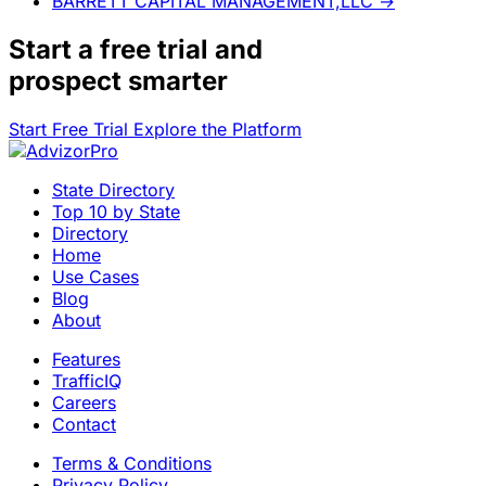
BARRETT CAPITAL MANAGEMENT,LLC
→
Start a
free trial
and
prospect smarter
Start Free Trial
Explore the Platform
State Directory
Top 10 by State
Directory
Home
Use Cases
Blog
About
Features
TrafficIQ
Careers
Contact
Terms & Conditions
Privacy Policy