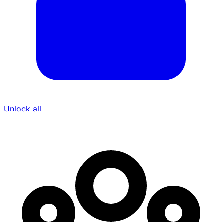
Unlock all