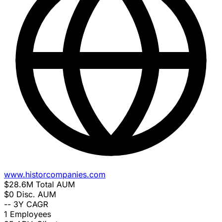
www.historcompanies.com
$28.6M
Total AUM
$0
Disc. AUM
--
3Y CAGR
1
Employees