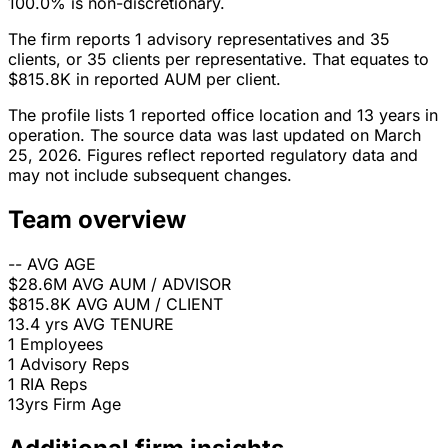
100.0% is non-discretionary.
The firm reports 1 advisory representatives and 35
clients, or 35 clients per representative. That equates to
$815.8K in reported AUM per client.
The profile lists 1 reported office location and 13 years in
operation. The source data was last updated on March
25, 2026. Figures reflect reported regulatory data and
may not include subsequent changes.
Team overview
--
AVG AGE
$28.6M
AVG AUM / ADVISOR
$815.8K
AVG AUM / CLIENT
13.4 yrs
AVG TENURE
1
Employees
1
Advisory Reps
1
RIA Reps
13yrs
Firm Age