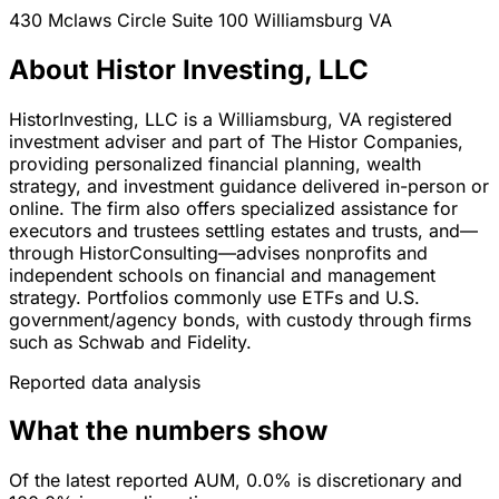
430 Mclaws Circle Suite 100
Williamsburg
VA
About Histor Investing, LLC
HistorInvesting, LLC is a Williamsburg, VA registered
investment adviser and part of The Histor Companies,
providing personalized financial planning, wealth
strategy, and investment guidance delivered in-person or
online. The firm also offers specialized assistance for
executors and trustees settling estates and trusts, and—
through HistorConsulting—advises nonprofits and
independent schools on financial and management
strategy. Portfolios commonly use ETFs and U.S.
government/agency bonds, with custody through firms
such as Schwab and Fidelity.
Reported data analysis
What the numbers show
Of the latest reported AUM, 0.0% is discretionary and