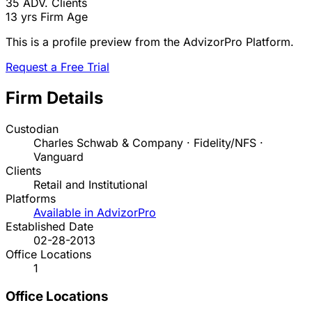
35
ADV. Clients
13 yrs
Firm Age
This is a profile preview from the AdvizorPro Platform.
Request a Free Trial
Firm Details
Custodian
Charles Schwab & Company · Fidelity/NFS ·
Vanguard
Clients
Retail and Institutional
Platforms
Available in AdvizorPro
Established Date
02-28-2013
Office Locations
1
Office Locations