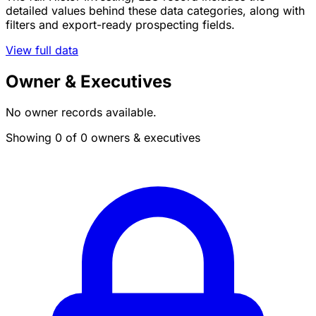
detailed values behind these data categories, along with
filters and export-ready prospecting fields.
View full data
Owner & Executives
No owner records available.
Showing 0 of 0 owners & executives