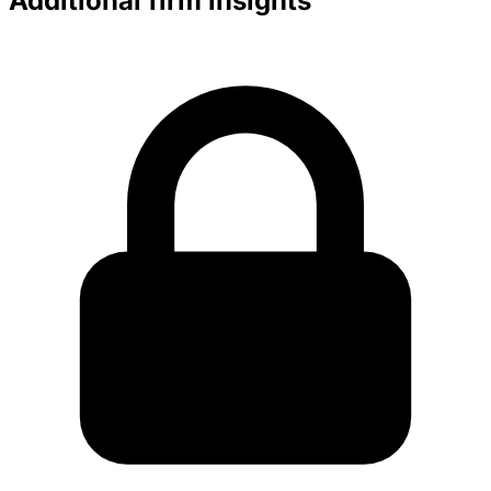
Additional firm insights