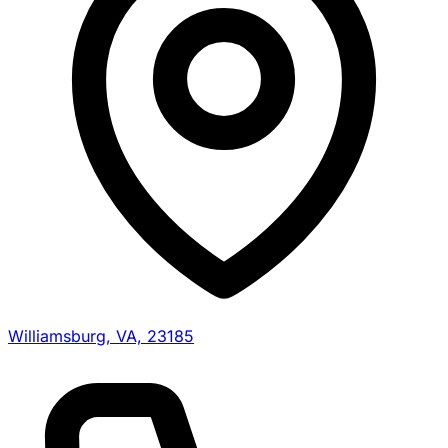
Williamsburg, VA, 23185