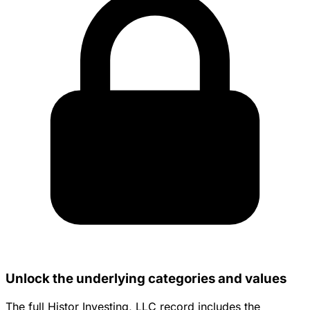
Unlock the underlying categories and values
The full Histor Investing, LLC record includes the