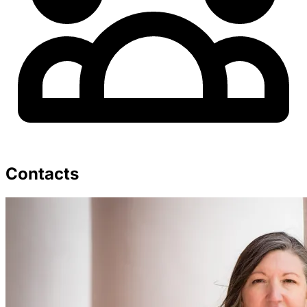
Contacts