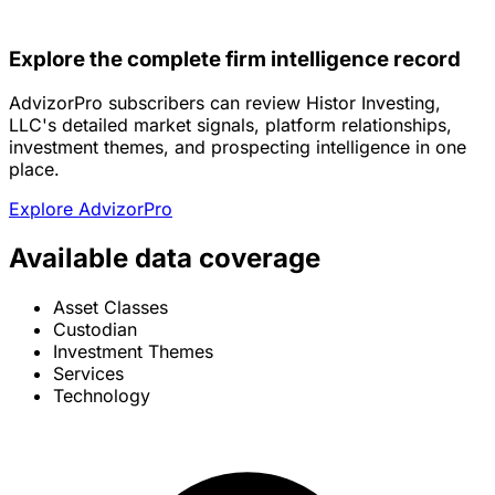
Explore the complete firm intelligence record
AdvizorPro subscribers can review Histor Investing,
LLC's detailed market signals, platform relationships,
investment themes, and prospecting intelligence in one
place.
Explore AdvizorPro
Available data coverage
Asset Classes
Custodian
Investment Themes
Services
Technology