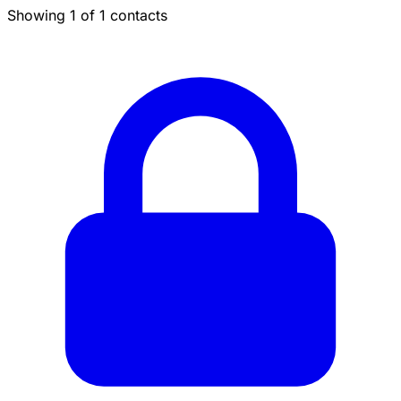
Showing 1 of 1 contacts