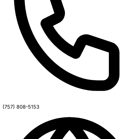
(757) 808-5153