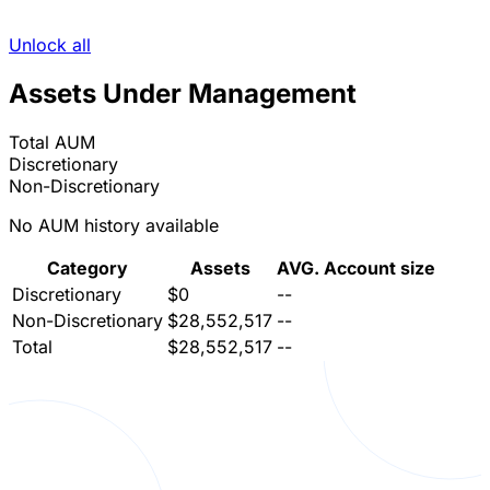
Unlock all
Assets Under Management
Total AUM
Discretionary
Non-Discretionary
No AUM history available
Category
Assets
AVG. Account size
Discretionary
$0
--
Non-Discretionary
$28,552,517
--
Total
$28,552,517
--