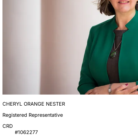
CHERYL ORANGE NESTER
Registered Representative
CRD
#1062277