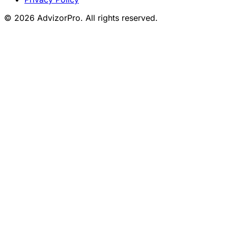
© 2026 AdvizorPro. All rights reserved.