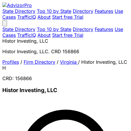
State Directory
Top 10 by State
Directory
Features
Use
Cases
TrafficIQ
About
Start free Trial
State Directory
Top 10 by State
Directory
Features
Use
Cases
TrafficIQ
About
Start free Trial
Histor Investing, LLC
Histor Investing, LLC. CRD 156866
Profiles
/
Firm Directory
/
Virginia
/
Histor Investing, LLC
H
CRD: 156866
Histor Investing, LLC