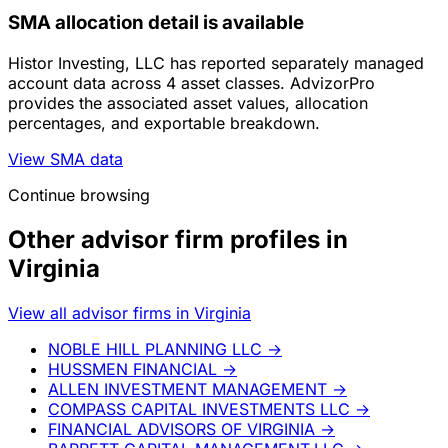
SMA allocation detail is available
Histor Investing, LLC has reported separately managed
account data across 4 asset classes. AdvizorPro
provides the associated asset values, allocation
percentages, and exportable breakdown.
View SMA data
Continue browsing
Other advisor firm profiles in
Virginia
View all advisor firms in Virginia
NOBLE HILL PLANNING LLC
→
HUSSMEN FINANCIAL
→
ALLEN INVESTMENT MANAGEMENT
→
COMPASS CAPITAL INVESTMENTS LLC
→
FINANCIAL ADVISORS OF VIRGINIA
→