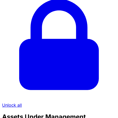
Unlock all
Assets Under Management