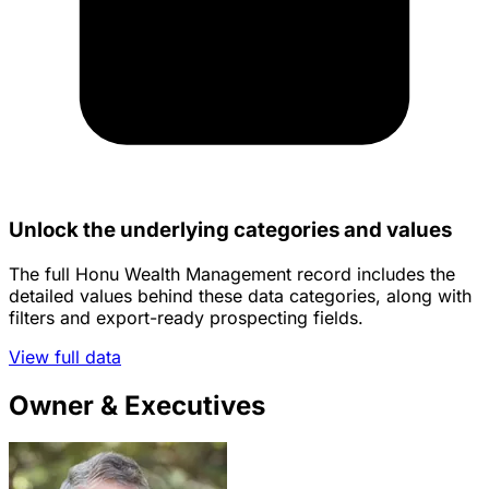
Unlock the underlying categories and values
The full Honu Wealth Management record includes the
detailed values behind these data categories, along with
filters and export-ready prospecting fields.
View full data
Owner & Executives