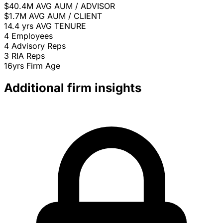
$40.4M
AVG AUM / ADVISOR
$1.7M
AVG AUM / CLIENT
14.4 yrs
AVG TENURE
4
Employees
4
Advisory Reps
3
RIA Reps
16yrs
Firm Age
Additional firm insights