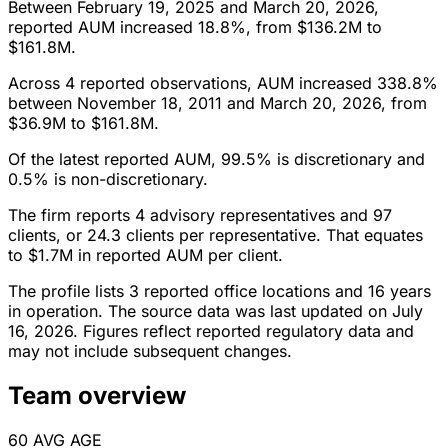
Between February 19, 2025 and March 20, 2026,
reported AUM increased 18.8%, from $136.2M to
$161.8M.
Across 4 reported observations, AUM increased 338.8%
between November 18, 2011 and March 20, 2026, from
$36.9M to $161.8M.
Of the latest reported AUM, 99.5% is discretionary and
0.5% is non-discretionary.
The firm reports 4 advisory representatives and 97
clients, or 24.3 clients per representative. That equates
to $1.7M in reported AUM per client.
The profile lists 3 reported office locations and 16 years
in operation. The source data was last updated on July
16, 2026. Figures reflect reported regulatory data and
may not include subsequent changes.
Team overview
60
AVG AGE