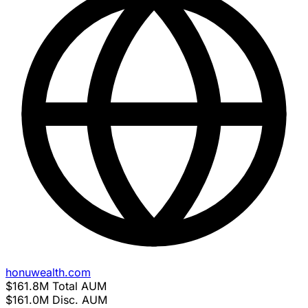
honuwealth.com
$161.8M
Total AUM
$161.0M
Disc. AUM