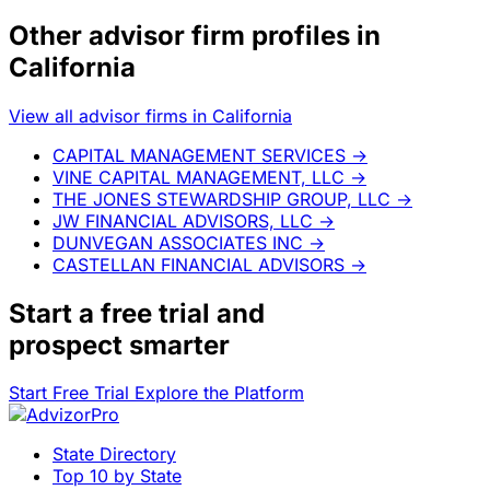
Other advisor firm profiles in
California
View all advisor firms in California
CAPITAL MANAGEMENT SERVICES
→
VINE CAPITAL MANAGEMENT, LLC
→
THE JONES STEWARDSHIP GROUP, LLC
→
JW FINANCIAL ADVISORS, LLC
→
DUNVEGAN ASSOCIATES INC
→
CASTELLAN FINANCIAL ADVISORS
→
Start a
free trial
and
prospect smarter
Start Free Trial
Explore the Platform
State Directory
Top 10 by State