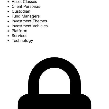
Asset Classes
Client Personas
Custodian
Fund Managers
Investment Themes
Investment Vehicles
Platform
Services
Technology