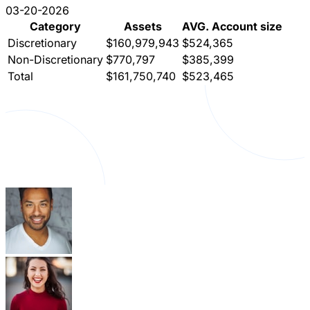
03-20-2026
Category
Assets
AVG. Account size
Discretionary
$160,979,943
$524,365
Non-Discretionary
$770,797
$385,399
Total
$161,750,740
$523,465