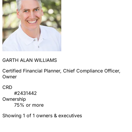
GARTH ALAN WILLIAMS
Certified Financial Planner, Chief Compliance Officer,
Owner
CRD
#2431442
Ownership
75% or more
Showing 1 of 1 owners & executives