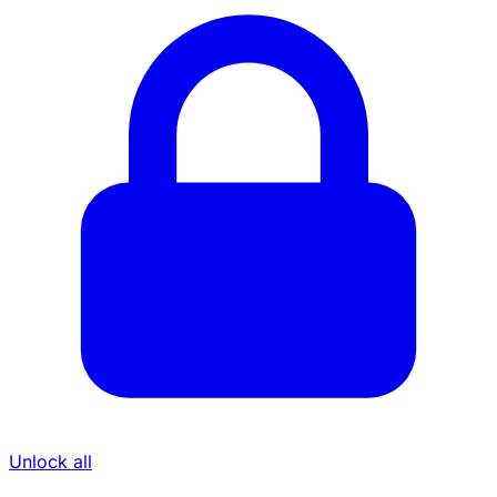
Unlock all