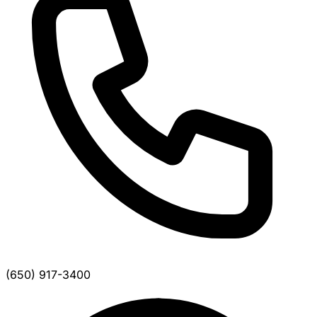
(650) 917-3400