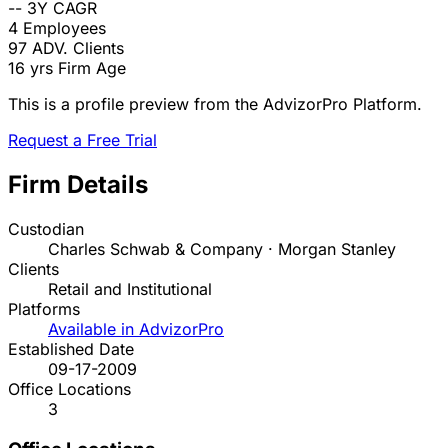
--
3Y CAGR
4
Employees
97
ADV. Clients
16 yrs
Firm Age
This is a profile preview from the AdvizorPro Platform.
Request a Free Trial
Firm Details
Custodian
Charles Schwab & Company · Morgan Stanley
Clients
Retail and Institutional
Platforms
Available in AdvizorPro
Established Date
09-17-2009
Office Locations
3