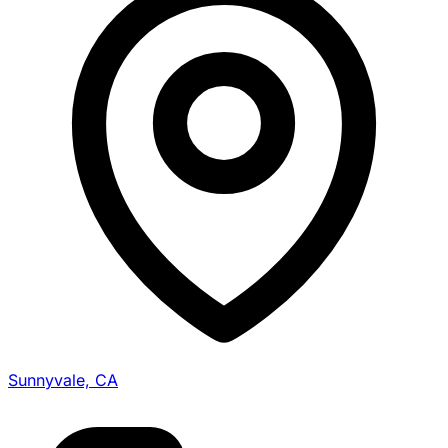
Sunnyvale, CA