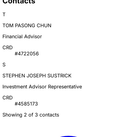
Contacts
T
TOM PASONG CHUN
Financial Advisor
CRD
#4722056
S
STEPHEN JOSEPH SUSTRICK
Investment Advisor Representative
CRD
#4585173
Showing 2 of 3 contacts