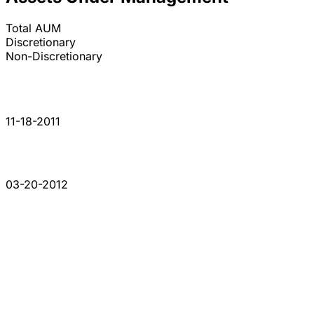
Total AUM
Discretionary
Non-Discretionary
11-18-2011
03-20-2012