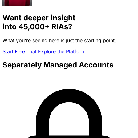
Want deeper insight
into
45,000+
RIAs?
What you're seeing here is just the starting point.
Start Free Trial
Explore the Platform
Separately Managed Accounts