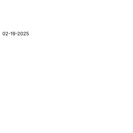
02-19-2025