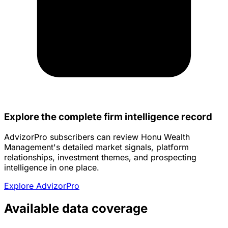
Explore the complete firm intelligence record
AdvizorPro subscribers can review Honu Wealth
Management's detailed market signals, platform
relationships, investment themes, and prospecting
intelligence in one place.
Explore AdvizorPro
Available data coverage