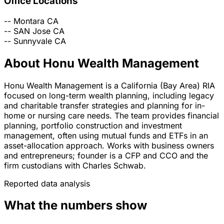
Office Locations
--
Montara
CA
--
SAN Jose
CA
--
Sunnyvale
CA
About Honu Wealth Management
Honu Wealth Management is a California (Bay Area) RIA
focused on long-term wealth planning, including legacy
and charitable transfer strategies and planning for in-
home or nursing care needs. The team provides financial
planning, portfolio construction and investment
management, often using mutual funds and ETFs in an
asset-allocation approach. Works with business owners
and entrepreneurs; founder is a CFP and CCO and the
firm custodians with Charles Schwab.
Reported data analysis
What the numbers show