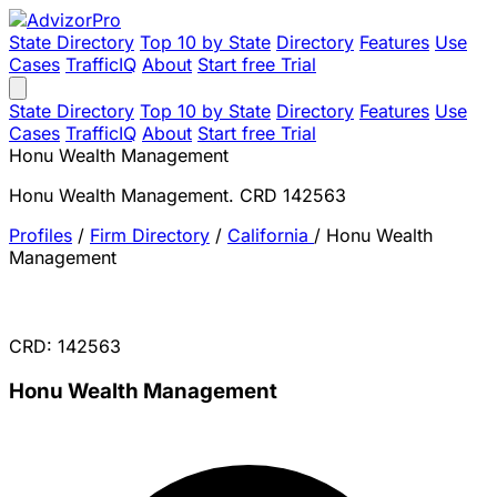
State Directory
Top 10 by State
Directory
Features
Use
Cases
TrafficIQ
About
Start free Trial
State Directory
Top 10 by State
Directory
Features
Use
Cases
TrafficIQ
About
Start free Trial
Honu Wealth Management
Honu Wealth Management. CRD 142563
Profiles
/
Firm Directory
/
California
/
Honu Wealth
Management
CRD: 142563
Honu Wealth Management