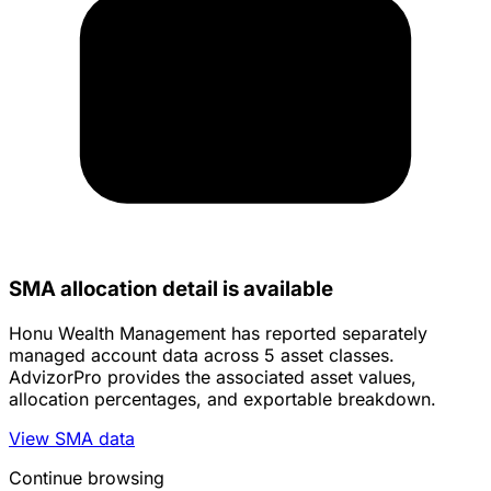
SMA allocation detail is available
Honu Wealth Management has reported separately
managed account data across 5 asset classes.
AdvizorPro provides the associated asset values,
allocation percentages, and exportable breakdown.
View SMA data
Continue browsing