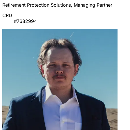
Retirement Protection Solutions, Managing Partner
CRD
#7682994