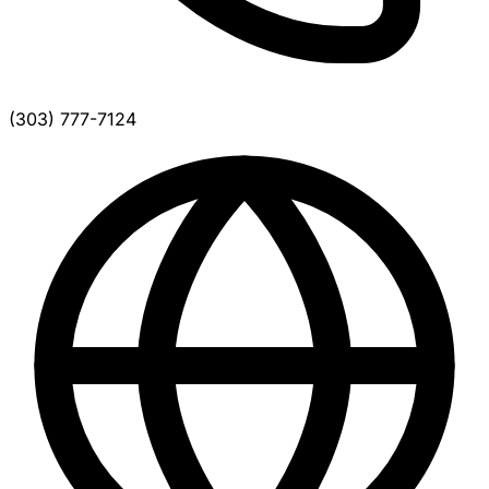
(303) 777-7124