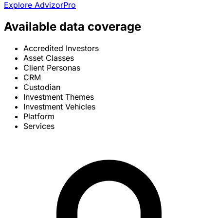
Explore AdvizorPro
Available data coverage
Accredited Investors
Asset Classes
Client Personas
CRM
Custodian
Investment Themes
Investment Vehicles
Platform
Services