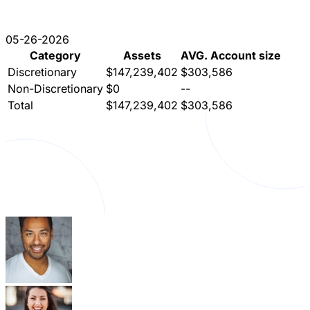
05-26-2026
Category
Assets
AVG. Account size
Discretionary
$147,239,402
$303,586
Non-Discretionary
$0
--
Total
$147,239,402
$303,586