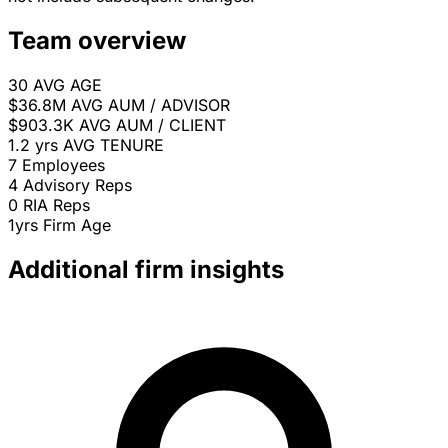
Team overview
30
AVG AGE
$36.8M
AVG AUM / ADVISOR
$903.3K
AVG AUM / CLIENT
1.2 yrs
AVG TENURE
7
Employees
4
Advisory Reps
0
RIA Reps
1yrs
Firm Age
Additional firm insights