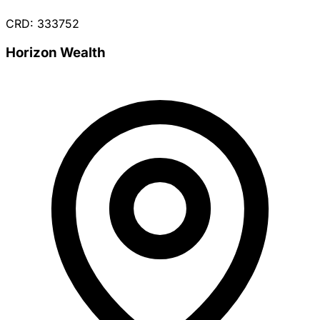
CRD: 333752
Horizon Wealth