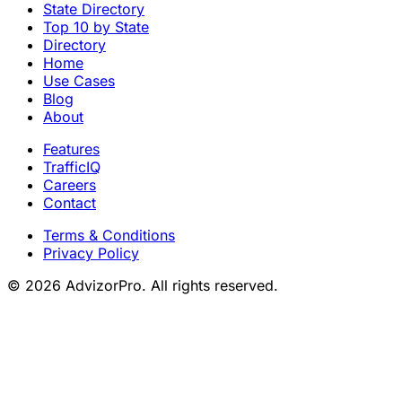
State Directory
Top 10 by State
Directory
Home
Use Cases
Blog
About
Features
TrafficIQ
Careers
Contact
Terms & Conditions
Privacy Policy
© 2026 AdvizorPro. All rights reserved.