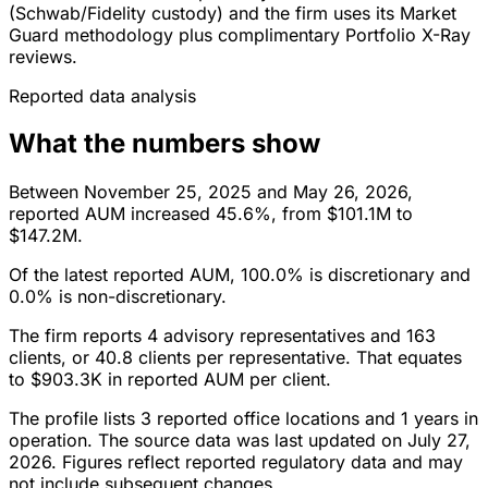
(Schwab/Fidelity custody) and the firm uses its Market
Guard methodology plus complimentary Portfolio X-Ray
reviews.
Reported data analysis
What the numbers show
Between November 25, 2025 and May 26, 2026,
reported AUM increased 45.6%, from $101.1M to
$147.2M.
Of the latest reported AUM, 100.0% is discretionary and
0.0% is non-discretionary.
The firm reports 4 advisory representatives and 163
clients, or 40.8 clients per representative. That equates
to $903.3K in reported AUM per client.
The profile lists 3 reported office locations and 1 years in
operation. The source data was last updated on July 27,
2026. Figures reflect reported regulatory data and may
not include subsequent changes.