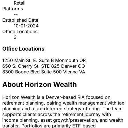
Retail
Platforms
--
Established Date
10-01-2024
Office Locations
3
Office Locations
1250 Main St. E. Suite B
Monmouth
OR
650 S. Cherry St. STE 825
Denver
CO
8300 Boone Blvd Suite 500
Vienna
VA
About Horizon Wealth
Horizon Wealth is a Denver-based RIA focused on
retirement planning, pairing wealth management with tax
planning and a tax-deferred strategy offering. The team
supports clients across the retirement journey with
income planning, asset growth/preservation, and wealth
transfer. Portfolios are primarily ETF-based