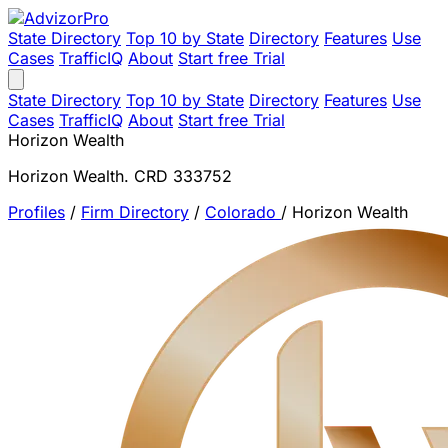
State Directory
Top 10 by State
Directory
Features
Use
Cases
TrafficIQ
About
Start free Trial
State Directory
Top 10 by State
Directory
Features
Use
Cases
TrafficIQ
About
Start free Trial
Horizon Wealth
Horizon Wealth. CRD 333752
Profiles
/
Firm Directory
/
Colorado
/
Horizon Wealth