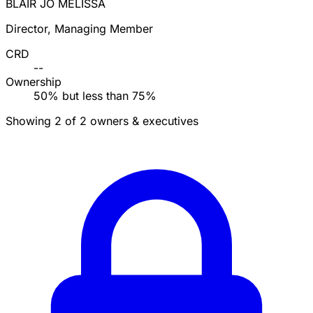
BLAIR JO MELISSA
Director, Managing Member
CRD
--
Ownership
50% but less than 75%
Showing 2 of 2 owners & executives