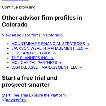
Continue browsing
Other advisor firm profiles in
Colorado
View all advisor firms in Colorado
MOUNTAINAIRE FINANCIAL STRATEGIES
→
JACKSON WEALTH MANAGEMENT, LLC
→
LORD AND RICHARDS
→
THE PLANNERS INC.
→
MCJ CAPITAL PARTNERS
→
CAPITAL ASSET MANAGEMENT, LLC
→
Start a
free trial
and
prospect smarter
Start Free Trial
Explore the Platform