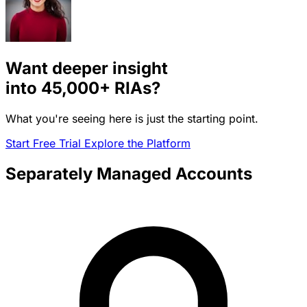
Want deeper insight
into
45,000+
RIAs?
What you're seeing here is just the starting point.
Start Free Trial
Explore the Platform
Separately Managed Accounts