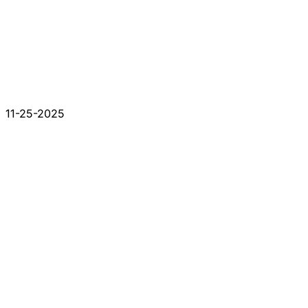
11-25-2025