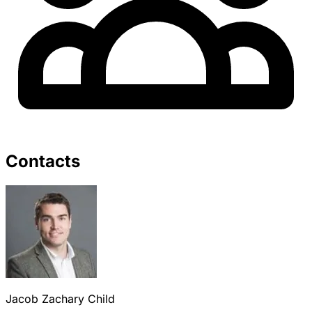
Contacts
Jacob Zachary Child