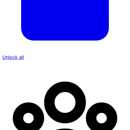
Unlock all