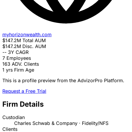
myhorizonwealth.com
$147.2M
Total AUM
$147.2M
Disc. AUM
--
3Y CAGR
7
Employees
163
ADV. Clients
1 yrs
Firm Age
This is a profile preview from the AdvizorPro Platform.
Request a Free Trial
Firm Details
Custodian
Charles Schwab & Company · Fidelity/NFS
Clients