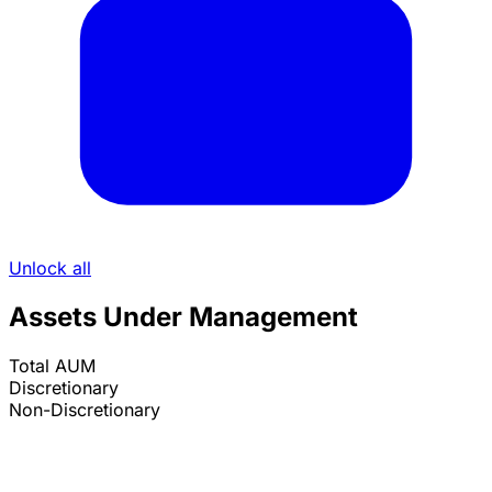
Unlock all
Assets Under Management
Total AUM
Discretionary
Non-Discretionary