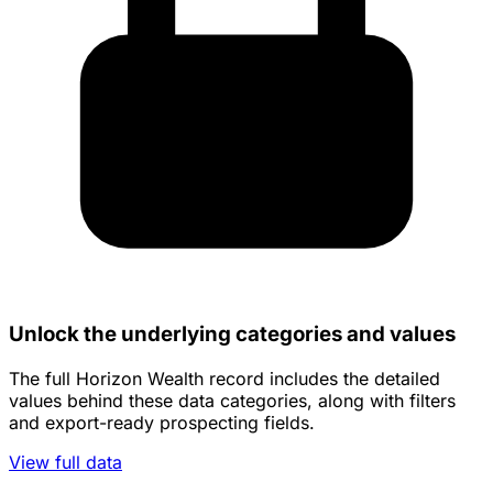
Unlock the underlying categories and values
The full Horizon Wealth record includes the detailed
values behind these data categories, along with filters
and export-ready prospecting fields.
View full data