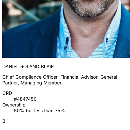
DANIEL ROLAND BLAIR
Chief Compliance Officer, Financial Advisor, General
Partner, Managing Member
CRD
#4847450
Ownership
50% but less than 75%
B