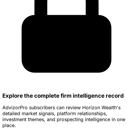
Explore the complete firm intelligence record
AdvizorPro subscribers can review Horizon Wealth's
detailed market signals, platform relationships,
investment themes, and prospecting intelligence in one
place.