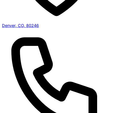
Denver, CO, 80246