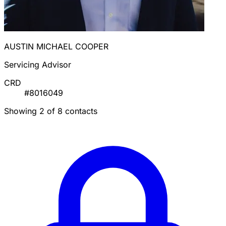
AUSTIN MICHAEL COOPER
Servicing Advisor
CRD
#8016049
Showing 2 of 8 contacts