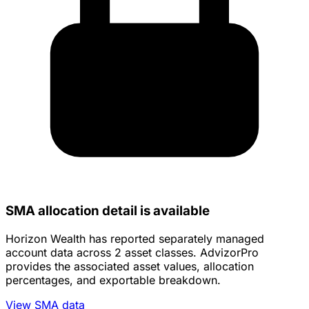
SMA allocation detail is available
Horizon Wealth has reported separately managed
account data across 2 asset classes. AdvizorPro
provides the associated asset values, allocation
percentages, and exportable breakdown.
View SMA data