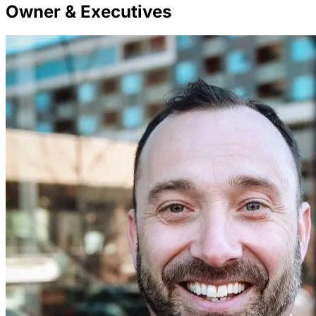
Owner & Executives