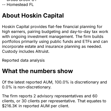
--
Homestead
FL
About Hoskin Capital
Hoskin Capital provides flat-fee financial planning for
high earners, pairing budgeting and day-to-day tax work
with ongoing investment management. The firm builds
portfolios primarily using public funds and ETFs and can
incorporate estate and insurance planning as needed.
Custody includes Altruist.
Reported data analysis
What the numbers show
Of the latest reported AUM, 100.0% is discretionary and
0.0% is non-discretionary.
The firm reports 2 advisory representatives and 60
clients, or 30 clients per representative. That equates to
$216.3K in reported AUM per client.