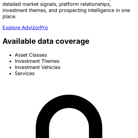
detailed market signals, platform relationships,
investment themes, and prospecting intelligence in one
place.
Explore AdvizorPro
Available data coverage
Asset Classes
Investment Themes
Investment Vehicles
Services