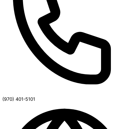
(970) 401-5101