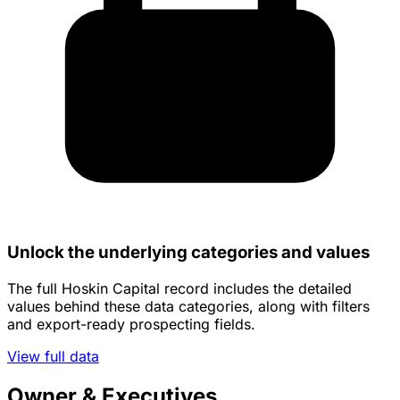
Unlock the underlying categories and values
The full Hoskin Capital record includes the detailed
values behind these data categories, along with filters
and export-ready prospecting fields.
View full data
Owner & Executives