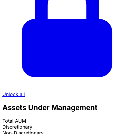
Unlock all
Assets Under Management
Total AUM
Discretionary
Non-Discretionary