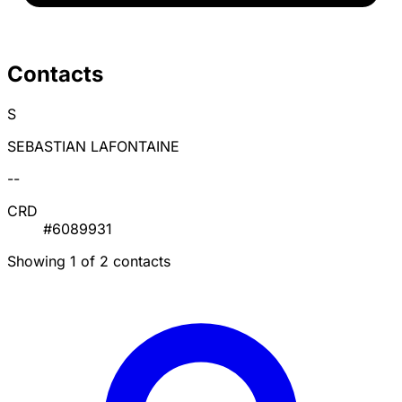
Contacts
S
SEBASTIAN LAFONTAINE
--
CRD
#6089931
Showing 1 of 2 contacts