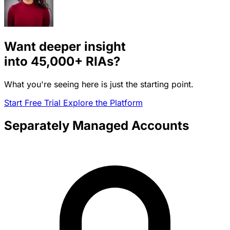
Want deeper insight
into
45,000+
RIAs?
What you're seeing here is just the starting point.
Start Free Trial
Explore the Platform
Separately Managed Accounts