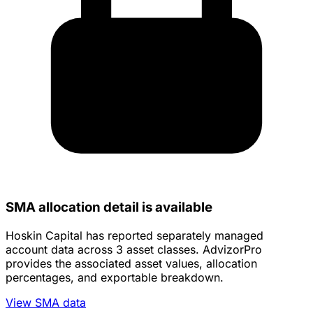
SMA allocation detail is available
Hoskin Capital has reported separately managed
account data across 3 asset classes. AdvizorPro
provides the associated asset values, allocation
percentages, and exportable breakdown.
View SMA data