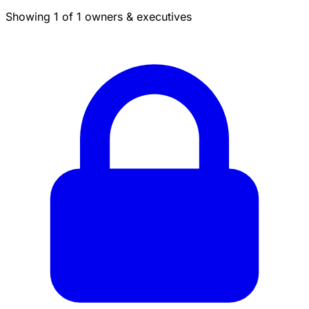
Showing 1 of 1 owners & executives