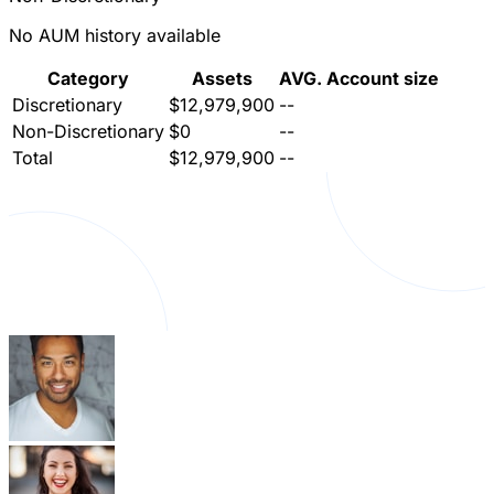
No AUM history available
Category
Assets
AVG. Account size
Discretionary
$12,979,900
--
Non-Discretionary
$0
--
Total
$12,979,900
--