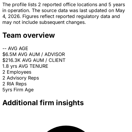
The profile lists 2 reported office locations and 5 years
in operation. The source data was last updated on May
4, 2026. Figures reflect reported regulatory data and
may not include subsequent changes.
Team overview
--
AVG AGE
$6.5M
AVG AUM / ADVISOR
$216.3K
AVG AUM / CLIENT
1.8 yrs
AVG TENURE
2
Employees
2
Advisory Reps
2
RIA Reps
5yrs
Firm Age
Additional firm insights