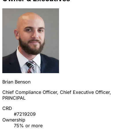
Brian Benson
Chief Compliance Officer, Chief Executive Officer,
PRINCIPAL
CRD
#7219209
Ownership
75% or more