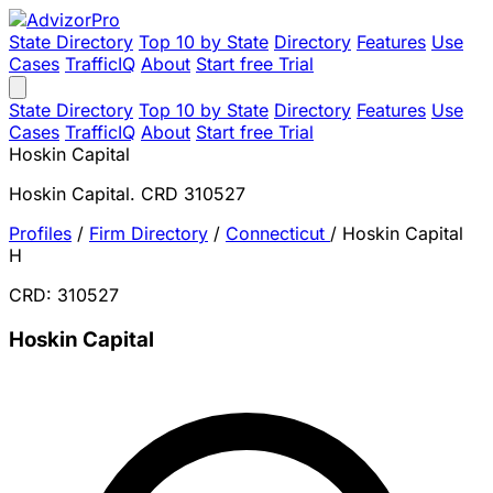
State Directory
Top 10 by State
Directory
Features
Use
Cases
TrafficIQ
About
Start free Trial
State Directory
Top 10 by State
Directory
Features
Use
Cases
TrafficIQ
About
Start free Trial
Hoskin Capital
Hoskin Capital. CRD 310527
Profiles
/
Firm Directory
/
Connecticut
/
Hoskin Capital
H
CRD: 310527
Hoskin Capital