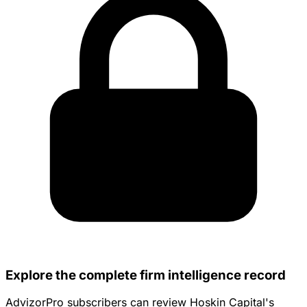
Explore the complete firm intelligence record
AdvizorPro subscribers can review Hoskin Capital's