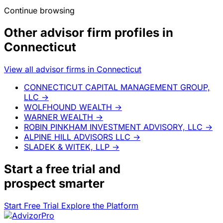
Continue browsing
Other advisor firm profiles in
Connecticut
View all advisor firms in Connecticut
CONNECTICUT CAPITAL MANAGEMENT GROUP,
LLC
→
WOLFHOUND WEALTH
→
WARNER WEALTH
→
ROBIN PINKHAM INVESTMENT ADVISORY, LLC
→
ALPINE HILL ADVISORS LLC
→
SLADEK & WITEK, LLP
→
Start a
free trial
and
prospect smarter
Start Free Trial
Explore the Platform