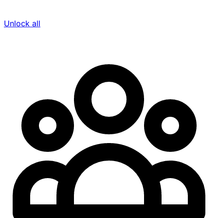
Unlock all