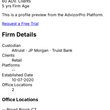
60
ADV. Clients
5 yrs
Firm Age
This is a profile preview from the AdvizorPro Platform.
Request a Free Trial
Firm Details
Custodian
Altruist · JP Morgan · Truist Bank
Clients
Retail
Platforms
--
Established Date
10-07-2020
Office Locations
2
Office Locations
--
Broad Brook
CT