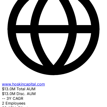
www.hoskincapital.com
$13.0M
Total AUM
$13.0M
Disc. AUM
--
3Y CAGR
2
Employees