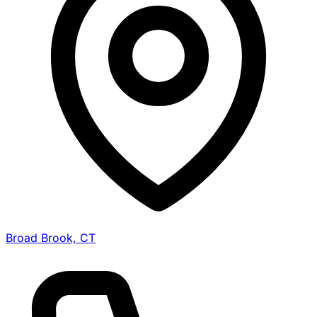
Broad Brook, CT