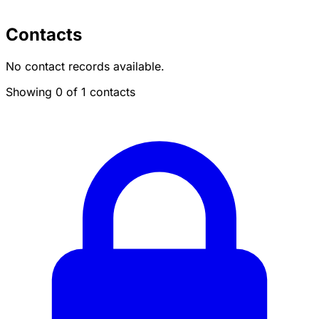
Contacts
No contact records available.
Showing 0 of 1 contacts