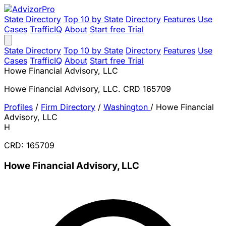
State Directory
Top 10 by State
Directory
Features
Use
Cases
TrafficIQ
About
Start free Trial
State Directory
Top 10 by State
Directory
Features
Use
Cases
TrafficIQ
About
Start free Trial
Howe Financial Advisory, LLC
Howe Financial Advisory, LLC. CRD 165709
Profiles
/
Firm Directory
/
Washington
/
Howe Financial
Advisory, LLC
H
CRD: 165709
Howe Financial Advisory, LLC