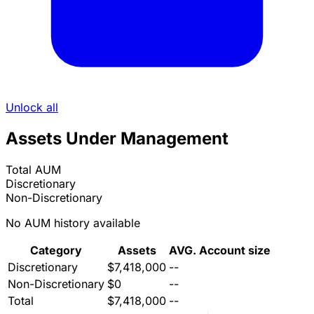
Unlock all
Assets Under Management
Total AUM
Discretionary
Non-Discretionary
No AUM history available
Category
Assets
AVG. Account size
Discretionary
$7,418,000
--
Non-Discretionary
$0
--
Total
$7,418,000
--