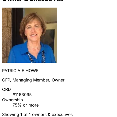
PATRICIA E HOWE
CFP, Managing Member, Owner
CRD
#1163095
Ownership
75% or more
Showing 1 of 1 owners & executives