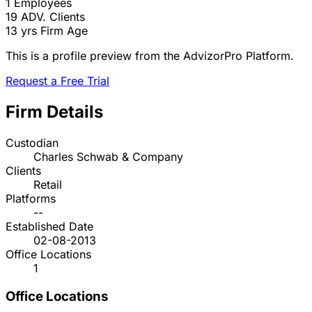
1
Employees
19
ADV. Clients
13 yrs
Firm Age
This is a profile preview from the AdvizorPro Platform.
Request a Free Trial
Firm Details
Custodian
Charles Schwab & Company
Clients
Retail
Platforms
--
Established Date
02-08-2013
Office Locations
1
Office Locations