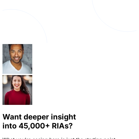
Want deeper insight
into
45,000+
RIAs?