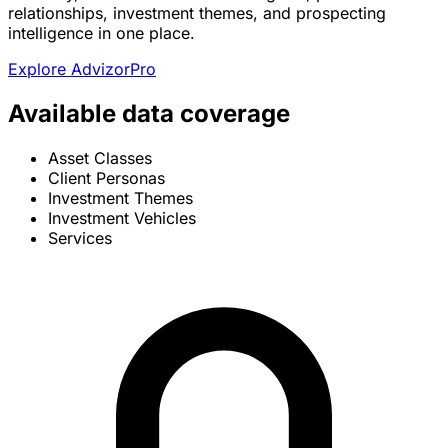
relationships, investment themes, and prospecting
intelligence in one place.
Explore AdvizorPro
Available data coverage
Asset Classes
Client Personas
Investment Themes
Investment Vehicles
Services