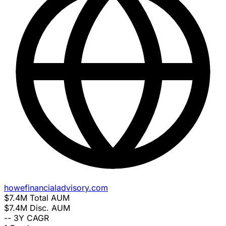
howefinancialadvisory.com
$7.4M
Total AUM
$7.4M
Disc. AUM
--
3Y CAGR