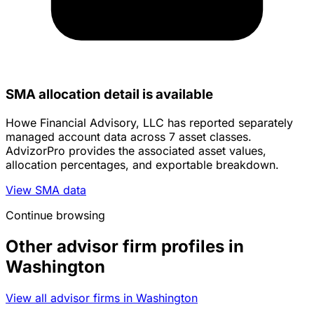
SMA allocation detail is available
Howe Financial Advisory, LLC has reported separately
managed account data across 7 asset classes.
AdvizorPro provides the associated asset values,
allocation percentages, and exportable breakdown.
View SMA data
Continue browsing
Other advisor firm profiles in
Washington
View all advisor firms in Washington