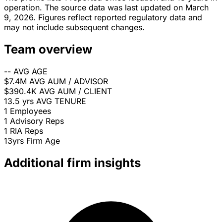
operation. The source data was last updated on March
9, 2026. Figures reflect reported regulatory data and
may not include subsequent changes.
Team overview
--
AVG AGE
$7.4M
AVG AUM / ADVISOR
$390.4K
AVG AUM / CLIENT
13.5 yrs
AVG TENURE
1
Employees
1
Advisory Reps
1
RIA Reps
13yrs
Firm Age
Additional firm insights