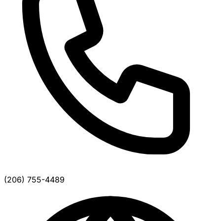
(206) 755-4489