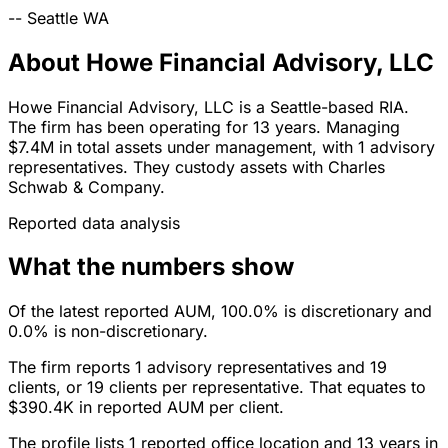
--
Seattle
WA
About Howe Financial Advisory, LLC
Howe Financial Advisory, LLC is a Seattle-based RIA.
The firm has been operating for 13 years. Managing
$7.4M in total assets under management, with 1 advisory
representatives. They custody assets with Charles
Schwab & Company.
Reported data analysis
What the numbers show
Of the latest reported AUM, 100.0% is discretionary and
0.0% is non-discretionary.
The firm reports 1 advisory representatives and 19
clients, or 19 clients per representative. That equates to
$390.4K in reported AUM per client.
The profile lists 1 reported office location and 13 years in