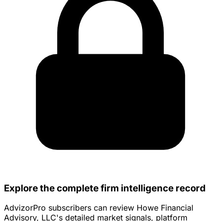
Explore the complete firm intelligence record
AdvizorPro subscribers can review Howe Financial
Advisory, LLC's detailed market signals, platform