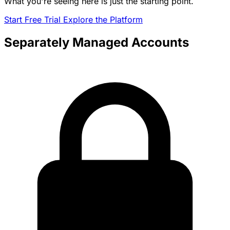
What you're seeing here is just the starting point.
Start Free Trial
Explore the Platform
Separately Managed Accounts