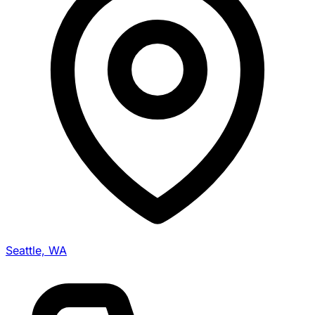
Seattle, WA