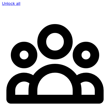
Unlock all