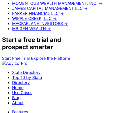
MOMENTOUS WEALTH MANAGEMENT, INC.
→
JAMES CAPITAL MANAGEMENT LLC
→
PARKER FINANCIAL LLC
→
WIPPLE CREEK, LLC
→
MACFARLANE INVESTORS
→
MB GEN WEALTH
→
Start a
free trial
and
prospect smarter
Start Free Trial
Explore the Platform
State Directory
Top 10 by State
Directory
Home
Use Cases
Blog
About
Features