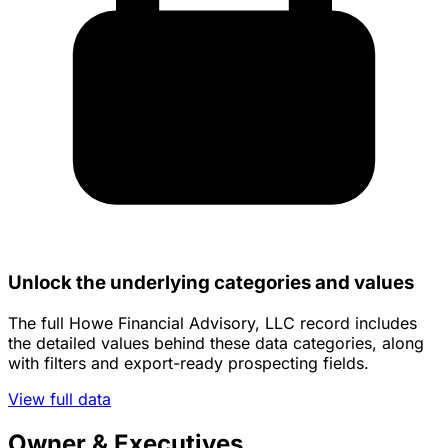
Unlock the underlying categories and values
The full Howe Financial Advisory, LLC record includes
the detailed values behind these data categories, along
with filters and export-ready prospecting fields.
View full data
Owner & Executives