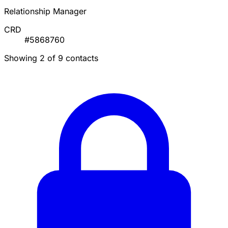
Relationship Manager
CRD
#5868760
Showing 2 of 9 contacts