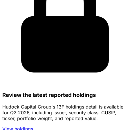
Review the latest reported holdings
Hudock Capital Group's 13F holdings detail is available
for Q2 2026, including issuer, security class, CUSIP,
ticker, portfolio weight, and reported value.
View holdings