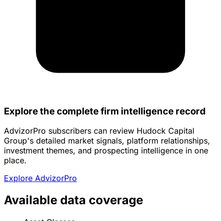
Explore the complete firm intelligence record
AdvizorPro subscribers can review Hudock Capital
Group's detailed market signals, platform relationships,
investment themes, and prospecting intelligence in one
place.
Explore AdvizorPro
Available data coverage