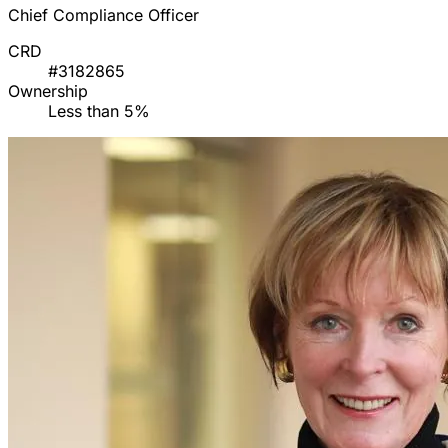
Chief Compliance Officer
CRD
#3182865
Ownership
Less than 5%