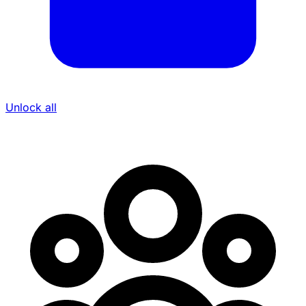
Unlock all