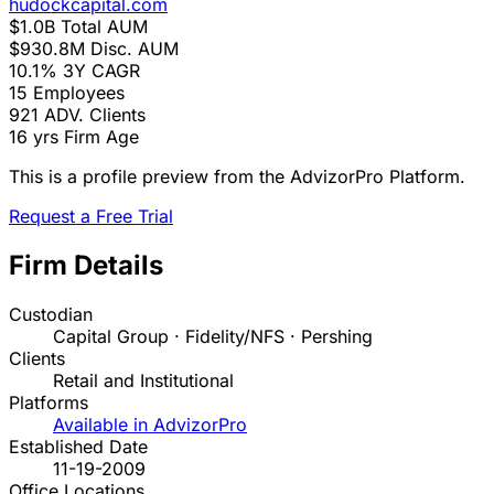
hudockcapital.com
$1.0B
Total AUM
$930.8M
Disc. AUM
10.1%
3Y CAGR
15
Employees
921
ADV. Clients
16 yrs
Firm Age
This is a profile preview from the AdvizorPro Platform.
Request a Free Trial
Firm Details
Custodian
Capital Group · Fidelity/NFS · Pershing
Clients
Retail and Institutional
Platforms
Available in AdvizorPro
Established Date
11-19-2009
Office Locations