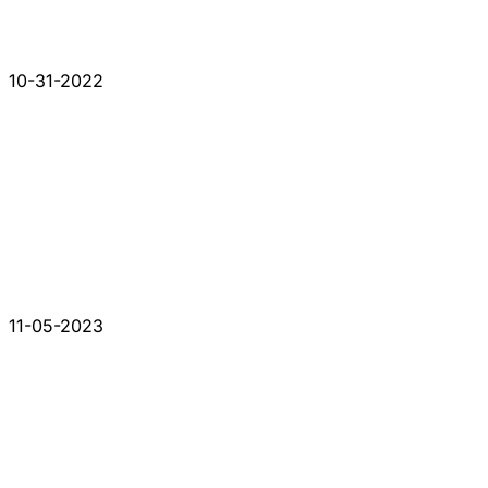
10-31-2022
11-05-2023