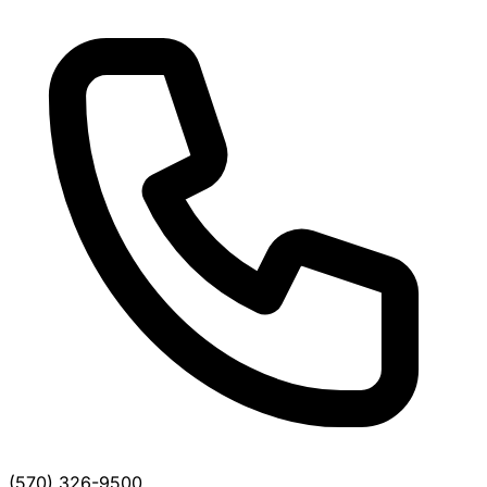
(570) 326-9500