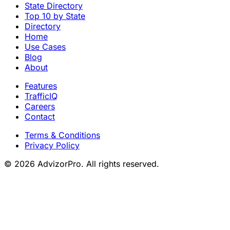
State Directory
Top 10 by State
Directory
Home
Use Cases
Blog
About
Features
TrafficIQ
Careers
Contact
Terms & Conditions
Privacy Policy
© 2026 AdvizorPro. All rights reserved.