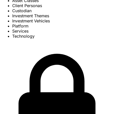
Asset Classes
Client Personas
Custodian
Investment Themes
Investment Vehicles
Platform
Services
Technology