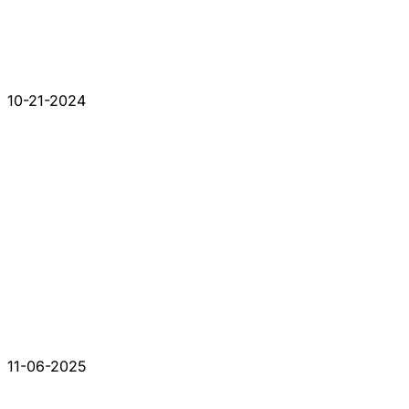
10-21-2024
11-06-2025