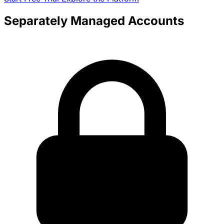
Separately Managed Accounts