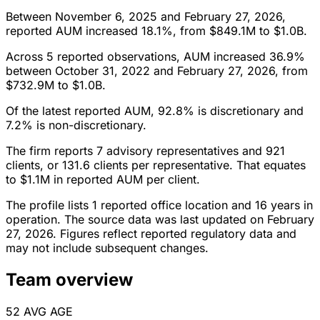
Between November 6, 2025 and February 27, 2026,
reported AUM increased 18.1%, from $849.1M to $1.0B.
Across 5 reported observations, AUM increased 36.9%
between October 31, 2022 and February 27, 2026, from
$732.9M to $1.0B.
Of the latest reported AUM, 92.8% is discretionary and
7.2% is non-discretionary.
The firm reports 7 advisory representatives and 921
clients, or 131.6 clients per representative. That equates
to $1.1M in reported AUM per client.
The profile lists 1 reported office location and 16 years in
operation. The source data was last updated on February
27, 2026. Figures reflect reported regulatory data and
may not include subsequent changes.
Team overview
52
AVG AGE