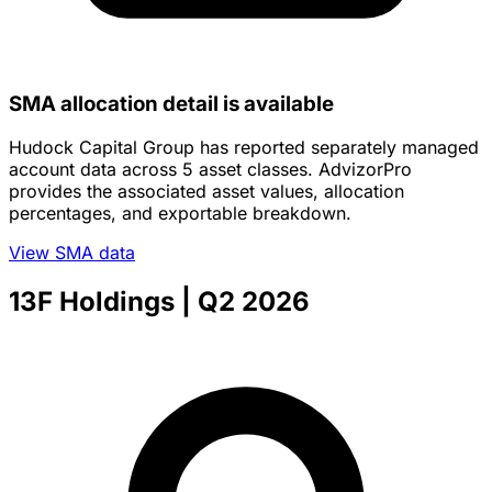
SMA allocation detail is available
Hudock Capital Group has reported separately managed
account data across 5 asset classes. AdvizorPro
provides the associated asset values, allocation
percentages, and exportable breakdown.
View SMA data
13F Holdings
| Q2 2026