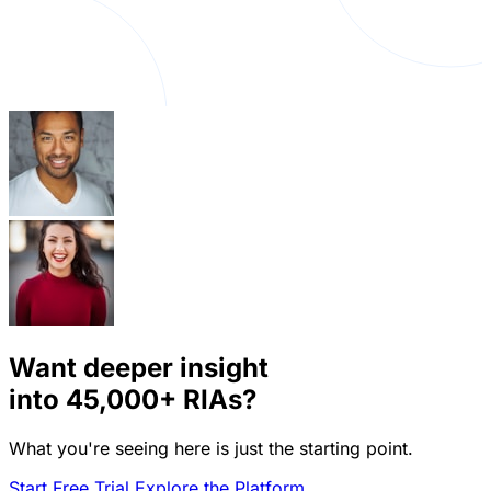
Want deeper insight
into
45,000+
RIAs?
What you're seeing here is just the starting point.
Start Free Trial
Explore the Platform