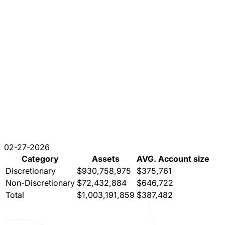
02-27-2026
Category
Assets
AVG. Account size
Discretionary
$930,758,975
$375,761
Non-Discretionary
$72,432,884
$646,722
Total
$1,003,191,859
$387,482