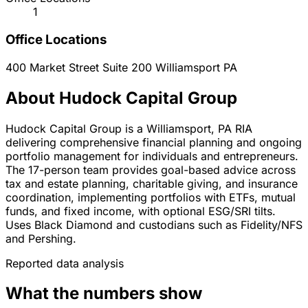
1
Office Locations
400 Market Street Suite 200
Williamsport
PA
About Hudock Capital Group
Hudock Capital Group is a Williamsport, PA RIA
delivering comprehensive financial planning and ongoing
portfolio management for individuals and entrepreneurs.
The 17-person team provides goal-based advice across
tax and estate planning, charitable giving, and insurance
coordination, implementing portfolios with ETFs, mutual
funds, and fixed income, with optional ESG/SRI tilts.
Uses Black Diamond and custodians such as Fidelity/NFS
and Pershing.
Reported data analysis
What the numbers show