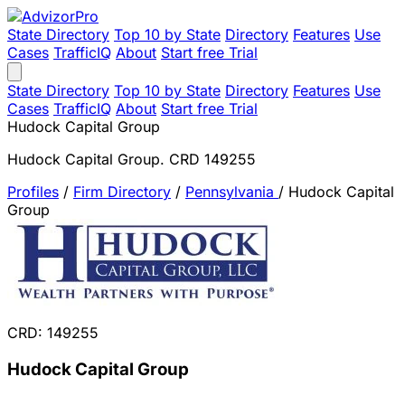
State Directory
Top 10 by State
Directory
Features
Use
Cases
TrafficIQ
About
Start free Trial
State Directory
Top 10 by State
Directory
Features
Use
Cases
TrafficIQ
About
Start free Trial
Hudock Capital Group
Hudock Capital Group. CRD 149255
Profiles
/
Firm Directory
/
Pennsylvania
/
Hudock Capital
Group
CRD: 149255
Hudock Capital Group