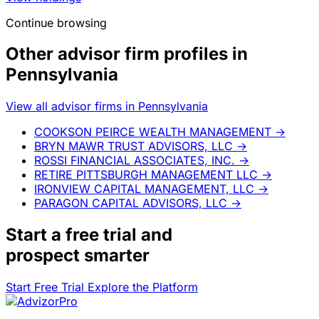
Continue browsing
Other advisor firm profiles in
Pennsylvania
View all advisor firms in Pennsylvania
COOKSON PEIRCE WEALTH MANAGEMENT
→
BRYN MAWR TRUST ADVISORS, LLC
→
ROSSI FINANCIAL ASSOCIATES, INC.
→
RETIRE PITTSBURGH MANAGEMENT LLC
→
IRONVIEW CAPITAL MANAGEMENT, LLC
→
PARAGON CAPITAL ADVISORS, LLC
→
Start a
free trial
and
prospect smarter
Start Free Trial
Explore the Platform