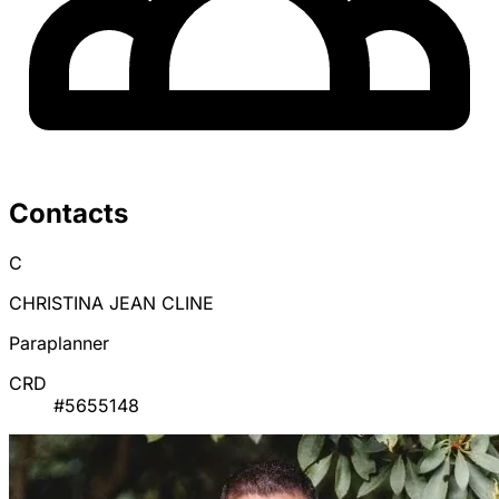
Contacts
C
CHRISTINA JEAN CLINE
Paraplanner
CRD
#5655148