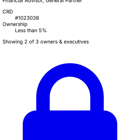
Financial Advisor, General Partner
CRD
#1023038
Ownership
Less than 5%
Showing 2 of 3 owners & executives