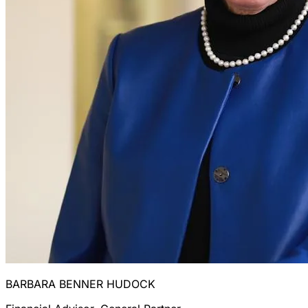
BARBARA BENNER HUDOCK