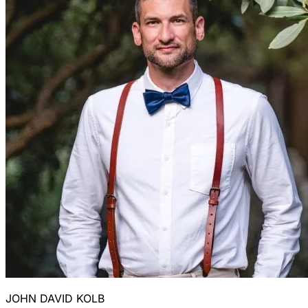
JOHN DAVID KOLB