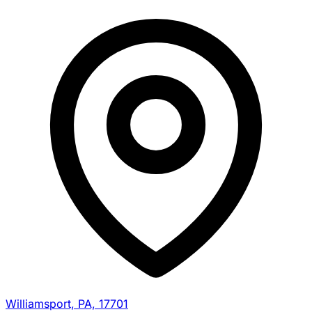
Williamsport, PA, 17701