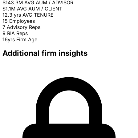
$143.3M
AVG AUM / ADVISOR
$1.1M
AVG AUM / CLIENT
12.3 yrs
AVG TENURE
15
Employees
7
Advisory Reps
9
RIA Reps
16yrs
Firm Age
Additional firm insights