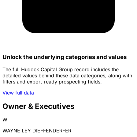
Unlock the underlying categories and values
The full Hudock Capital Group record includes the
detailed values behind these data categories, along with
filters and export-ready prospecting fields.
View full data
Owner & Executives
W
WAYNE LEY DIEFFENDERFER