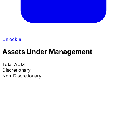
Unlock all
Assets Under Management
Total AUM
Discretionary
Non-Discretionary