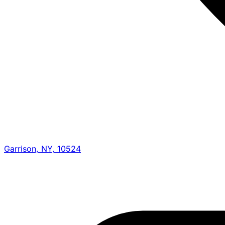
Garrison, NY, 10524