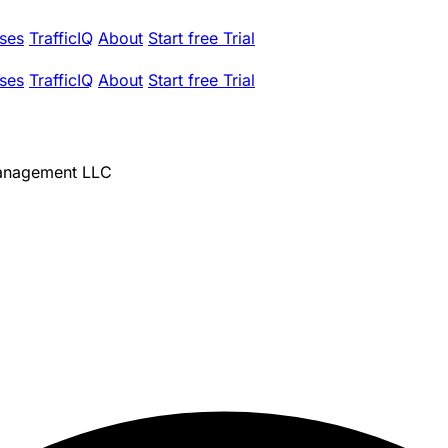
ses
TrafficIQ
About
Start free Trial
ses
TrafficIQ
About
Start free Trial
Management LLC