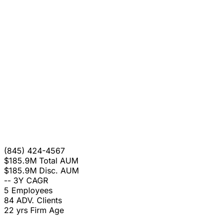
(845) 424-4567
$185.9M
Total AUM
$185.9M
Disc. AUM
--
3Y CAGR
5
Employees
84
ADV. Clients
22 yrs
Firm Age