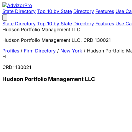
State Directory
Top 10 by State
Directory
Features
Use Ca
State Directory
Top 10 by State
Directory
Features
Use Ca
Hudson Portfolio Management LLC
Hudson Portfolio Management LLC. CRD 130021
Profiles
/
Firm Directory
/
New York
/
Hudson Portfolio 
H
CRD: 130021
Hudson Portfolio Management LLC