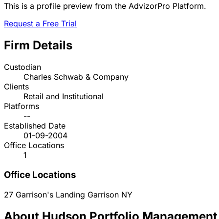
This is a profile preview from the AdvizorPro Platform.
Request a Free Trial
Firm Details
Custodian
Charles Schwab & Company
Clients
Retail and Institutional
Platforms
--
Established Date
01-09-2004
Office Locations
1
Office Locations
27 Garrison's Landing
Garrison
NY
About Hudson Portfolio Management