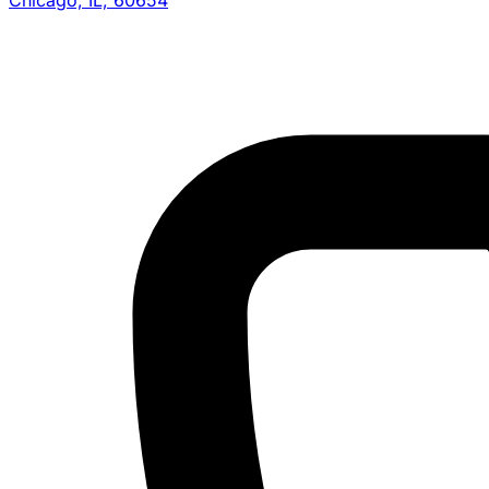
Chicago, IL, 60654