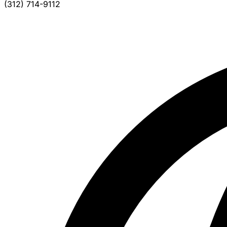
(312) 714-9112