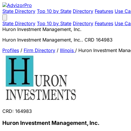
State Directory
Top 10 by State
Directory
Features
Use Ca
State Directory
Top 10 by State
Directory
Features
Use Ca
Huron Investment Management, Inc.
Huron Investment Management, Inc.. CRD 164983
Profiles
/
Firm Directory
/
Illinois
/
Huron Investment Mana
CRD: 164983
Huron Investment Management, Inc.