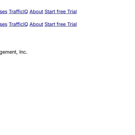
ses
TrafficIQ
About
Start free Trial
ses
TrafficIQ
About
Start free Trial
gement, Inc.