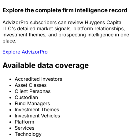
Explore the complete firm intelligence record
AdvizorPro subscribers can review Huygens Capital
LLC's detailed market signals, platform relationships,
investment themes, and prospecting intelligence in one
place.
Explore AdvizorPro
Available data coverage
Accredited Investors
Asset Classes
Client Personas
Custodian
Fund Managers
Investment Themes
Investment Vehicles
Platform
Services
Technology