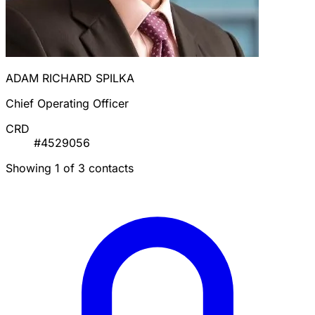
ADAM RICHARD SPILKA
Chief Operating Officer
CRD
#4529056
Showing 1 of 3 contacts