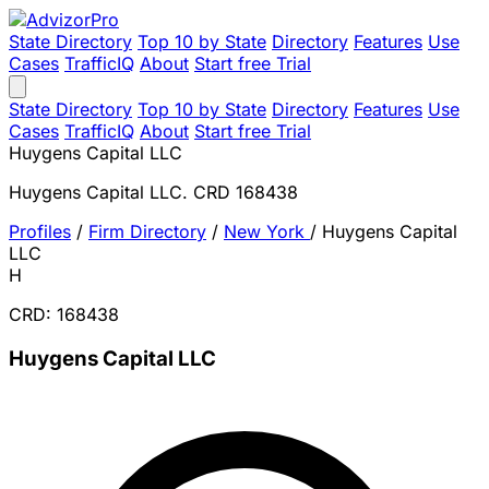
State Directory
Top 10 by State
Directory
Features
Use
Cases
TrafficIQ
About
Start free Trial
State Directory
Top 10 by State
Directory
Features
Use
Cases
TrafficIQ
About
Start free Trial
Huygens Capital LLC
Huygens Capital LLC. CRD 168438
Profiles
/
Firm Directory
/
New York
/
Huygens Capital
LLC
H
CRD: 168438
Huygens Capital LLC