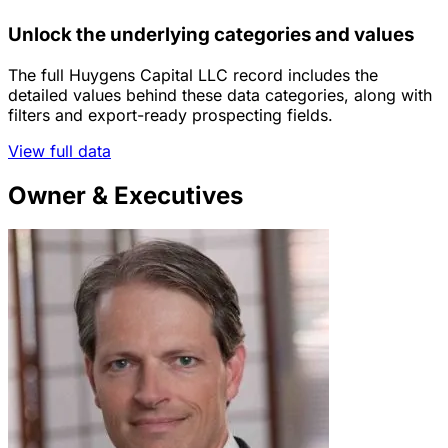
Unlock the underlying categories and values
The full Huygens Capital LLC record includes the
detailed values behind these data categories, along with
filters and export-ready prospecting fields.
View full data
Owner & Executives