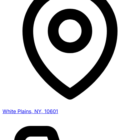
White Plains, NY, 10601