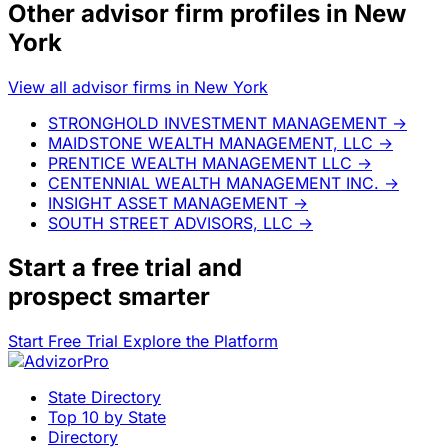
Other advisor firm profiles in New
York
View all advisor firms in New York
STRONGHOLD INVESTMENT MANAGEMENT
→
MAIDSTONE WEALTH MANAGEMENT, LLC
→
PRENTICE WEALTH MANAGEMENT LLC
→
CENTENNIAL WEALTH MANAGEMENT INC.
→
INSIGHT ASSET MANAGEMENT
→
SOUTH STREET ADVISORS, LLC
→
Start a
free trial
and
prospect smarter
Start Free Trial
Explore the Platform
State Directory
Top 10 by State
Directory