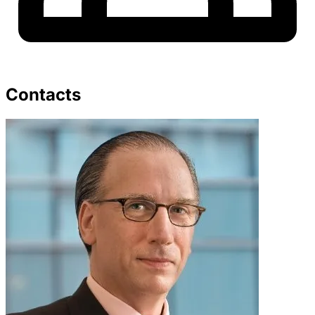
Contacts