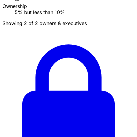
--
Ownership
5% but less than 10%
Showing 2 of 2 owners & executives