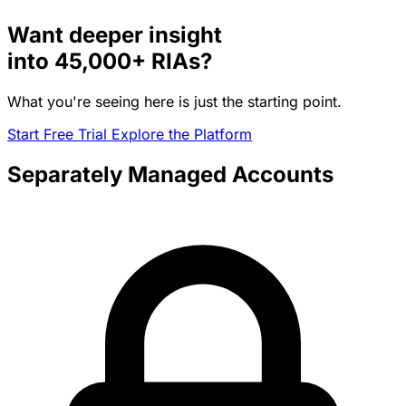
Want deeper insight
into
45,000+
RIAs?
What you're seeing here is just the starting point.
Start Free Trial
Explore the Platform
Separately Managed Accounts