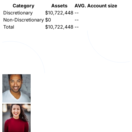
Category
Assets
AVG. Account size
Discretionary
$10,722,448
--
Non-Discretionary
$0
--
Total
$10,722,448
--