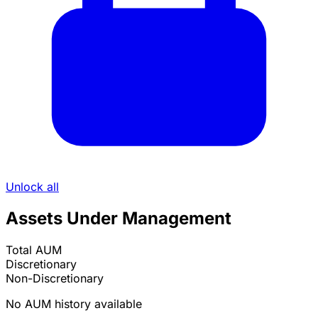
Unlock all
Assets Under Management
Total AUM
Discretionary
Non-Discretionary
No AUM history available