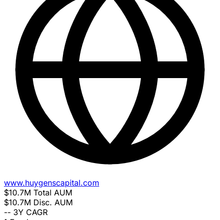
www.huygenscapital.com
$10.7M
Total AUM
$10.7M
Disc. AUM
--
3Y CAGR