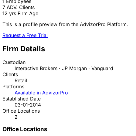
1
Employees
7
ADV. Clients
12 yrs
Firm Age
This is a profile preview from the AdvizorPro Platform.
Request a Free Trial
Firm Details
Custodian
Interactive Brokers · JP Morgan · Vanguard
Clients
Retail
Platforms
Available in AdvizorPro
Established Date
03-01-2014
Office Locations
2
Office Locations