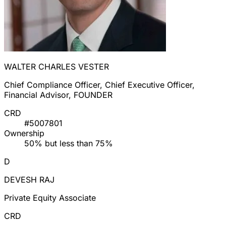
WALTER CHARLES VESTER
Chief Compliance Officer, Chief Executive Officer,
Financial Advisor, FOUNDER
CRD
#5007801
Ownership
50% but less than 75%
D
DEVESH RAJ
Private Equity Associate
CRD