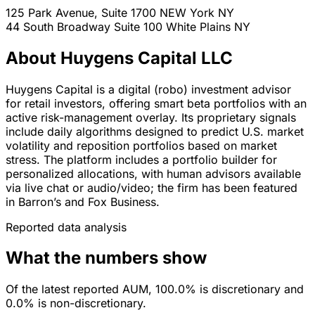
125 Park Avenue, Suite 1700
NEW York
NY
44 South Broadway Suite 100
White Plains
NY
About Huygens Capital LLC
Huygens Capital is a digital (robo) investment advisor
for retail investors, offering smart beta portfolios with an
active risk-management overlay. Its proprietary signals
include daily algorithms designed to predict U.S. market
volatility and reposition portfolios based on market
stress. The platform includes a portfolio builder for
personalized allocations, with human advisors available
via live chat or audio/video; the firm has been featured
in Barron’s and Fox Business.
Reported data analysis
What the numbers show
Of the latest reported AUM, 100.0% is discretionary and
0.0% is non-discretionary.