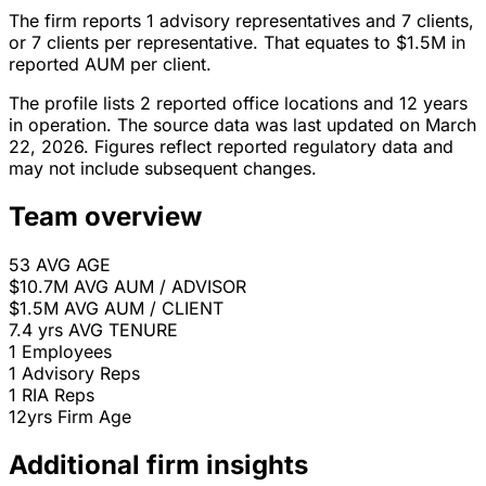
The firm reports 1 advisory representatives and 7 clients,
or 7 clients per representative. That equates to $1.5M in
reported AUM per client.
The profile lists 2 reported office locations and 12 years
in operation. The source data was last updated on March
22, 2026. Figures reflect reported regulatory data and
may not include subsequent changes.
Team overview
53
AVG AGE
$10.7M
AVG AUM / ADVISOR
$1.5M
AVG AUM / CLIENT
7.4 yrs
AVG TENURE
1
Employees
1
Advisory Reps
1
RIA Reps
12yrs
Firm Age
Additional firm insights