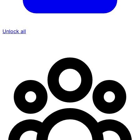
Unlock all