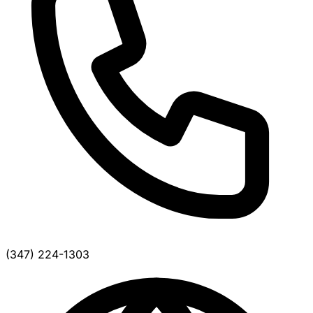
(347) 224-1303