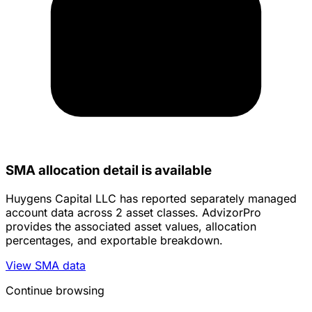
SMA allocation detail is available
Huygens Capital LLC has reported separately managed
account data across 2 asset classes. AdvizorPro
provides the associated asset values, allocation
percentages, and exportable breakdown.
View SMA data
Continue browsing