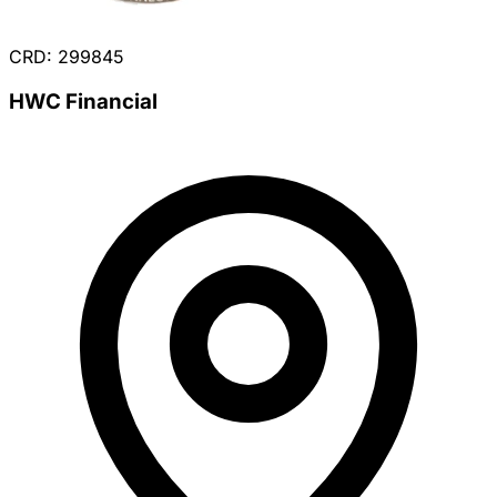
CRD: 299845
HWC Financial