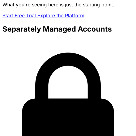
What you're seeing here is just the starting point.
Start Free Trial
Explore the Platform
Separately Managed Accounts