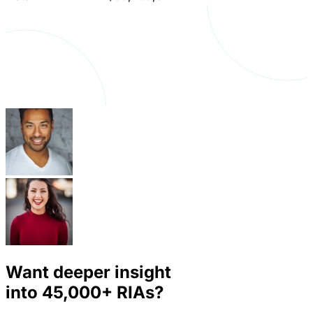
Want deeper insight
into
45,000+
RIAs?