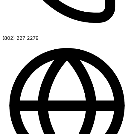
(802) 227-2279