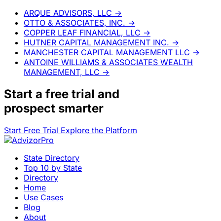
ARQUE ADVISORS, LLC
→
OTTO & ASSOCIATES, INC.
→
COPPER LEAF FINANCIAL, LLC
→
HUTNER CAPITAL MANAGEMENT INC.
→
MANCHESTER CAPITAL MANAGEMENT LLC
→
ANTOINE WILLIAMS & ASSOCIATES WEALTH
MANAGEMENT, LLC
→
Start a
free trial
and
prospect smarter
Start Free Trial
Explore the Platform
State Directory
Top 10 by State
Directory
Home
Use Cases
Blog
About