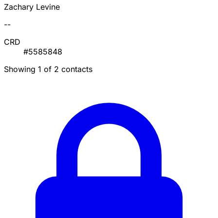
Zachary Levine
--
CRD
#5585848
Showing 1 of 2 contacts