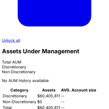
Unlock all
Assets Under Management
Total AUM
Discretionary
Non-Discretionary
No AUM history available
Category
Assets
AVG. Account size
Discretionary
$60,405,811
--
Non-Discretionary
$0
--
Total
$60,405,811
--