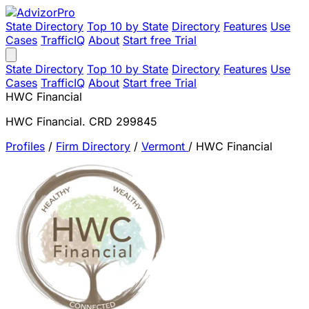
State Directory
Top 10 by State
Directory
Features
Use
Cases
TrafficIQ
About
Start free Trial
State Directory
Top 10 by State
Directory
Features
Use
Cases
TrafficIQ
About
Start free Trial
HWC Financial
HWC Financial. CRD 299845
Profiles
/
Firm Directory
/
Vermont
/
HWC Financial