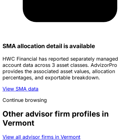
SMA allocation detail is available
HWC Financial has reported separately managed
account data across 3 asset classes. AdvizorPro
provides the associated asset values, allocation
percentages, and exportable breakdown.
View SMA data
Continue browsing
Other advisor firm profiles in
Vermont
View all advisor firms in Vermont