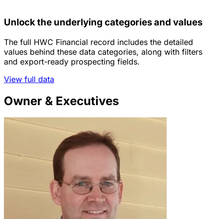
Unlock the underlying categories and values
The full HWC Financial record includes the detailed
values behind these data categories, along with filters
and export-ready prospecting fields.
View full data
Owner & Executives