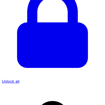
Unlock all