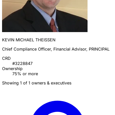
KEVIN MICHAEL THEISSEN
Chief Compliance Officer, Financial Advisor, PRINCIPAL
CRD
#3228847
Ownership
75% or more
Showing 1 of 1 owners & executives