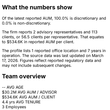
What the numbers show
Of the latest reported AUM, 100.0% is discretionary and
0.0% is non-discretionary.
The firm reports 2 advisory representatives and 113
clients, or 56.5 clients per representative. That equates
to $534.6K in reported AUM per client.
The profile lists 1 reported office location and 7 years in
operation. The source data was last updated on March
17, 2026. Figures reflect reported regulatory data and
may not include subsequent changes.
Team overview
--
AVG AGE
$30.2M
AVG AUM / ADVISOR
$534.6K
AVG AUM / CLIENT
4.4 yrs
AVG TENURE
3
Employees