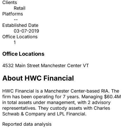
Clients
Retail
Platforms
--
Established Date
03-07-2019
Office Locations
1
Office Locations
4532 Main Street
Manchester Center
VT
About HWC Financial
HWC Financial is a Manchester Center-based RIA. The
firm has been operating for 7 years. Managing $60.4M
in total assets under management, with 2 advisory
representatives. They custody assets with Charles
Schwab & Company and LPL Financial.
Reported data analysis