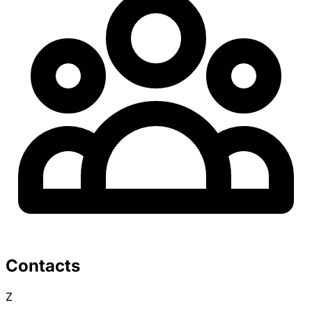
Contacts
Z