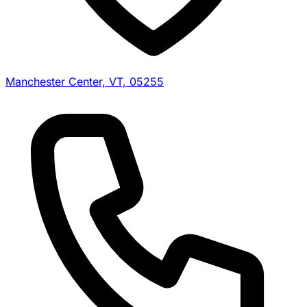
Manchester Center, VT, 05255