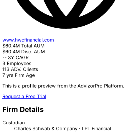
www.hwcfinancial.com
$60.4M
Total AUM
$60.4M
Disc. AUM
--
3Y CAGR
3
Employees
113
ADV. Clients
7 yrs
Firm Age
This is a profile preview from the AdvizorPro Platform.
Request a Free Trial
Firm Details
Custodian
Charles Schwab & Company · LPL Financial