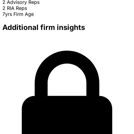
2
Advisory Reps
2
RIA Reps
7yrs
Firm Age
Additional firm insights