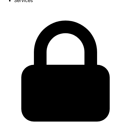
Services