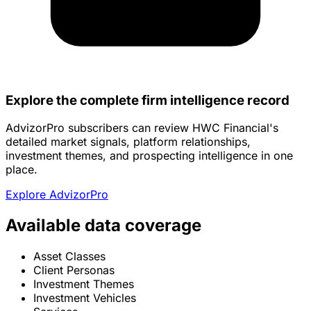
Explore the complete firm intelligence record
AdvizorPro subscribers can review HWC Financial's
detailed market signals, platform relationships,
investment themes, and prospecting intelligence in one
place.
Explore AdvizorPro
Available data coverage
Asset Classes
Client Personas
Investment Themes
Investment Vehicles