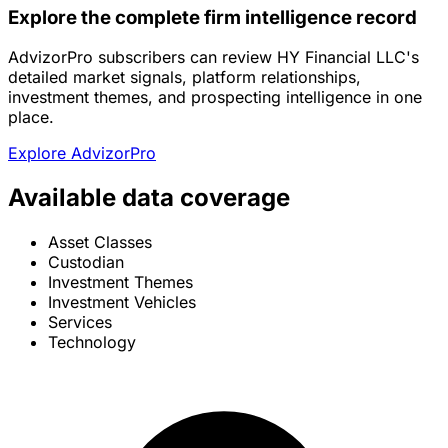
Explore the complete firm intelligence record
AdvizorPro subscribers can review HY Financial LLC's
detailed market signals, platform relationships,
investment themes, and prospecting intelligence in one
place.
Explore AdvizorPro
Available data coverage
Asset Classes
Custodian
Investment Themes
Investment Vehicles
Services
Technology