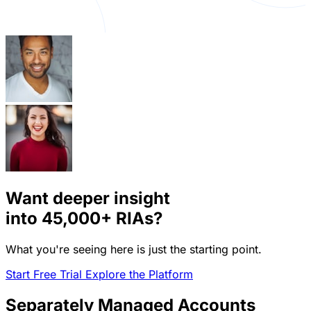
Want deeper insight
into
45,000+
RIAs?
What you're seeing here is just the starting point.
Start Free Trial
Explore the Platform
Separately Managed Accounts