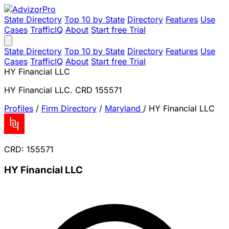
State Directory
Top 10 by State
Directory
Features
Use
Cases
TrafficIQ
About
Start free Trial
State Directory
Top 10 by State
Directory
Features
Use
Cases
TrafficIQ
About
Start free Trial
HY Financial LLC
HY Financial LLC. CRD 155571
Profiles
/
Firm Directory
/
Maryland
/
HY Financial LLC
CRD: 155571
HY Financial LLC