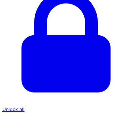
Unlock all