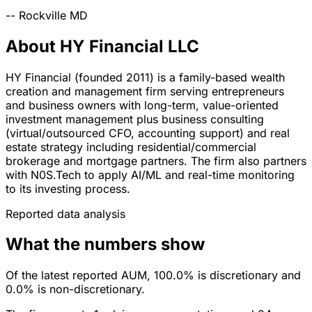
--
Rockville
MD
About HY Financial LLC
HY Financial (founded 2011) is a family-based wealth
creation and management firm serving entrepreneurs
and business owners with long-term, value-oriented
investment management plus business consulting
(virtual/outsourced CFO, accounting support) and real
estate strategy including residential/commercial
brokerage and mortgage partners. The firm also partners
with N0S.Tech to apply AI/ML and real-time monitoring
to its investing process.
Reported data analysis
What the numbers show
Of the latest reported AUM, 100.0% is discretionary and
0.0% is non-discretionary.