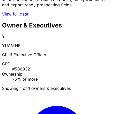
and export-ready prospecting fields.
View full data
Owner & Executives
Y
YUAN HE
Chief Executive Officer
CRD
#5860321
Ownership
75% or more
Showing 1 of 1 owners & executives