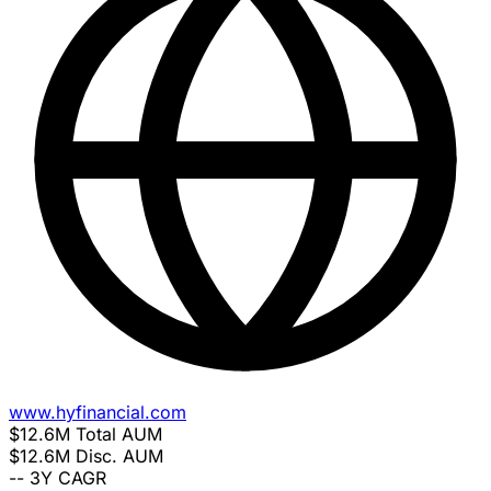
www.hyfinancial.com
$12.6M
Total AUM
$12.6M
Disc. AUM
--
3Y CAGR