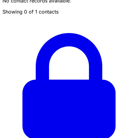
No contact records available.
Showing 0 of 1 contacts