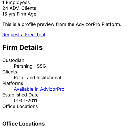
1
Employees
24
ADV. Clients
15 yrs
Firm Age
This is a profile preview from the AdvizorPro Platform.
Request a Free Trial
Firm Details
Custodian
Pershing · SSG
Clients
Retail and Institutional
Platforms
Available in AdvizorPro
Established Date
01-01-2011
Office Locations
1
Office Locations