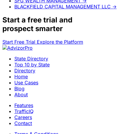
SFG WEALTH MANAGEMENT
→
BLACKFIELD CAPITAL MANAGEMENT LLC
→
Start a
free trial
and
prospect smarter
Start Free Trial
Explore the Platform
State Directory
Top 10 by State
Directory
Home
Use Cases
Blog
About
Features
TrafficIQ
Careers
Contact
Terms & Conditions