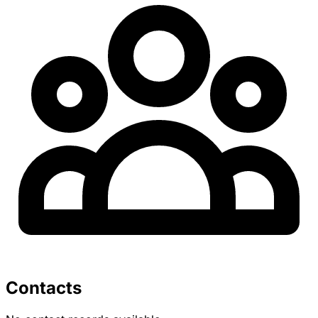
Contacts