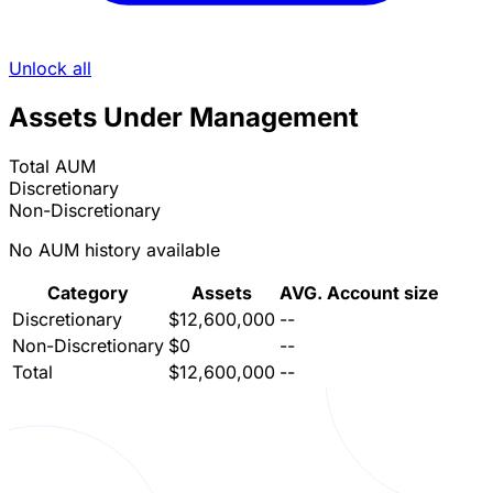
Unlock all
Assets Under Management
Total AUM
Discretionary
Non-Discretionary
No AUM history available
Category
Assets
AVG. Account size
Discretionary
$12,600,000
--
Non-Discretionary
$0
--
Total
$12,600,000
--