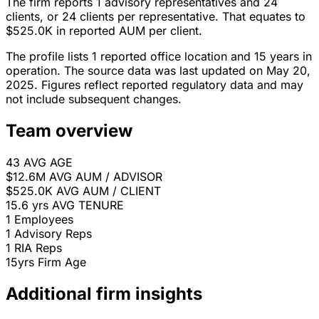
The firm reports 1 advisory representatives and 24
clients, or 24 clients per representative. That equates to
$525.0K in reported AUM per client.
The profile lists 1 reported office location and 15 years in
operation. The source data was last updated on May 20,
2025. Figures reflect reported regulatory data and may
not include subsequent changes.
Team overview
43
AVG AGE
$12.6M
AVG AUM / ADVISOR
$525.0K
AVG AUM / CLIENT
15.6 yrs
AVG TENURE
1
Employees
1
Advisory Reps
1
RIA Reps
15yrs
Firm Age
Additional firm insights