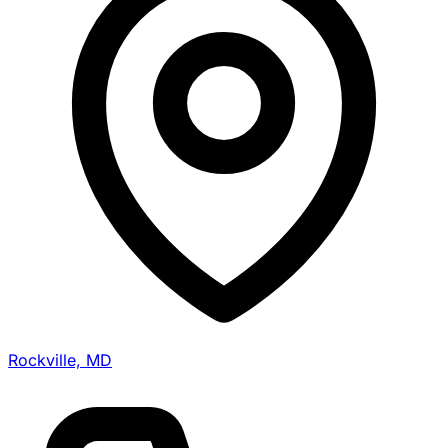
Rockville, MD