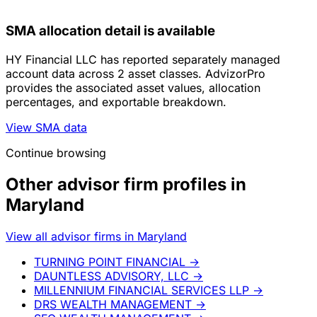
SMA allocation detail is available
HY Financial LLC has reported separately managed
account data across 2 asset classes. AdvizorPro
provides the associated asset values, allocation
percentages, and exportable breakdown.
View SMA data
Continue browsing
Other advisor firm profiles in
Maryland
View all advisor firms in Maryland
TURNING POINT FINANCIAL
→
DAUNTLESS ADVISORY, LLC
→
MILLENNIUM FINANCIAL SERVICES LLP
→
DRS WEALTH MANAGEMENT
→