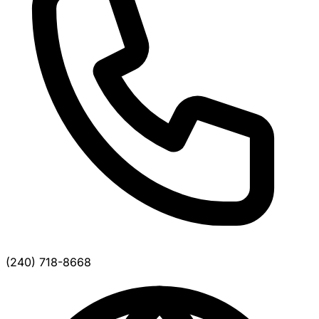
(240) 718-8668