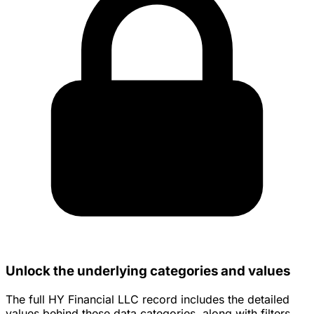
Unlock the underlying categories and values
The full HY Financial LLC record includes the detailed
values behind these data categories, along with filters