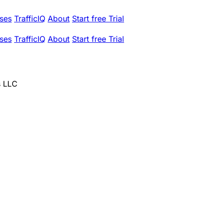
ses
TrafficIQ
About
Start free Trial
ses
TrafficIQ
About
Start free Trial
s LLC