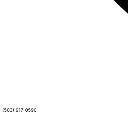
(503) 917-0590