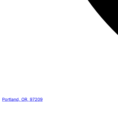
Portland, OR, 97209