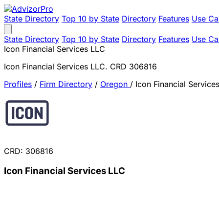
State Directory
Top 10 by State
Directory
Features
Use Ca
State Directory
Top 10 by State
Directory
Features
Use Ca
Icon Financial Services LLC
Icon Financial Services LLC. CRD 306816
Profiles
/
Firm Directory
/
Oregon
/
Icon Financial Service
CRD: 306816
Icon Financial Services LLC