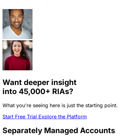
Want deeper insight
into
45,000+
RIAs?
What you're seeing here is just the starting point.
Start Free Trial
Explore the Platform
Separately Managed Accounts