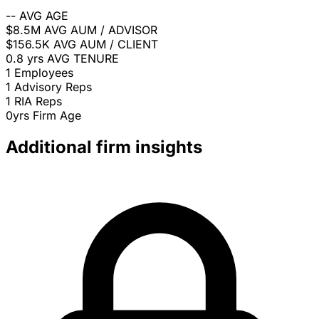
--
AVG AGE
$8.5M
AVG AUM / ADVISOR
$156.5K
AVG AUM / CLIENT
0.8 yrs
AVG TENURE
1
Employees
1
Advisory Reps
1
RIA Reps
0yrs
Firm Age
Additional firm insights