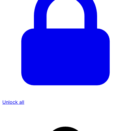
Unlock all