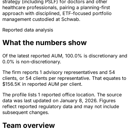
strategy (including PSLF) for doctors and other
healthcare professionals, pairing a planning-first
approach with disciplined, ETF-focused portfolio
management custodied at Schwab.
Reported data analysis
What the numbers show
Of the latest reported AUM, 100.0% is discretionary and
0.0% is non-discretionary.
The firm reports 1 advisory representatives and 54
clients, or 54 clients per representative. That equates to
$156.5K in reported AUM per client.
The profile lists 1 reported office location. The source
data was last updated on January 8, 2026. Figures
reflect reported regulatory data and may not include
subsequent changes.
Team overview