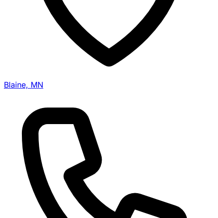
Blaine, MN