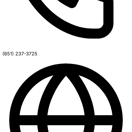
(651) 237-3725