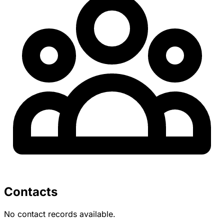
Contacts
No contact records available.