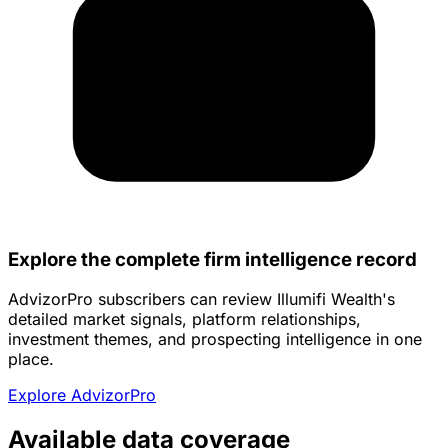
Explore the complete firm intelligence record
AdvizorPro subscribers can review Illumifi Wealth's
detailed market signals, platform relationships,
investment themes, and prospecting intelligence in one
place.
Explore AdvizorPro
Available data coverage