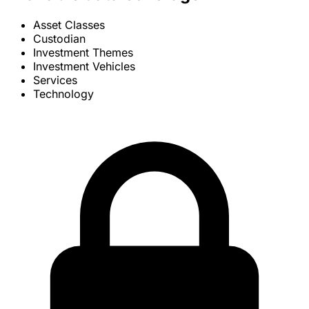
Asset Classes
Custodian
Investment Themes
Investment Vehicles
Services
Technology