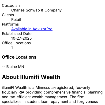
Custodian
Charles Schwab & Company
Clients
Retail
Platforms
Available in AdvizorPro
Established Date
10-27-2025
Office Locations
1
Office Locations
--
Blaine
MN
About Illumifi Wealth
illumiFI Wealth is a Minnesota-registered, fee-only
fiduciary RIA providing comprehensive financial planning
and tax-efficient wealth management. The firm
specializes in student loan repayment and forgiveness