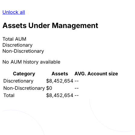
Unlock all
Assets Under Management
Total AUM
Discretionary
Non-Discretionary
No AUM history available
Category
Assets
AVG. Account size
Discretionary
$8,452,654
--
Non-Discretionary
$0
--
Total
$8,452,654
--