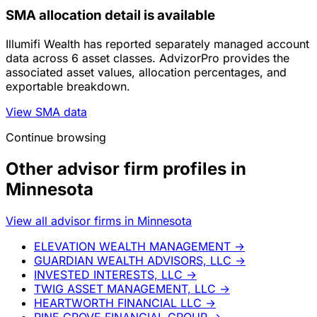
SMA allocation detail is available
Illumifi Wealth has reported separately managed account
data across 6 asset classes. AdvizorPro provides the
associated asset values, allocation percentages, and
exportable breakdown.
View SMA data
Continue browsing
Other advisor firm profiles in
Minnesota
View all advisor firms in Minnesota
ELEVATION WEALTH MANAGEMENT
→
GUARDIAN WEALTH ADVISORS, LLC
→
INVESTED INTERESTS, LLC
→
TWIG ASSET MANAGEMENT, LLC
→
HEARTWORTH FINANCIAL LLC
→
PINE GROVE FINANCIAL GROUP
→