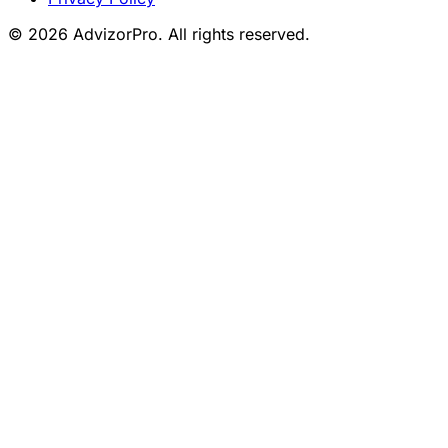
© 2026 AdvizorPro. All rights reserved.