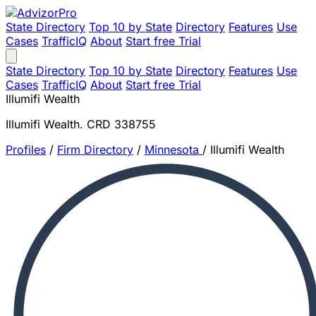
State Directory
Top 10 by State
Directory
Features
Use
Cases
TrafficIQ
About
Start free Trial
State Directory
Top 10 by State
Directory
Features
Use
Cases
TrafficIQ
About
Start free Trial
Illumifi Wealth
Illumifi Wealth. CRD 338755
Profiles
/
Firm Directory
/
Minnesota
/
Illumifi Wealth