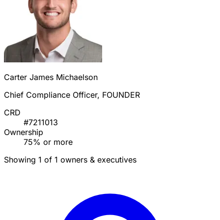
Carter James Michaelson
Chief Compliance Officer, FOUNDER
CRD
#7211013
Ownership
75% or more
Showing 1 of 1 owners & executives