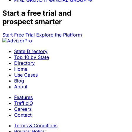
Start a
free trial
and
prospect smarter
Start Free Trial
Explore the Platform
State Directory
Top 10 by State
Directory
Home
Use Cases
Blog
About
Features
TrafficIQ
Careers
Contact
Terms & Conditions
Privacy Policy