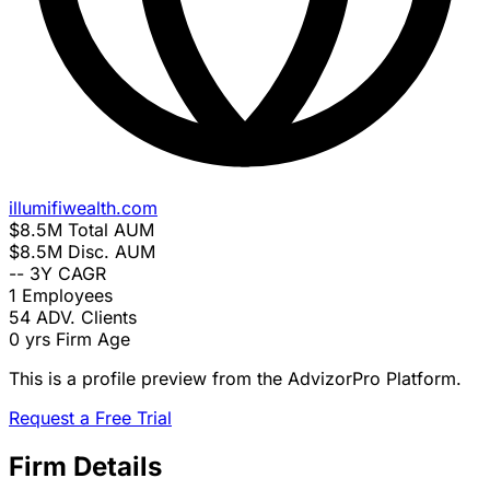
illumifiwealth.com
$8.5M
Total AUM
$8.5M
Disc. AUM
--
3Y CAGR
1
Employees
54
ADV. Clients
0 yrs
Firm Age
This is a profile preview from the AdvizorPro Platform.
Request a Free Trial
Firm Details