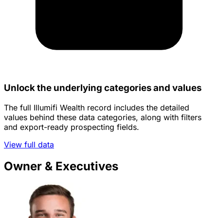
Unlock the underlying categories and values
The full Illumifi Wealth record includes the detailed
values behind these data categories, along with filters
and export-ready prospecting fields.
View full data
Owner & Executives