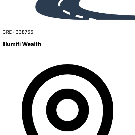
CRD: 338755
Illumifi Wealth