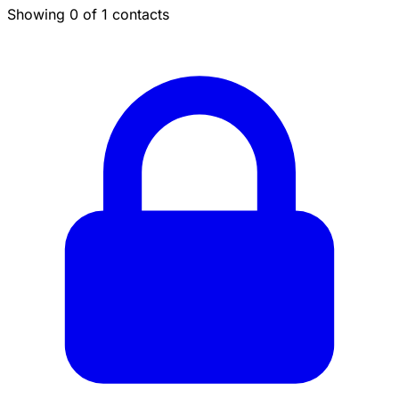
Showing 0 of 1 contacts