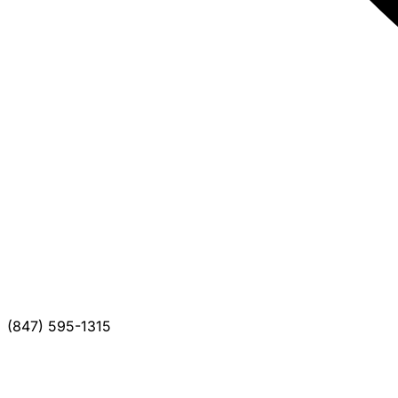
(847) 595-1315