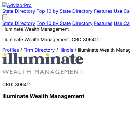
State Directory
Top 10 by State
Directory
Features
Use Ca
State Directory
Top 10 by State
Directory
Features
Use Ca
Illuminate Wealth Management
Illuminate Wealth Management. CRD 306411
Profiles
/
Firm Directory
/
Illinois
/
Illuminate Wealth Mana
CRD: 306411
Illuminate Wealth Management