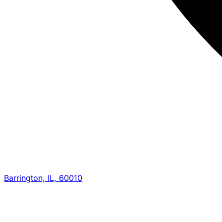
Barrington, IL, 60010