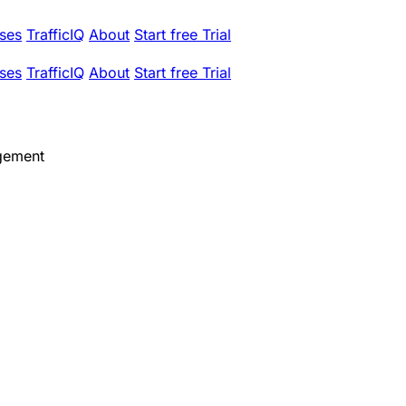
ses
TrafficIQ
About
Start free Trial
ses
TrafficIQ
About
Start free Trial
gement