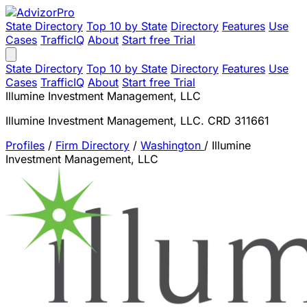
State Directory
Top 10 by State
Directory
Features
Use
Cases
TrafficIQ
About
Start free Trial
State Directory
Top 10 by State
Directory
Features
Use
Cases
TrafficIQ
About
Start free Trial
Illumine Investment Management, LLC
Illumine Investment Management, LLC. CRD 311661
Profiles
/
Firm Directory
/
Washington
/
Illumine
Investment Management, LLC