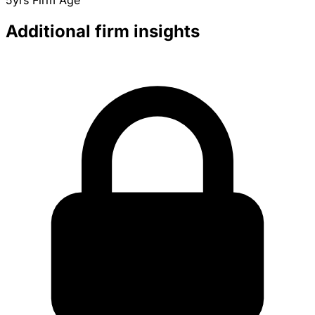
5yrs
Firm Age
Additional firm insights