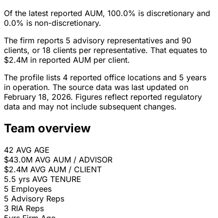
Of the latest reported AUM, 100.0% is discretionary and
0.0% is non-discretionary.
The firm reports 5 advisory representatives and 90
clients, or 18 clients per representative. That equates to
$2.4M in reported AUM per client.
The profile lists 4 reported office locations and 5 years
in operation. The source data was last updated on
February 18, 2026. Figures reflect reported regulatory
data and may not include subsequent changes.
Team overview
42
AVG AGE
$43.0M
AVG AUM / ADVISOR
$2.4M
AVG AUM / CLIENT
5.5 yrs
AVG TENURE
5
Employees
5
Advisory Reps
3
RIA Reps