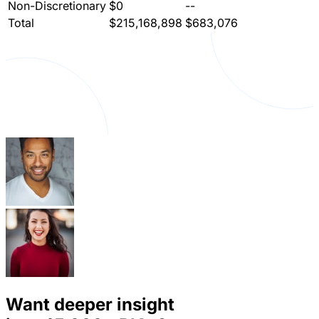
Non-Discretionary
$0
--
Total
$215,168,898
$683,076
Want deeper insight