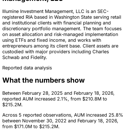
Illumine Investment Management, LLC is an SEC-
registered RIA based in Washington State serving retail
and institutional clients with financial planning and
discretionary portfolio management. The team focuses
on asset allocation and risk-managed implementation
using ETFs and fixed income, and works with
entrepreneurs among its client base. Client assets are
custodied with major providers including Charles
Schwab and Fidelity.
Reported data analysis
What the numbers show
Between February 28, 2025 and February 18, 2026,
reported AUM increased 2.1%, from $210.8M to
$215.2M.
Across 5 reported observations, AUM increased 25.8%
between November 30, 2022 and February 18, 2026,
from $171.0M to $215.2M.