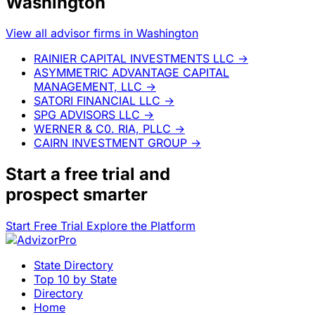
Washington
View all advisor firms in Washington
RAINIER CAPITAL INVESTMENTS LLC
→
ASYMMETRIC ADVANTAGE CAPITAL
MANAGEMENT, LLC
→
SATORI FINANCIAL LLC
→
SPG ADVISORS LLC
→
WERNER & C0. RIA, PLLC
→
CAIRN INVESTMENT GROUP
→
Start a
free trial
and
prospect smarter
Start Free Trial
Explore the Platform
State Directory
Top 10 by State
Directory
Home