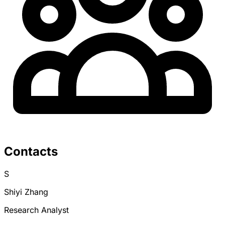
Contacts
S
Shiyi Zhang
Research Analyst