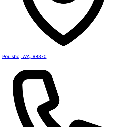
Poulsbo, WA, 98370