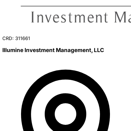
CRD: 311661
Illumine Investment Management, LLC