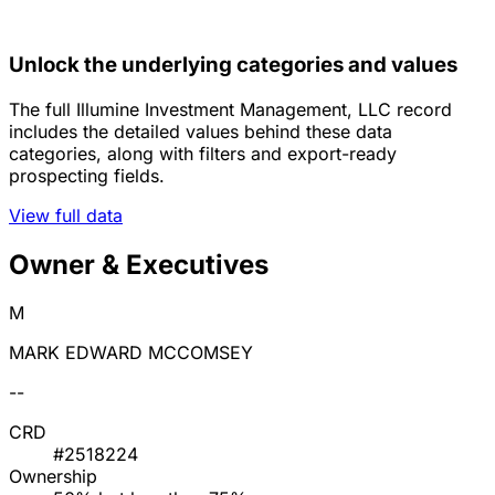
Unlock the underlying categories and values
The full Illumine Investment Management, LLC record
includes the detailed values behind these data
categories, along with filters and export-ready
prospecting fields.
View full data
Owner & Executives
M
MARK EDWARD MCCOMSEY
--
CRD
#2518224
Ownership