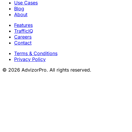
Use Cases
Blog
About
Features
TrafficIQ
Careers
Contact
Terms & Conditions
Privacy Policy
© 2026 AdvizorPro. All rights reserved.