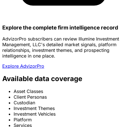
Explore the complete firm intelligence record
AdvizorPro subscribers can review Illumine Investment
Management, LLC's detailed market signals, platform
relationships, investment themes, and prospecting
intelligence in one place.
Explore AdvizorPro
Available data coverage
Asset Classes
Client Personas
Custodian
Investment Themes
Investment Vehicles
Platform
Services