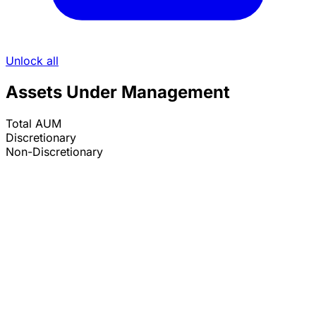
Unlock all
Assets Under Management
Total AUM
Discretionary
Non-Discretionary