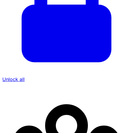
Unlock all