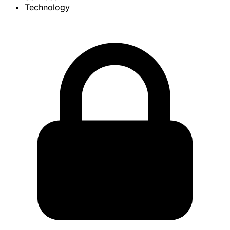
Technology