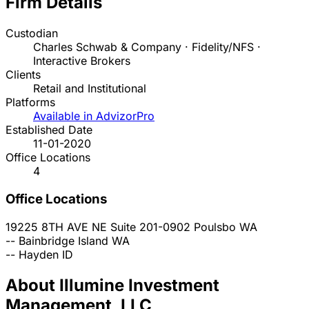
Firm Details
Custodian
Charles Schwab & Company · Fidelity/NFS ·
Interactive Brokers
Clients
Retail and Institutional
Platforms
Available in AdvizorPro
Established Date
11-01-2020
Office Locations
4
Office Locations
19225 8TH AVE NE Suite 201-0902
Poulsbo
WA
--
Bainbridge Island
WA
--
Hayden
ID
About Illumine Investment
Management, LLC