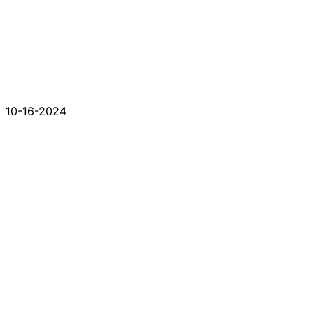
10-16-2024