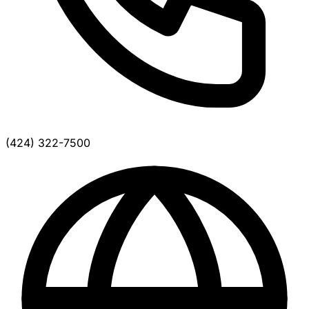
(424) 322-7500