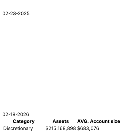
02-28-2025
02-18-2026
Category
Assets
AVG. Account size
Discretionary
$215,168,898
$683,076