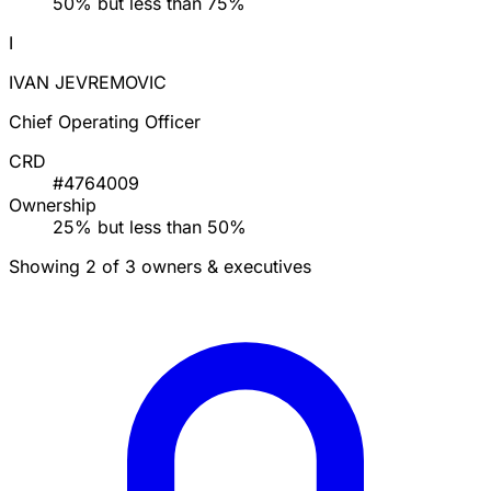
50% but less than 75%
I
IVAN JEVREMOVIC
Chief Operating Officer
CRD
#4764009
Ownership
25% but less than 50%
Showing 2 of 3 owners & executives