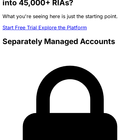
into
45,000+
RIAs?
What you're seeing here is just the starting point.
Start Free Trial
Explore the Platform
Separately Managed Accounts