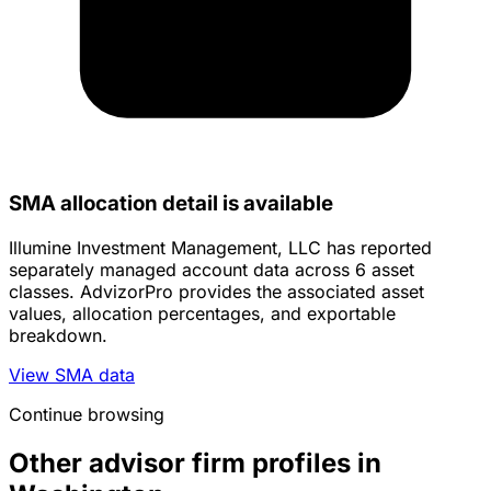
SMA allocation detail is available
Illumine Investment Management, LLC has reported
separately managed account data across 6 asset
classes. AdvizorPro provides the associated asset
values, allocation percentages, and exportable
breakdown.
View SMA data
Continue browsing
Other advisor firm profiles in