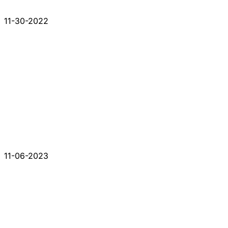
11-30-2022
11-06-2023