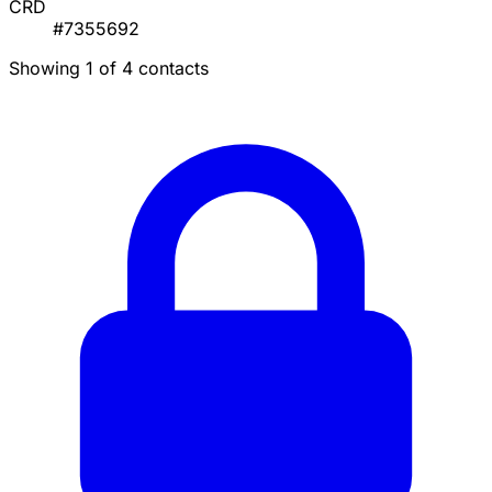
CRD
#7355692
Showing 1 of 4 contacts