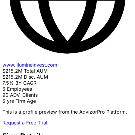
www.illumineinvest.com
$215.2M
Total AUM
$215.2M
Disc. AUM
7.5%
3Y CAGR
5
Employees
90
ADV. Clients
5 yrs
Firm Age
This is a profile preview from the AdvizorPro Platform.
Request a Free Trial