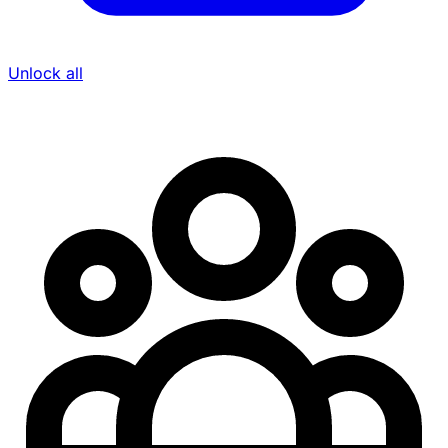
Unlock all