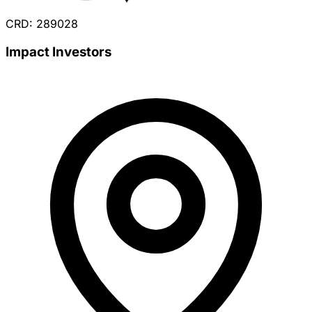
CRD: 289028
Impact Investors