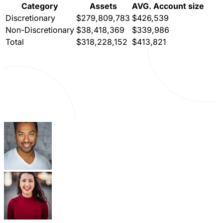
Category
Assets
AVG. Account size
Discretionary
$279,809,783
$426,539
Non-Discretionary
$38,418,369
$339,986
Total
$318,228,152
$413,821