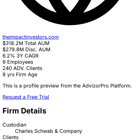
theimpactinvestors.com
$318.2M
Total AUM
$279.8M
Disc. AUM
6.2%
3Y CAGR
9
Employees
240
ADV. Clients
8 yrs
Firm Age
This is a profile preview from the AdvizorPro Platform.
Request a Free Trial
Firm Details
Custodian
Charles Schwab & Company
Clients