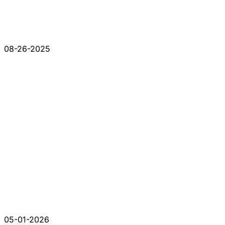
08-26-2025
05-01-2026