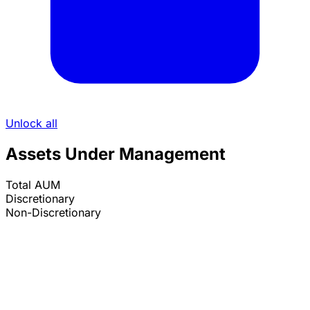
Unlock all
Assets Under Management
Total AUM
Discretionary
Non-Discretionary