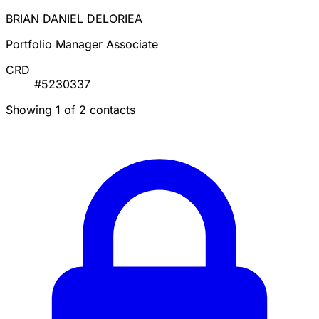
BRIAN DANIEL DELORIEA
Portfolio Manager Associate
CRD
#5230337
Showing 1 of 2 contacts