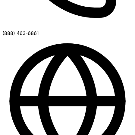
(888) 463-6861