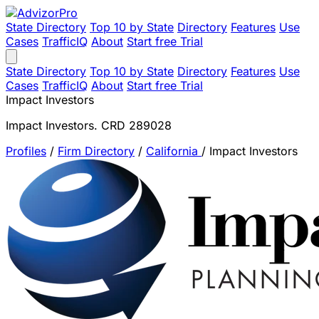
State Directory
Top 10 by State
Directory
Features
Use
Cases
TrafficIQ
About
Start free Trial
State Directory
Top 10 by State
Directory
Features
Use
Cases
TrafficIQ
About
Start free Trial
Impact Investors
Impact Investors. CRD 289028
Profiles
/
Firm Directory
/
California
/
Impact Investors