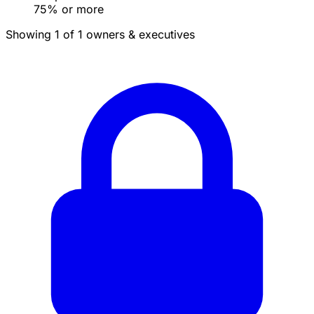
75% or more
Showing 1 of 1 owners & executives