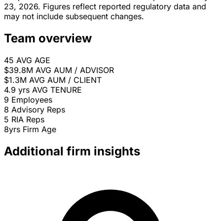
23, 2026. Figures reflect reported regulatory data and
may not include subsequent changes.
Team overview
45
AVG AGE
$39.8M
AVG AUM / ADVISOR
$1.3M
AVG AUM / CLIENT
4.9 yrs
AVG TENURE
9
Employees
8
Advisory Reps
5
RIA Reps
8yrs
Firm Age
Additional firm insights