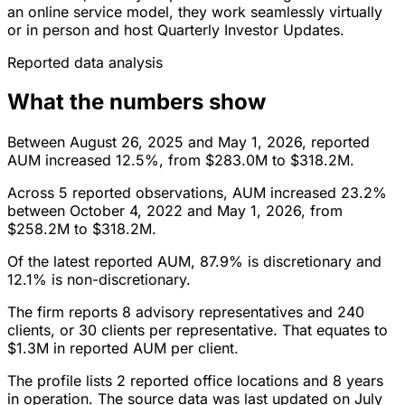
an online service model, they work seamlessly virtually
or in person and host Quarterly Investor Updates.
Reported data analysis
What the numbers show
Between August 26, 2025 and May 1, 2026, reported
AUM increased 12.5%, from $283.0M to $318.2M.
Across 5 reported observations, AUM increased 23.2%
between October 4, 2022 and May 1, 2026, from
$258.2M to $318.2M.
Of the latest reported AUM, 87.9% is discretionary and
12.1% is non-discretionary.
The firm reports 8 advisory representatives and 240
clients, or 30 clients per representative. That equates to
$1.3M in reported AUM per client.
The profile lists 2 reported office locations and 8 years
in operation. The source data was last updated on July