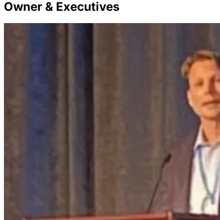
Owner & Executives