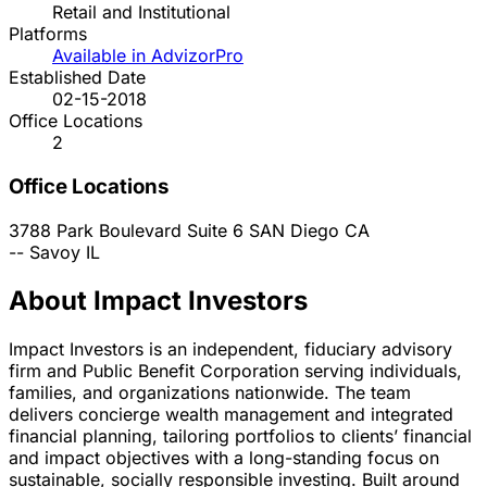
Retail and Institutional
Platforms
Available in AdvizorPro
Established Date
02-15-2018
Office Locations
2
Office Locations
3788 Park Boulevard Suite 6
SAN Diego
CA
--
Savoy
IL
About Impact Investors
Impact Investors is an independent, fiduciary advisory
firm and Public Benefit Corporation serving individuals,
families, and organizations nationwide. The team
delivers concierge wealth management and integrated
financial planning, tailoring portfolios to clients’ financial
and impact objectives with a long-standing focus on
sustainable, socially responsible investing. Built around