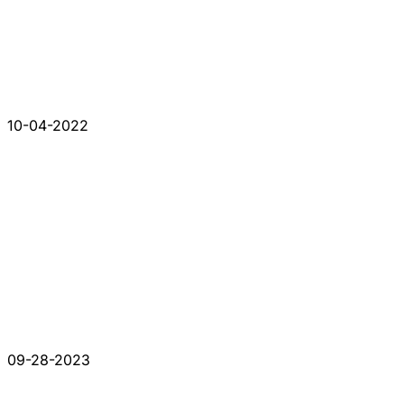
10-04-2022
09-28-2023