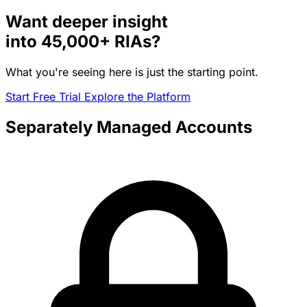
Want deeper insight
into
45,000+
RIAs?
What you're seeing here is just the starting point.
Start Free Trial
Explore the Platform
Separately Managed Accounts