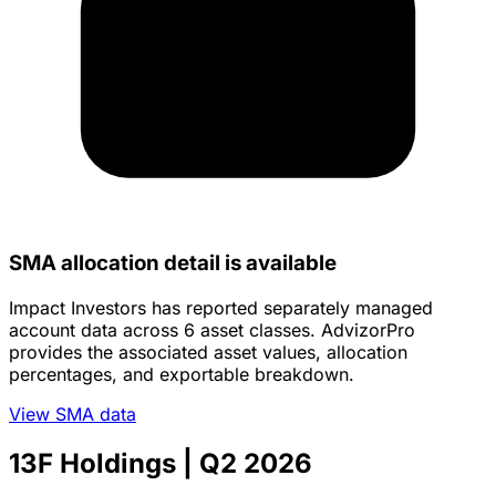
SMA allocation detail is available
Impact Investors has reported separately managed
account data across 6 asset classes. AdvizorPro
provides the associated asset values, allocation
percentages, and exportable breakdown.
View SMA data
13F Holdings
| Q2 2026