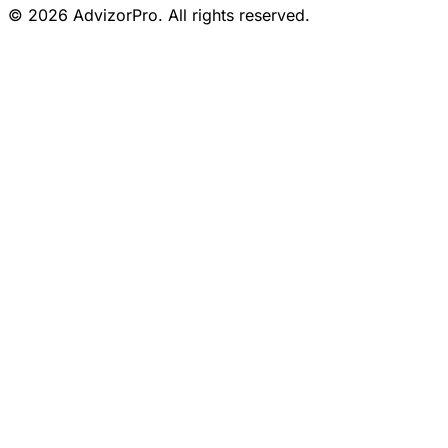
© 2026 AdvizorPro. All rights reserved.