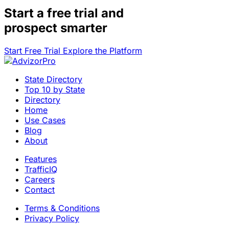
Start a
free trial
and
prospect smarter
Start Free Trial
Explore the Platform
State Directory
Top 10 by State
Directory
Home
Use Cases
Blog
About
Features
TrafficIQ
Careers
Contact
Terms & Conditions
Privacy Policy