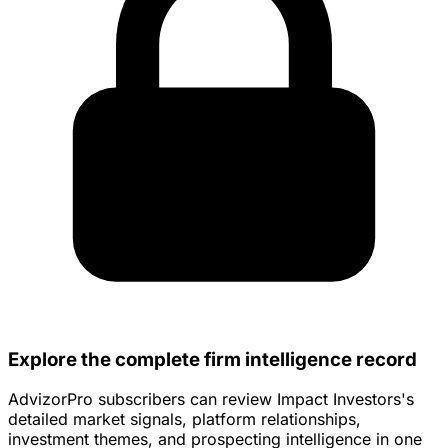
Explore the complete firm intelligence record
AdvizorPro subscribers can review Impact Investors's
detailed market signals, platform relationships,
investment themes, and prospecting intelligence in one