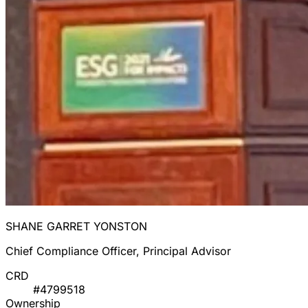
SHANE GARRET YONSTON
Chief Compliance Officer, Principal Advisor
CRD
#4799518
Ownership