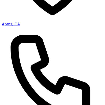
Aptos, CA