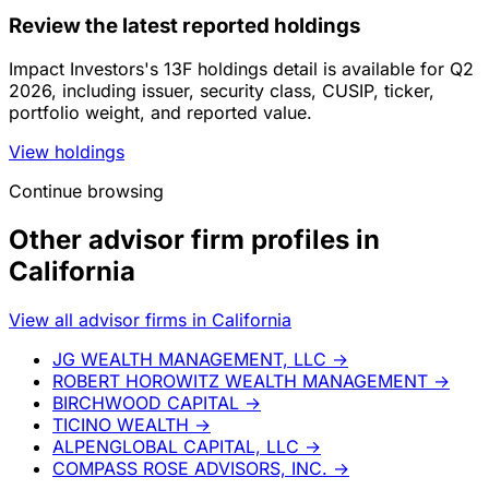
Review the latest reported holdings
Impact Investors's 13F holdings detail is available for Q2
2026, including issuer, security class, CUSIP, ticker,
portfolio weight, and reported value.
View holdings
Continue browsing
Other advisor firm profiles in
California
View all advisor firms in California
JG WEALTH MANAGEMENT, LLC
→
ROBERT HOROWITZ WEALTH MANAGEMENT
→
BIRCHWOOD CAPITAL
→
TICINO WEALTH
→
ALPENGLOBAL CAPITAL, LLC
→
COMPASS ROSE ADVISORS, INC.
→