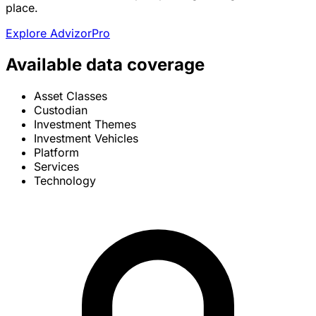
place.
Explore AdvizorPro
Available data coverage
Asset Classes
Custodian
Investment Themes
Investment Vehicles
Platform
Services
Technology