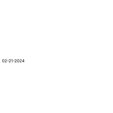
02-21-2024