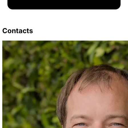
Contacts