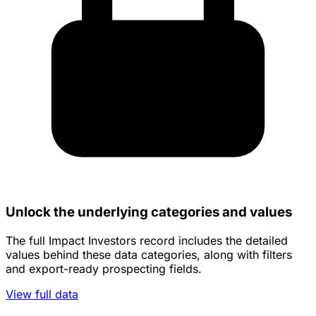
Unlock the underlying categories and values
The full Impact Investors record includes the detailed
values behind these data categories, along with filters
and export-ready prospecting fields.
View full data