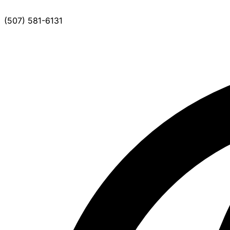
(507) 581-6131