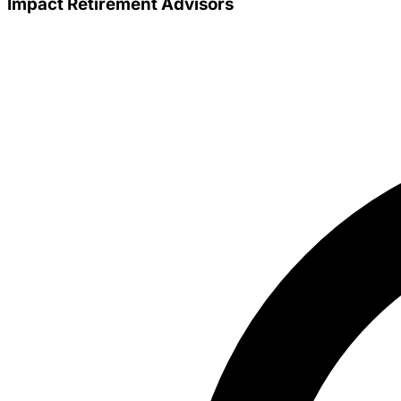
Impact Retirement Advisors