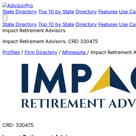
State Directory
Top 10 by State
Directory
Features
Use Ca
State Directory
Top 10 by State
Directory
Features
Use Ca
Impact Retirement Advisors
Impact Retirement Advisors. CRD 330475
Profiles
/
Firm Directory
/
Minnesota
/
Impact Retirement 
CRD: 330475