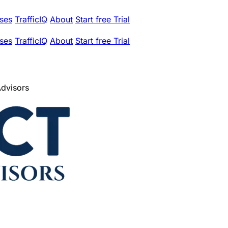
ses
TrafficIQ
About
Start free Trial
ses
TrafficIQ
About
Start free Trial
Advisors