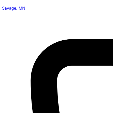
Savage, MN