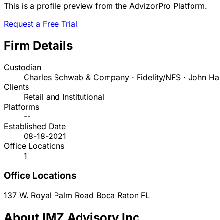
This is a profile preview from the AdvizorPro Platform.
Request a Free Trial
Firm Details
Custodian
Charles Schwab & Company · Fidelity/NFS · John Ha
Clients
Retail and Institutional
Platforms
--
Established Date
08-18-2021
Office Locations
1
Office Locations
137 W. Royal Palm Road
Boca Raton
FL
About IMZ Advisory Inc.