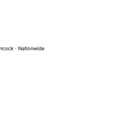
ncock · Nationwide