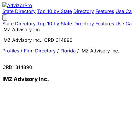
State Directory
Top 10 by State
Directory
Features
Use Ca
State Directory
Top 10 by State
Directory
Features
Use Ca
IMZ Advisory Inc.
IMZ Advisory Inc.. CRD 314890
Profiles
/
Firm Directory
/
Florida
/
IMZ Advisory Inc.
I
CRD: 314890
IMZ Advisory Inc.