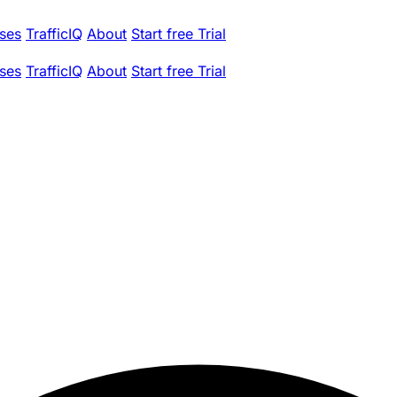
ses
TrafficIQ
About
Start free Trial
ses
TrafficIQ
About
Start free Trial