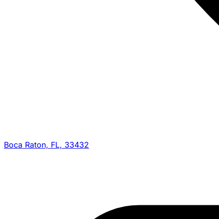
Boca Raton, FL, 33432