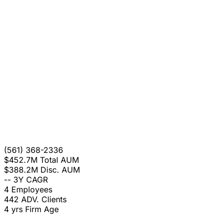
(561) 368-2336
$452.7M
Total AUM
$388.2M
Disc. AUM
--
3Y CAGR
4
Employees
442
ADV. Clients
4 yrs
Firm Age