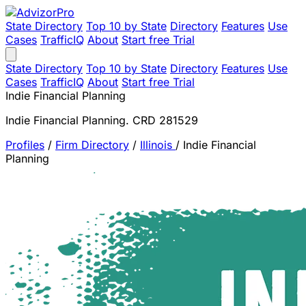
State Directory
Top 10 by State
Directory
Features
Use
Cases
TrafficIQ
About
Start free Trial
State Directory
Top 10 by State
Directory
Features
Use
Cases
TrafficIQ
About
Start free Trial
Indie Financial Planning
Indie Financial Planning. CRD 281529
Profiles
/
Firm Directory
/
Illinois
/
Indie Financial
Planning