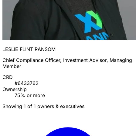
LESLIE FLINT RANSOM
Chief Compliance Officer, Investment Advisor, Managing
Member
CRD
#6433762
Ownership
75% or more
Showing 1 of 1 owners & executives