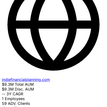
indiefinancialplanning.com
$9.3M
Total AUM
$9.3M
Disc. AUM
--
3Y CAGR
1
Employees
59
ADV. Clients