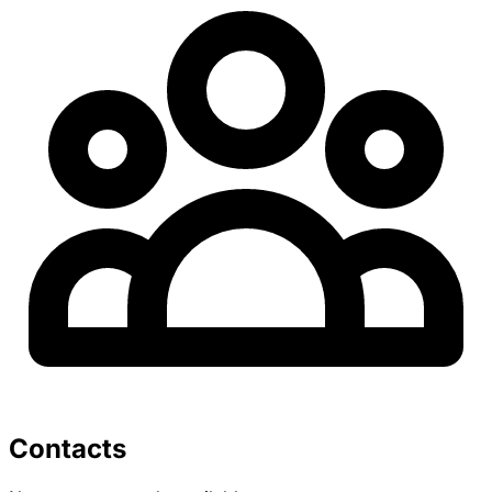
Contacts