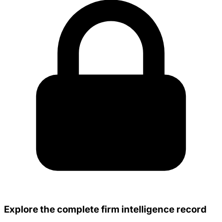
Explore the complete firm intelligence record