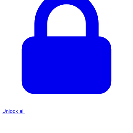
Unlock all