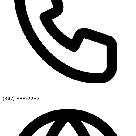
(847) 868-2252