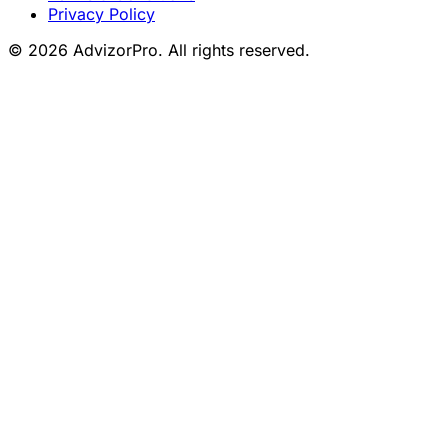
Privacy Policy
© 2026 AdvizorPro. All rights reserved.