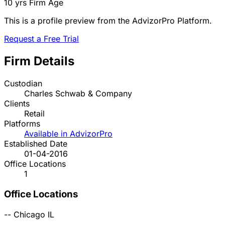
10 yrs
Firm Age
This is a profile preview from the AdvizorPro Platform.
Request a Free Trial
Firm Details
Custodian
Charles Schwab & Company
Clients
Retail
Platforms
Available in AdvizorPro
Established Date
01-04-2016
Office Locations
1
Office Locations
--
Chicago
IL