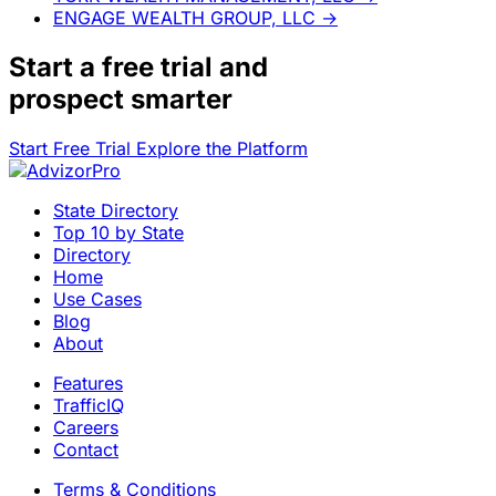
ENGAGE WEALTH GROUP, LLC
→
Start a
free trial
and
prospect smarter
Start Free Trial
Explore the Platform
State Directory
Top 10 by State
Directory
Home
Use Cases
Blog
About
Features
TrafficIQ
Careers
Contact
Terms & Conditions