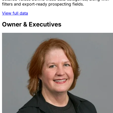
filters and export-ready prospecting fields.
View full data
Owner & Executives