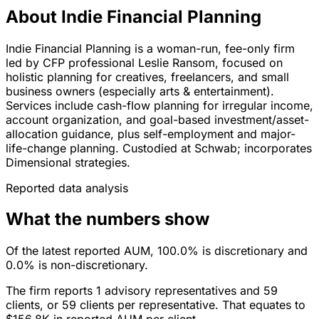
About Indie Financial Planning
Indie Financial Planning is a woman-run, fee-only firm
led by CFP professional Leslie Ransom, focused on
holistic planning for creatives, freelancers, and small
business owners (especially arts & entertainment).
Services include cash-flow planning for irregular income,
account organization, and goal-based investment/asset-
allocation guidance, plus self-employment and major-
life-change planning. Custodied at Schwab; incorporates
Dimensional strategies.
Reported data analysis
What the numbers show
Of the latest reported AUM, 100.0% is discretionary and
0.0% is non-discretionary.
The firm reports 1 advisory representatives and 59
clients, or 59 clients per representative. That equates to