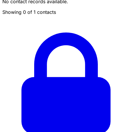
No contact records available.
Showing 0 of 1 contacts