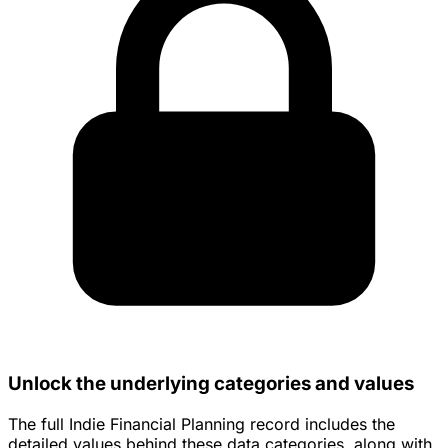
Unlock the underlying categories and values
The full Indie Financial Planning record includes the
detailed values behind these data categories, along with