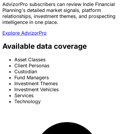
AdvizorPro subscribers can review Indie Financial
Planning's detailed market signals, platform
relationships, investment themes, and prospecting
intelligence in one place.
Explore AdvizorPro
Available data coverage
Asset Classes
Client Personas
Custodian
Fund Managers
Investment Themes
Investment Vehicles
Services
Technology