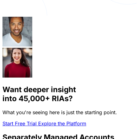
Want deeper insight
into
45,000+
RIAs?
What you're seeing here is just the starting point.
Start Free Trial
Explore the Platform
Separately Managed Accounts