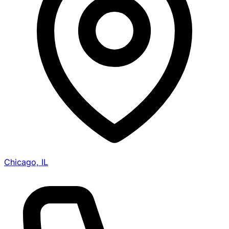
Chicago, IL