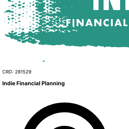
CRD: 281529
Indie Financial Planning