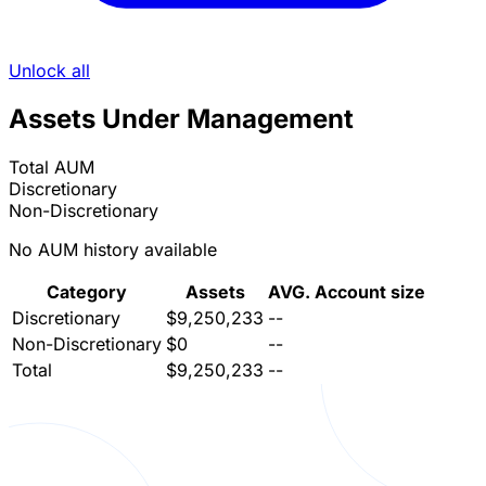
Unlock all
Assets Under Management
Total AUM
Discretionary
Non-Discretionary
No AUM history available
Category
Assets
AVG. Account size
Discretionary
$9,250,233
--
Non-Discretionary
$0
--
Total
$9,250,233
--