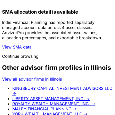
SMA allocation detail is available
Indie Financial Planning has reported separately
managed account data across 4 asset classes.
AdvizorPro provides the associated asset values,
allocation percentages, and exportable breakdown.
View SMA data
Continue browsing
Other advisor firm profiles in Illinois
View all advisor firms in Illinois
KINGSBURY CAPITAL INVESTMENT ADVISORS LLC
→
LIBERTY ASSET MANAGEMENT, INC.
→
ROYALTY WEALTH MANAGEMENT, INC.
→
MALEY FINANCIAL PLANNING
→
YORK WEALTH MANAGEMENT, LLC
→