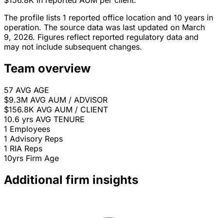
$156.8K in reported AUM per client.
The profile lists 1 reported office location and 10 years in
operation. The source data was last updated on March
9, 2026. Figures reflect reported regulatory data and
may not include subsequent changes.
Team overview
57
AVG AGE
$9.3M
AVG AUM / ADVISOR
$156.8K
AVG AUM / CLIENT
10.6 yrs
AVG TENURE
1
Employees
1
Advisory Reps
1
RIA Reps
10yrs
Firm Age
Additional firm insights