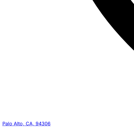
Palo Alto, CA, 94306