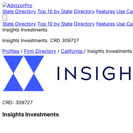
State Directory
Top 10 by State
Directory
Features
Use Ca
State Directory
Top 10 by State
Directory
Features
Use Ca
Insights Investments
Insights Investments. CRD 309727
Profiles
/
Firm Directory
/
California
/
Insights Investments
CRD: 309727
Insights Investments