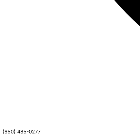
(650) 485-0277