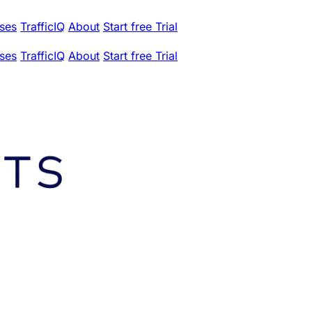
ses
TrafficIQ
About
Start free Trial
ses
TrafficIQ
About
Start free Trial