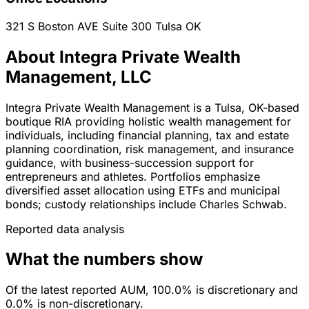
321 S Boston AVE Suite 300
Tulsa
OK
About Integra Private Wealth
Management, LLC
Integra Private Wealth Management is a Tulsa, OK-based
boutique RIA providing holistic wealth management for
individuals, including financial planning, tax and estate
planning coordination, risk management, and insurance
guidance, with business-succession support for
entrepreneurs and athletes. Portfolios emphasize
diversified asset allocation using ETFs and municipal
bonds; custody relationships include Charles Schwab.
Reported data analysis
What the numbers show
Of the latest reported AUM, 100.0% is discretionary and
0.0% is non-discretionary.