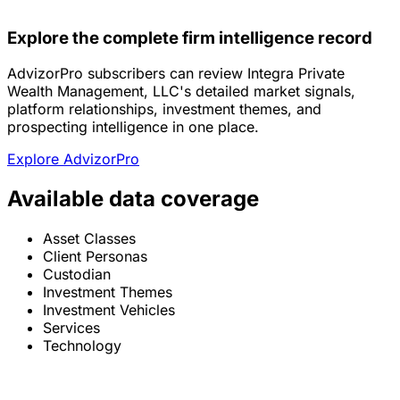
Explore the complete firm intelligence record
AdvizorPro subscribers can review Integra Private
Wealth Management, LLC's detailed market signals,
platform relationships, investment themes, and
prospecting intelligence in one place.
Explore AdvizorPro
Available data coverage
Asset Classes
Client Personas
Custodian
Investment Themes
Investment Vehicles
Services
Technology