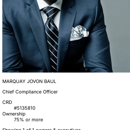
MARQUAY JOVON BAUL
Chief Compliance Officer
CRD
#5135810
Ownership
75% or more