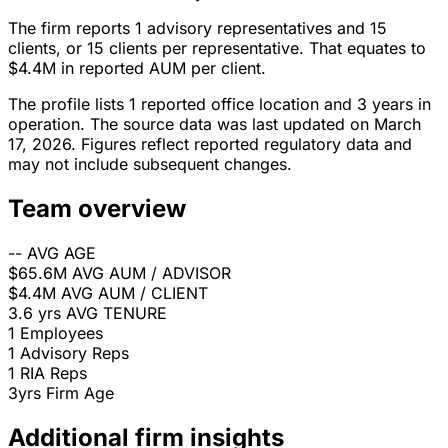
The firm reports 1 advisory representatives and 15
clients, or 15 clients per representative. That equates to
$4.4M in reported AUM per client.
The profile lists 1 reported office location and 3 years in
operation. The source data was last updated on March
17, 2026. Figures reflect reported regulatory data and
may not include subsequent changes.
Team overview
--
AVG AGE
$65.6M
AVG AUM / ADVISOR
$4.4M
AVG AUM / CLIENT
3.6 yrs
AVG TENURE
1
Employees
1
Advisory Reps
1
RIA Reps
3yrs
Firm Age
Additional firm insights