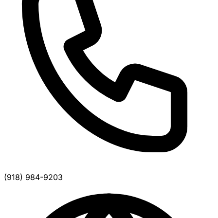
(918) 984-9203