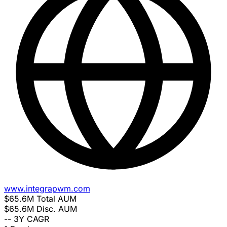
www.integrapwm.com
$65.6M
Total AUM
$65.6M
Disc. AUM
--
3Y CAGR