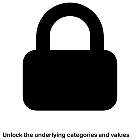
Unlock the underlying categories and values