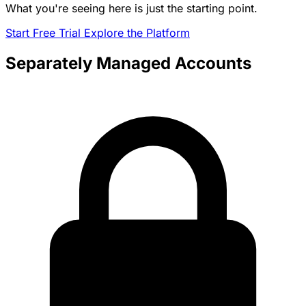
What you're seeing here is just the starting point.
Start Free Trial
Explore the Platform
Separately Managed Accounts