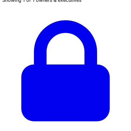
Showing 1 of 1 owners & executives