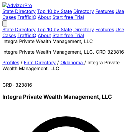
State Directory
Top 10 by State
Directory
Features
Use
Cases
TrafficIQ
About
Start free Trial
State Directory
Top 10 by State
Directory
Features
Use
Cases
TrafficIQ
About
Start free Trial
Integra Private Wealth Management, LLC
Integra Private Wealth Management, LLC. CRD 323816
Profiles
/
Firm Directory
/
Oklahoma
/
Integra Private
Wealth Management, LLC
I
CRD: 323816
Integra Private Wealth Management, LLC