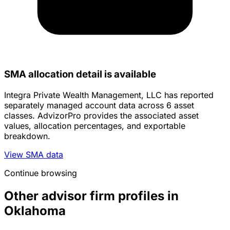
SMA allocation detail is available
Integra Private Wealth Management, LLC has reported
separately managed account data across 6 asset
classes. AdvizorPro provides the associated asset
values, allocation percentages, and exportable
breakdown.
View SMA data
Continue browsing
Other advisor firm profiles in
Oklahoma