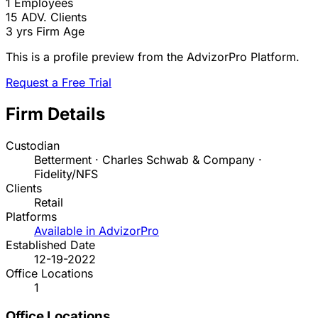
1
Employees
15
ADV. Clients
3 yrs
Firm Age
This is a profile preview from the AdvizorPro Platform.
Request a Free Trial
Firm Details
Custodian
Betterment · Charles Schwab & Company ·
Fidelity/NFS
Clients
Retail
Platforms
Available in AdvizorPro
Established Date
12-19-2022
Office Locations
1
Office Locations