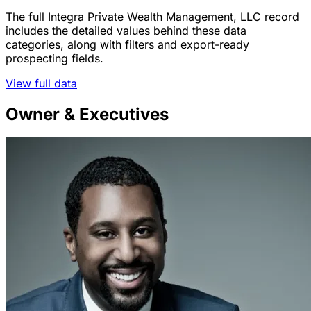
The full Integra Private Wealth Management, LLC record
includes the detailed values behind these data
categories, along with filters and export-ready
prospecting fields.
View full data
Owner & Executives