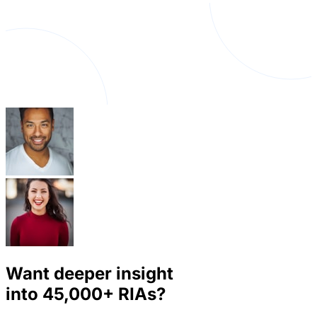
Want deeper insight
into
45,000+
RIAs?