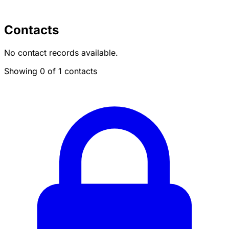
Contacts
No contact records available.
Showing 0 of 1 contacts