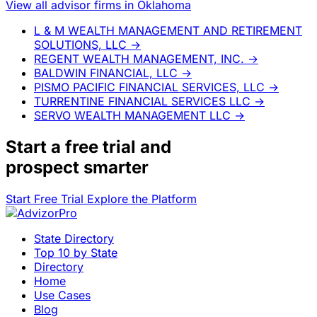
View all advisor firms in Oklahoma
L & M WEALTH MANAGEMENT AND RETIREMENT
SOLUTIONS, LLC
→
REGENT WEALTH MANAGEMENT, INC.
→
BALDWIN FINANCIAL, LLC
→
PISMO PACIFIC FINANCIAL SERVICES, LLC
→
TURRENTINE FINANCIAL SERVICES LLC
→
SERVO WEALTH MANAGEMENT LLC
→
Start a
free trial
and
prospect smarter
Start Free Trial
Explore the Platform
State Directory
Top 10 by State
Directory
Home
Use Cases
Blog