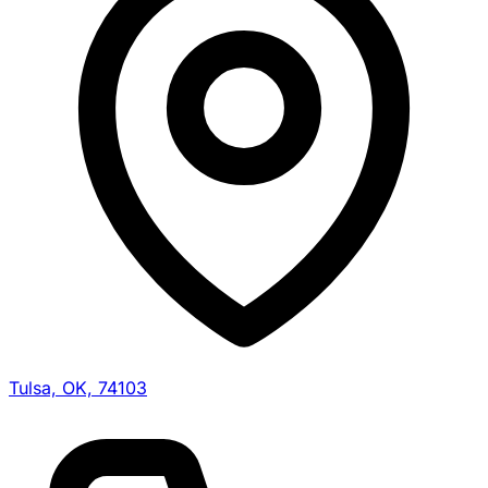
Tulsa, OK, 74103