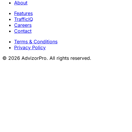
About
Features
TrafficIQ
Careers
Contact
Terms & Conditions
Privacy Policy
© 2026 AdvizorPro. All rights reserved.