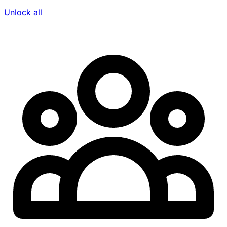
Unlock all