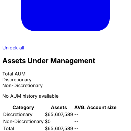
Unlock all
Assets Under Management
Total AUM
Discretionary
Non-Discretionary
No AUM history available
Category
Assets
AVG. Account size
Discretionary
$65,607,589
--
Non-Discretionary
$0
--
Total
$65,607,589
--