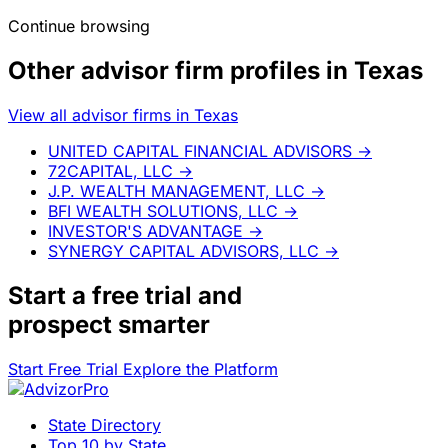
Continue browsing
Other advisor firm profiles in Texas
View all advisor firms in Texas
UNITED CAPITAL FINANCIAL ADVISORS
→
72CAPITAL, LLC
→
J.P. WEALTH MANAGEMENT, LLC
→
BFI WEALTH SOLUTIONS, LLC
→
INVESTOR'S ADVANTAGE
→
SYNERGY CAPITAL ADVISORS, LLC
→
Start a
free trial
and
prospect smarter
Start Free Trial
Explore the Platform
State Directory
Top 10 by State