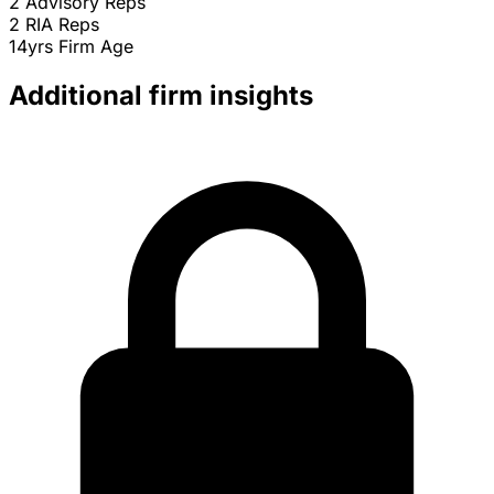
2
Advisory Reps
2
RIA Reps
14yrs
Firm Age
Additional firm insights