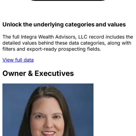
Unlock the underlying categories and values
The full Integra Wealth Advisors, LLC record includes the
detailed values behind these data categories, along with
filters and export-ready prospecting fields.
View full data
Owner & Executives