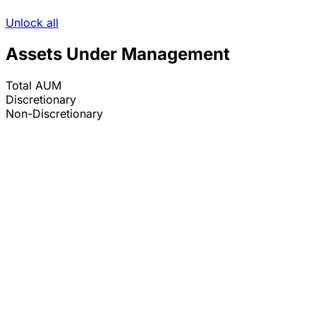
Unlock all
Assets Under Management
Total AUM
Discretionary
Non-Discretionary