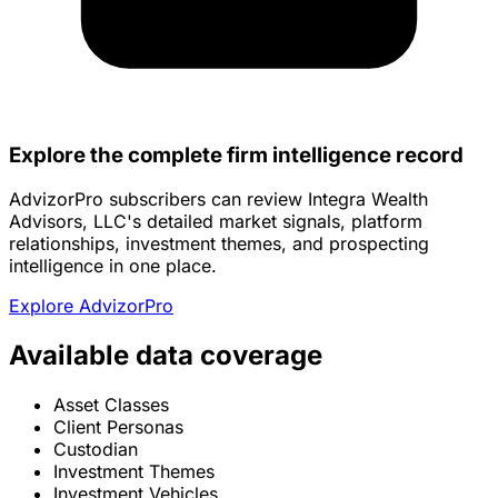
Explore the complete firm intelligence record
AdvizorPro subscribers can review Integra Wealth
Advisors, LLC's detailed market signals, platform
relationships, investment themes, and prospecting
intelligence in one place.
Explore AdvizorPro
Available data coverage
Asset Classes
Client Personas
Custodian
Investment Themes
Investment Vehicles