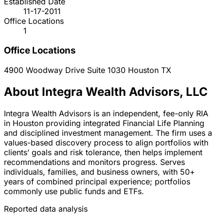
Established Date
11-17-2011
Office Locations
1
Office Locations
4900 Woodway Drive Suite 1030
Houston
TX
About Integra Wealth Advisors, LLC
Integra Wealth Advisors is an independent, fee-only RIA
in Houston providing integrated Financial Life Planning
and disciplined investment management. The firm uses a
values-based discovery process to align portfolios with
clients’ goals and risk tolerance, then helps implement
recommendations and monitors progress. Serves
individuals, families, and business owners, with 50+
years of combined principal experience; portfolios
commonly use public funds and ETFs.
Reported data analysis