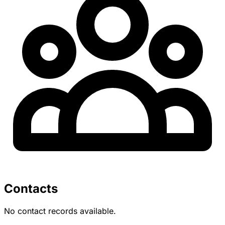
Contacts
No contact records available.