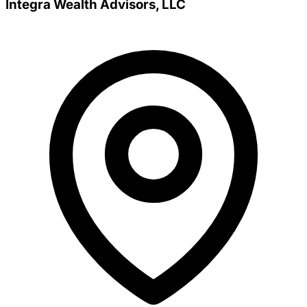
Integra Wealth Advisors, LLC