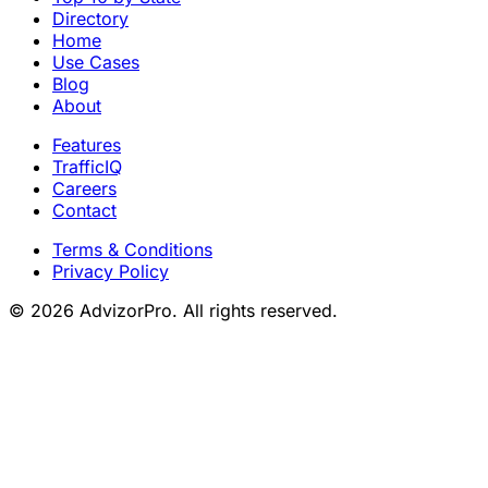
Directory
Home
Use Cases
Blog
About
Features
TrafficIQ
Careers
Contact
Terms & Conditions
Privacy Policy
© 2026 AdvizorPro. All rights reserved.