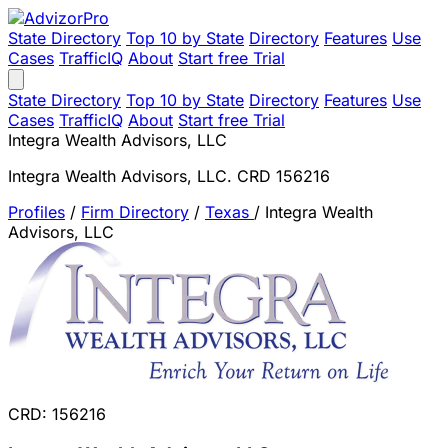
State Directory
Top 10 by State
Directory
Features
Use
Cases
TrafficIQ
About
Start free Trial
State Directory
Top 10 by State
Directory
Features
Use
Cases
TrafficIQ
About
Start free Trial
Integra Wealth Advisors, LLC
Integra Wealth Advisors, LLC. CRD 156216
Profiles
/
Firm Directory
/
Texas
/
Integra Wealth
Advisors, LLC
CRD: 156216