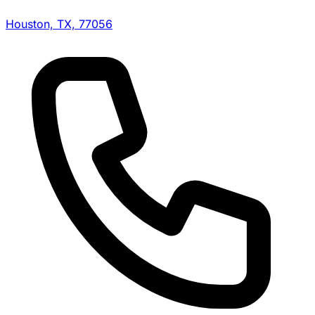
Houston, TX, 77056