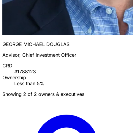
GEORGE MICHAEL DOUGLAS
Advisor, Chief Investment Officer
CRD
#1788123
Ownership
Less than 5%
Showing 2 of 2 owners & executives