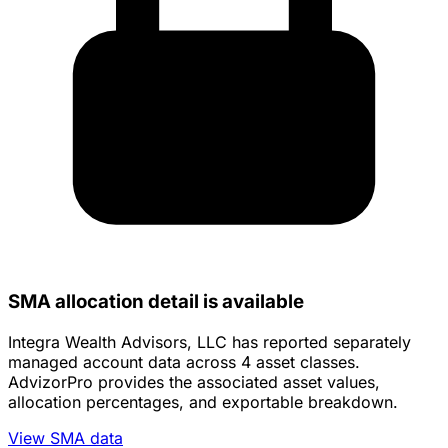
SMA allocation detail is available
Integra Wealth Advisors, LLC has reported separately
managed account data across 4 asset classes.
AdvizorPro provides the associated asset values,
allocation percentages, and exportable breakdown.
View SMA data