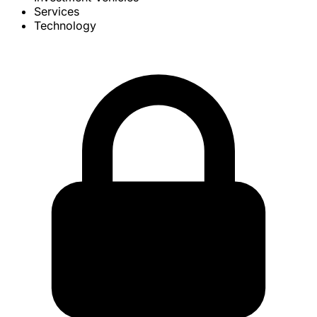
Services
Technology