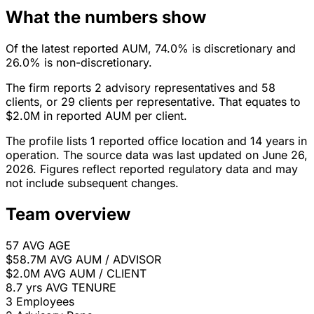
What the numbers show
Of the latest reported AUM, 74.0% is discretionary and
26.0% is non-discretionary.
The firm reports 2 advisory representatives and 58
clients, or 29 clients per representative. That equates to
$2.0M in reported AUM per client.
The profile lists 1 reported office location and 14 years in
operation. The source data was last updated on June 26,
2026. Figures reflect reported regulatory data and may
not include subsequent changes.
Team overview
57
AVG AGE
$58.7M
AVG AUM / ADVISOR
$2.0M
AVG AUM / CLIENT
8.7 yrs
AVG TENURE
3
Employees