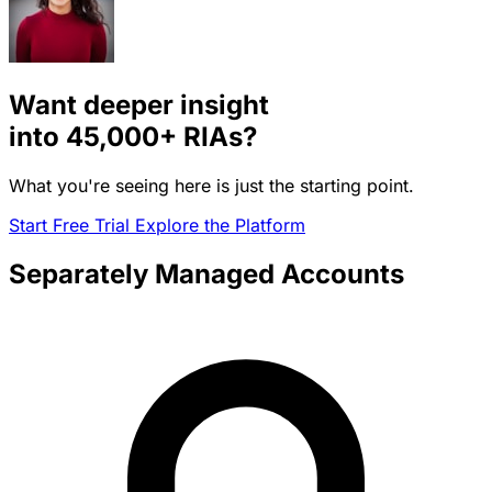
Want deeper insight
into
45,000+
RIAs?
What you're seeing here is just the starting point.
Start Free Trial
Explore the Platform
Separately Managed Accounts