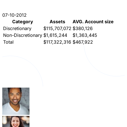
07-10-2012
Category
Assets
AVG. Account size
Discretionary
$115,707,072
$380,126
Non-Discretionary
$1,615,244
$1,363,445
Total
$117,322,316
$467,922