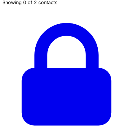
Showing 0 of 2 contacts