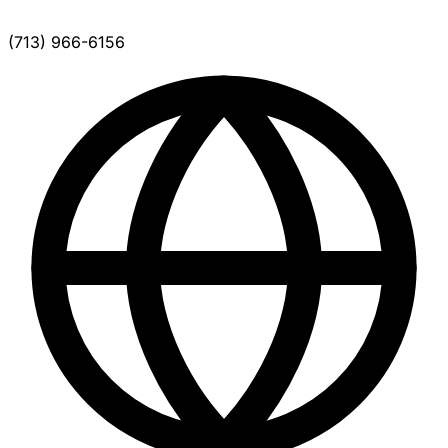
(713) 966-6156