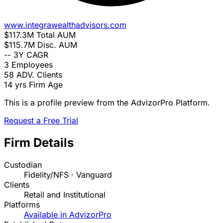
www.integrawealthadvisors.com
$117.3M
Total AUM
$115.7M
Disc. AUM
--
3Y CAGR
3
Employees
58
ADV. Clients
14 yrs
Firm Age
This is a profile preview from the AdvizorPro Platform.
Request a Free Trial
Firm Details
Custodian
Fidelity/NFS · Vanguard
Clients
Retail and Institutional
Platforms
Available in AdvizorPro