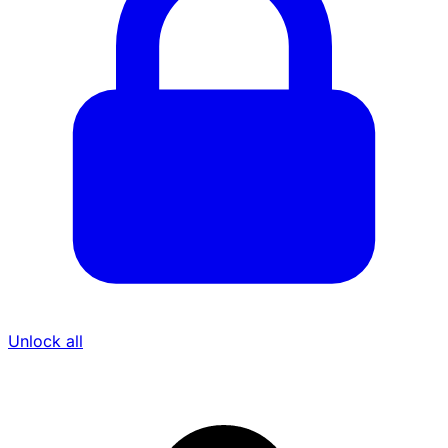
Unlock all