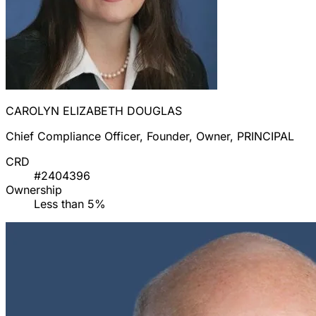
CAROLYN ELIZABETH DOUGLAS
Chief Compliance Officer, Founder, Owner, PRINCIPAL
CRD
#2404396
Ownership
Less than 5%