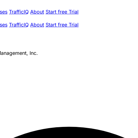
ses
TrafficIQ
About
Start free Trial
ses
TrafficIQ
About
Start free Trial
Management, Inc.