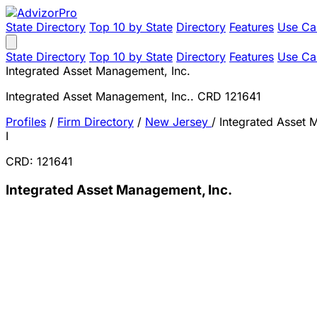
State Directory
Top 10 by State
Directory
Features
Use Ca
State Directory
Top 10 by State
Directory
Features
Use Ca
Integrated Asset Management, Inc.
Integrated Asset Management, Inc.. CRD 121641
Profiles
/
Firm Directory
/
New Jersey
/
Integrated Asset 
I
CRD: 121641
Integrated Asset Management, Inc.