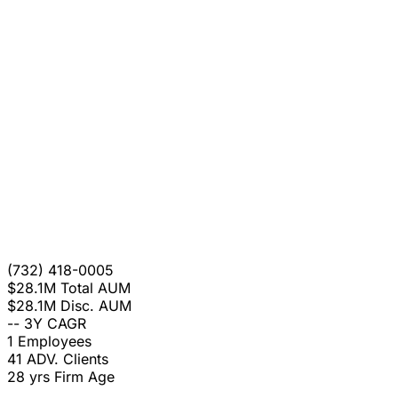
(732) 418-0005
$28.1M
Total AUM
$28.1M
Disc. AUM
--
3Y CAGR
1
Employees
41
ADV. Clients
28 yrs
Firm Age