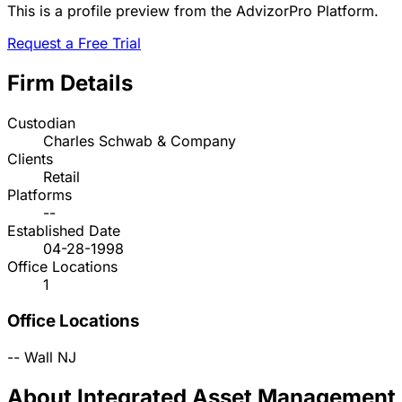
This is a profile preview from the AdvizorPro Platform.
Request a Free Trial
Firm Details
Custodian
Charles Schwab & Company
Clients
Retail
Platforms
--
Established Date
04-28-1998
Office Locations
1
Office Locations
--
Wall
NJ
About Integrated Asset Management, 