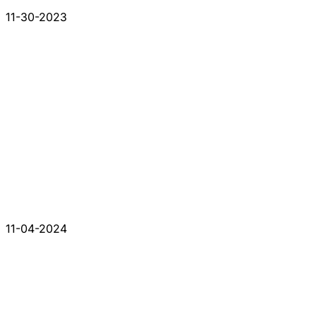
11-30-2023
11-04-2024