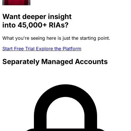
Want deeper insight
into
45,000+
RIAs?
What you're seeing here is just the starting point.
Start Free Trial
Explore the Platform
Separately Managed Accounts