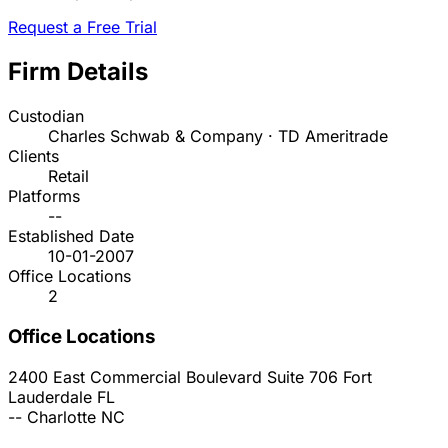
Request a Free Trial
Firm Details
Custodian
Charles Schwab & Company · TD Ameritrade
Clients
Retail
Platforms
--
Established Date
10-01-2007
Office Locations
2
Office Locations
2400 East Commercial Boulevard Suite 706
Fort
Lauderdale
FL
--
Charlotte
NC