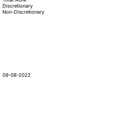
Discretionary
Non-Discretionary
09-08-2022