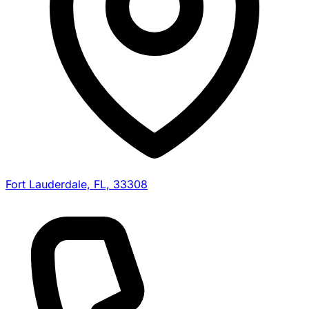
Fort Lauderdale, FL, 33308