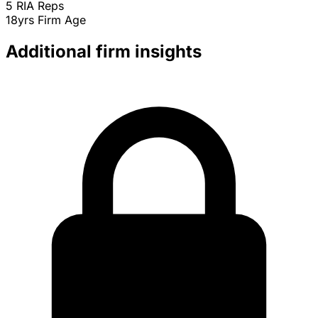
5
RIA Reps
18yrs
Firm Age
Additional firm insights