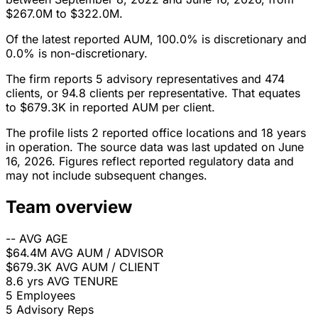
$267.0M to $322.0M.
Of the latest reported AUM, 100.0% is discretionary and
0.0% is non-discretionary.
The firm reports 5 advisory representatives and 474
clients, or 94.8 clients per representative. That equates
to $679.3K in reported AUM per client.
The profile lists 2 reported office locations and 18 years
in operation. The source data was last updated on June
16, 2026. Figures reflect reported regulatory data and
may not include subsequent changes.
Team overview
--
AVG AGE
$64.4M
AVG AUM / ADVISOR
$679.3K
AVG AUM / CLIENT
8.6 yrs
AVG TENURE
5
Employees
5
Advisory Reps