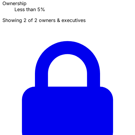
Ownership
Less than 5%
Showing 2 of 2 owners & executives