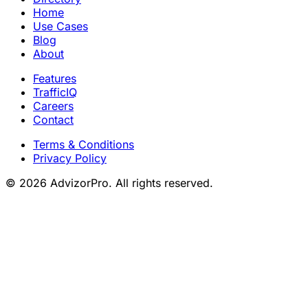
Home
Use Cases
Blog
About
Features
TrafficIQ
Careers
Contact
Terms & Conditions
Privacy Policy
© 2026 AdvizorPro. All rights reserved.