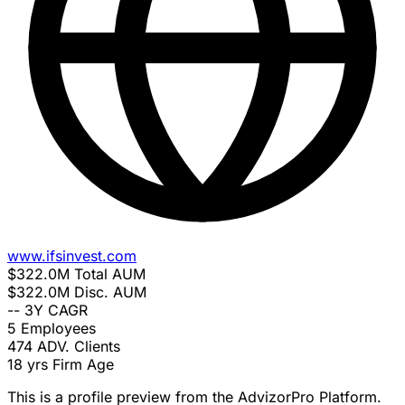
www.ifsinvest.com
$322.0M
Total AUM
$322.0M
Disc. AUM
--
3Y CAGR
5
Employees
474
ADV. Clients
18 yrs
Firm Age
This is a profile preview from the AdvizorPro Platform.