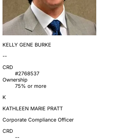
KELLY GENE BURKE
--
CRD
#2768537
Ownership
75% or more
K
KATHLEEN MARIE PRATT
Corporate Compliance Officer
CRD
--