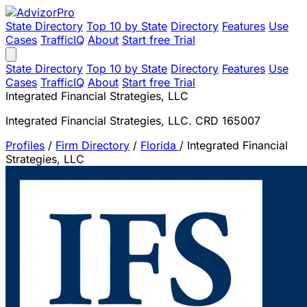
State Directory
Top 10 by State
Directory
Features
Use
Cases
TrafficIQ
About
Start free Trial
State Directory
Top 10 by State
Directory
Features
Use
Cases
TrafficIQ
About
Start free Trial
Integrated Financial Strategies, LLC
Integrated Financial Strategies, LLC. CRD 165007
Profiles
/
Firm Directory
/
Florida
/
Integrated Financial
Strategies, LLC