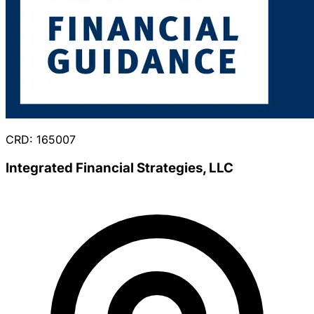
CRD: 165007
Integrated Financial Strategies, LLC