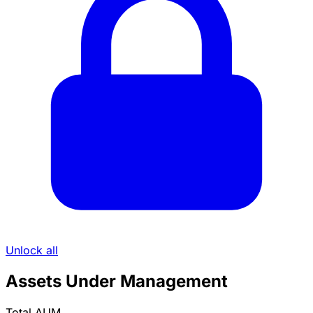
Unlock all
Assets Under Management
Total AUM