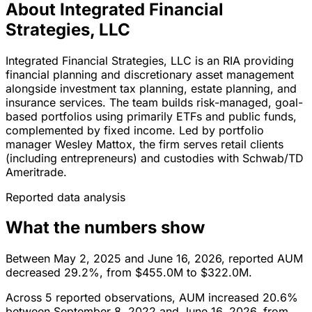
About Integrated Financial
Strategies, LLC
Integrated Financial Strategies, LLC is an RIA providing
financial planning and discretionary asset management
alongside investment tax planning, estate planning, and
insurance services. The team builds risk-managed, goal-
based portfolios using primarily ETFs and public funds,
complemented by fixed income. Led by portfolio
manager Wesley Mattox, the firm serves retail clients
(including entrepreneurs) and custodies with Schwab/TD
Ameritrade.
Reported data analysis
What the numbers show
Between May 2, 2025 and June 16, 2026, reported AUM
decreased 29.2%, from $455.0M to $322.0M.
Across 5 reported observations, AUM increased 20.6%
between September 8, 2022 and June 16, 2026, from