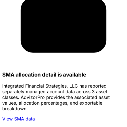
SMA allocation detail is available
Integrated Financial Strategies, LLC has reported
separately managed account data across 3 asset
classes. AdvizorPro provides the associated asset
values, allocation percentages, and exportable
breakdown.
View SMA data