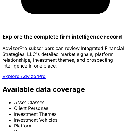
Explore the complete firm intelligence record
AdvizorPro subscribers can review Integrated Financial
Strategies, LLC's detailed market signals, platform
relationships, investment themes, and prospecting
intelligence in one place.
Explore AdvizorPro
Available data coverage
Asset Classes
Client Personas
Investment Themes
Investment Vehicles
Platform