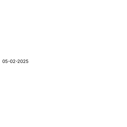
05-02-2025