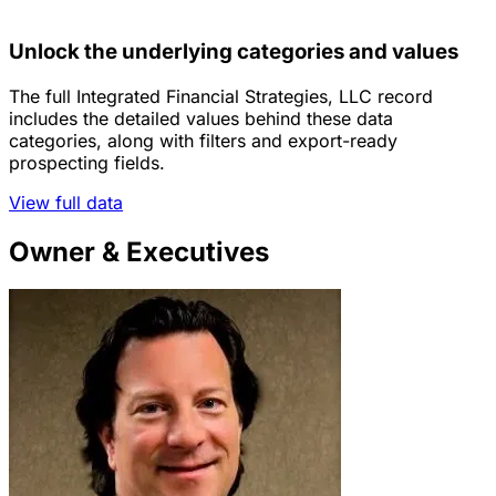
Unlock the underlying categories and values
The full Integrated Financial Strategies, LLC record
includes the detailed values behind these data
categories, along with filters and export-ready
prospecting fields.
View full data
Owner & Executives