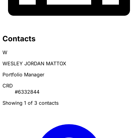
Contacts
W
WESLEY JORDAN MATTOX
Portfolio Manager
CRD
#6332844
Showing 1 of 3 contacts