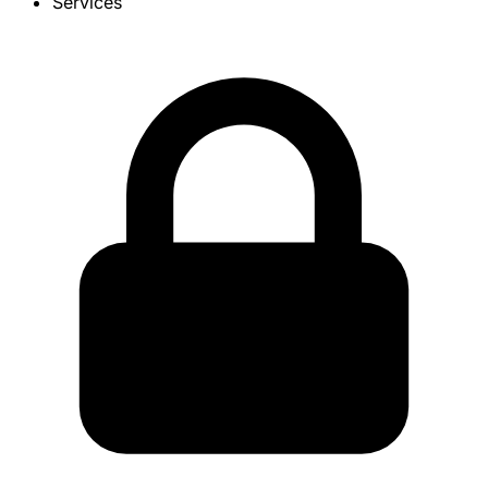
Services