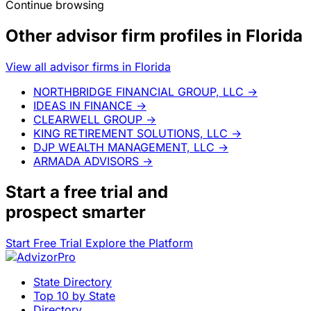
Continue browsing
Other advisor firm profiles in Florida
View all advisor firms in Florida
NORTHBRIDGE FINANCIAL GROUP, LLC
→
IDEAS IN FINANCE
→
CLEARWELL GROUP
→
KING RETIREMENT SOLUTIONS, LLC
→
DJP WEALTH MANAGEMENT, LLC
→
ARMADA ADVISORS
→
Start a
free trial
and
prospect smarter
Start Free Trial
Explore the Platform
State Directory
Top 10 by State
Directory