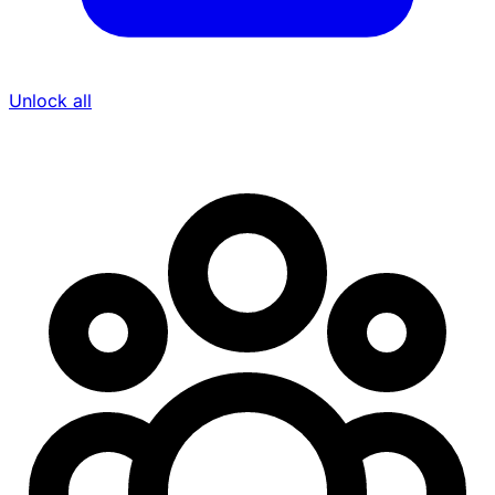
Unlock all