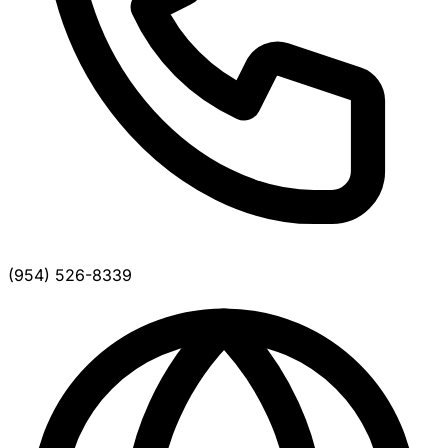
(954) 526-8339