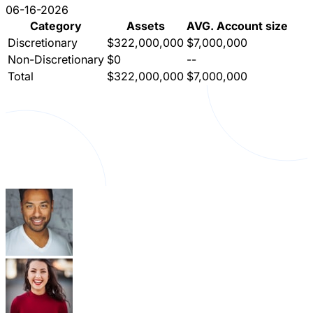
06-16-2026
Category
Assets
AVG. Account size
Discretionary
$322,000,000
$7,000,000
Non-Discretionary
$0
--
Total
$322,000,000
$7,000,000