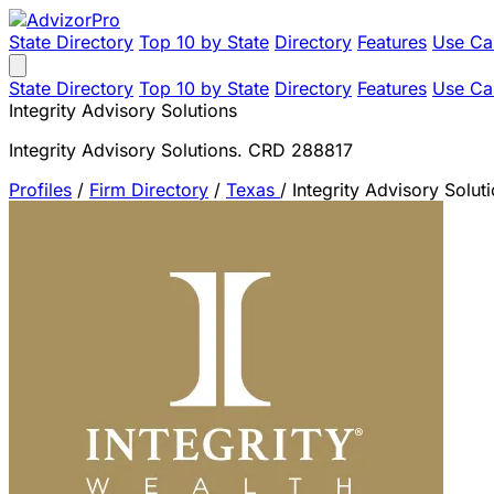
State Directory
Top 10 by State
Directory
Features
Use Ca
State Directory
Top 10 by State
Directory
Features
Use Ca
Integrity Advisory Solutions
Integrity Advisory Solutions. CRD 288817
Profiles
/
Firm Directory
/
Texas
/
Integrity Advisory Solut