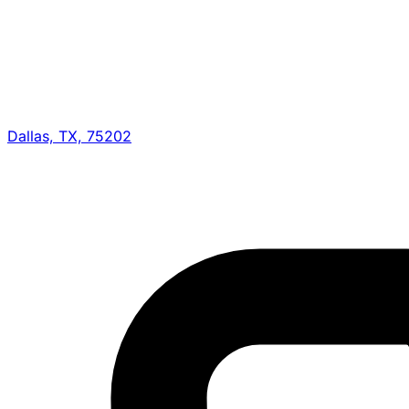
Dallas, TX, 75202