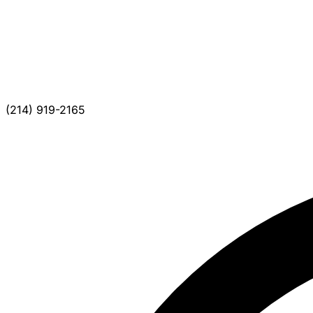
(214) 919-2165