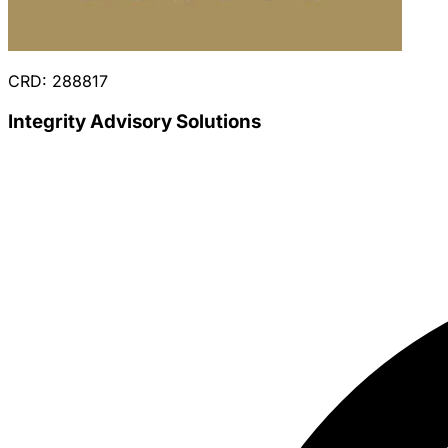
CRD: 288817
Integrity Advisory Solutions