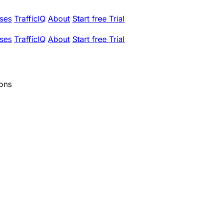
ses
TrafficIQ
About
Start free Trial
ses
TrafficIQ
About
Start free Trial
ions