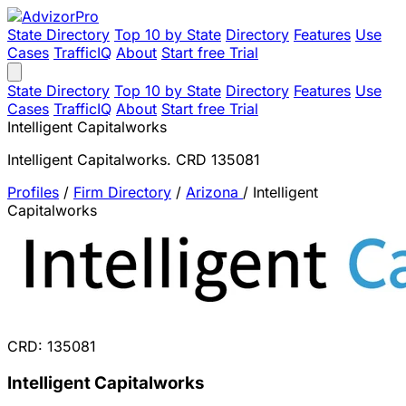
State Directory
Top 10 by State
Directory
Features
Use
Cases
TrafficIQ
About
Start free Trial
State Directory
Top 10 by State
Directory
Features
Use
Cases
TrafficIQ
About
Start free Trial
Intelligent Capitalworks
Intelligent Capitalworks. CRD 135081
Profiles
/
Firm Directory
/
Arizona
/
Intelligent
Capitalworks
CRD: 135081
Intelligent Capitalworks