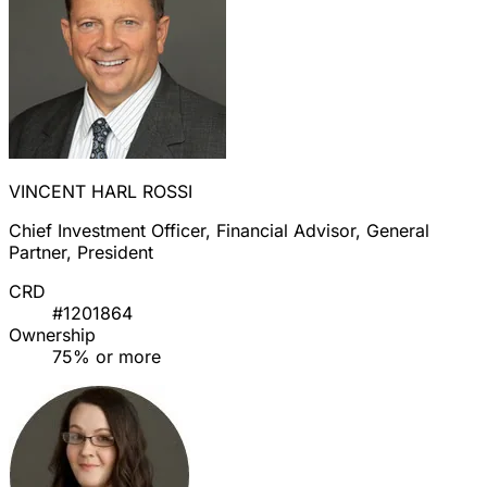
VINCENT HARL ROSSI
Chief Investment Officer, Financial Advisor, General
Partner, President
CRD
#1201864
Ownership
75% or more