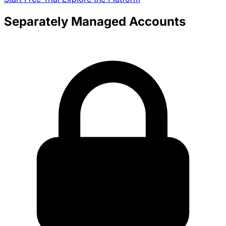
Separately Managed Accounts