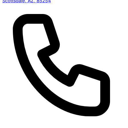
Scottsdale, AZ, 85254