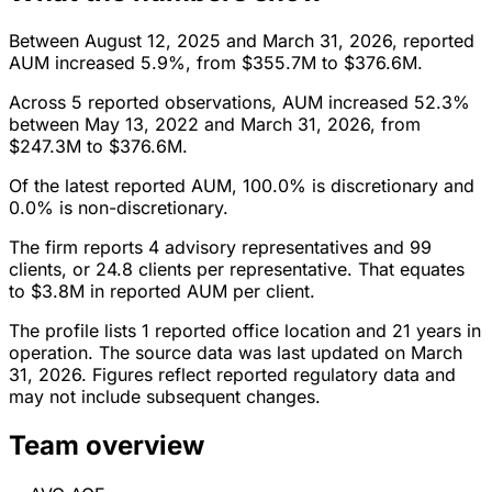
Between August 12, 2025 and March 31, 2026, reported
AUM increased 5.9%, from $355.7M to $376.6M.
Across 5 reported observations, AUM increased 52.3%
between May 13, 2022 and March 31, 2026, from
$247.3M to $376.6M.
Of the latest reported AUM, 100.0% is discretionary and
0.0% is non-discretionary.
The firm reports 4 advisory representatives and 99
clients, or 24.8 clients per representative. That equates
to $3.8M in reported AUM per client.
The profile lists 1 reported office location and 21 years in
operation. The source data was last updated on March
31, 2026. Figures reflect reported regulatory data and
may not include subsequent changes.
Team overview