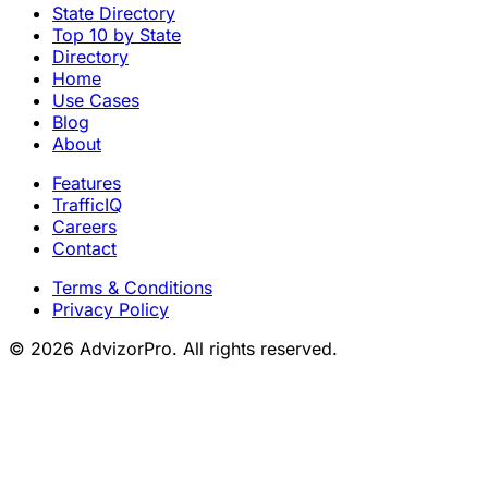
State Directory
Top 10 by State
Directory
Home
Use Cases
Blog
About
Features
TrafficIQ
Careers
Contact
Terms & Conditions
Privacy Policy
© 2026 AdvizorPro. All rights reserved.