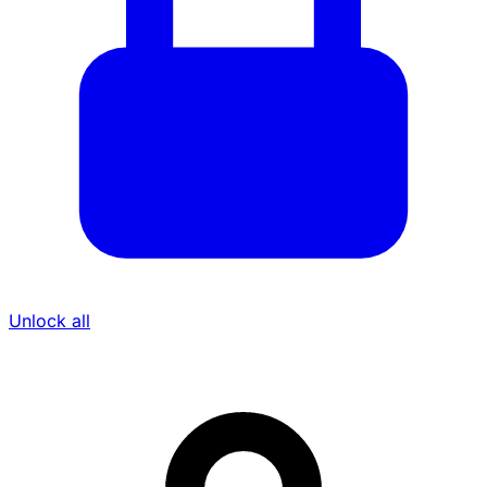
Unlock all