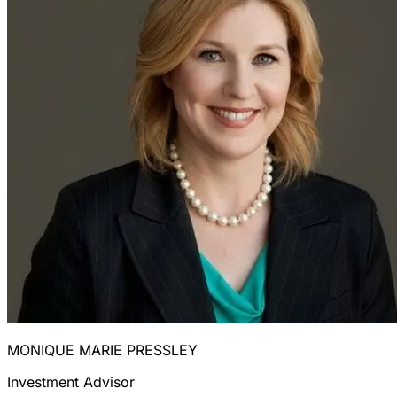
MONIQUE MARIE PRESSLEY
Investment Advisor