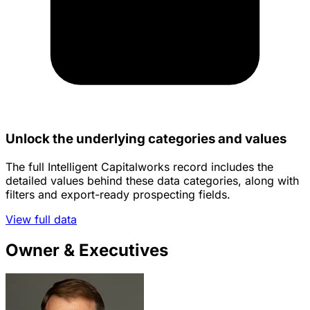
Unlock the underlying categories and values
The full Intelligent Capitalworks record includes the
detailed values behind these data categories, along with
filters and export-ready prospecting fields.
View full data
Owner & Executives