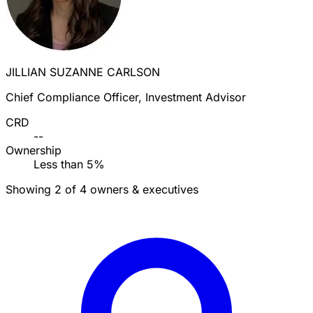
JILLIAN SUZANNE CARLSON
Chief Compliance Officer, Investment Advisor
CRD
--
Ownership
Less than 5%
Showing 2 of 4 owners & executives