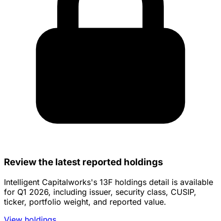
Review the latest reported holdings
Intelligent Capitalworks's 13F holdings detail is available
for Q1 2026, including issuer, security class, CUSIP,
ticker, portfolio weight, and reported value.
View holdings