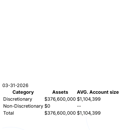
03-31-2026
Category
Assets
AVG. Account size
Discretionary
$376,600,000
$1,104,399
Non-Discretionary
$0
--
Total
$376,600,000
$1,104,399