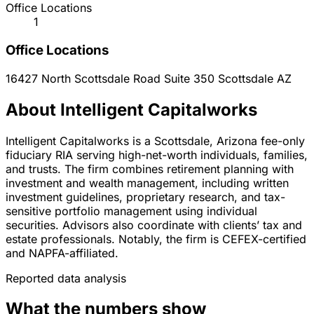
Office Locations
1
Office Locations
16427 North Scottsdale Road Suite 350
Scottsdale
AZ
About Intelligent Capitalworks
Intelligent Capitalworks is a Scottsdale, Arizona fee-only
fiduciary RIA serving high-net-worth individuals, families,
and trusts. The firm combines retirement planning with
investment and wealth management, including written
investment guidelines, proprietary research, and tax-
sensitive portfolio management using individual
securities. Advisors also coordinate with clients’ tax and
estate professionals. Notably, the firm is CEFEX-certified
and NAPFA-affiliated.
Reported data analysis
What the numbers show