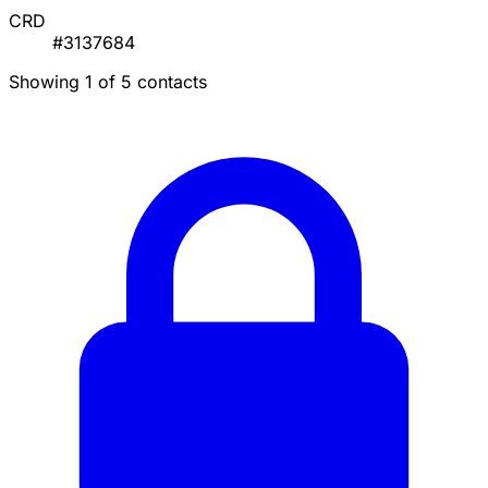
CRD
#3137684
Showing 1 of 5 contacts