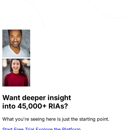
Want deeper insight
into
45,000+
RIAs?
What you're seeing here is just the starting point.
Start Free Trial
Explore the Platform