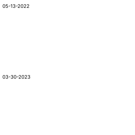
05-13-2022
03-30-2023