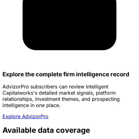
Explore the complete firm intelligence record
AdvizorPro subscribers can review Intelligent
Capitalworks's detailed market signals, platform
relationships, investment themes, and prospecting
intelligence in one place.
Explore AdvizorPro
Available data coverage