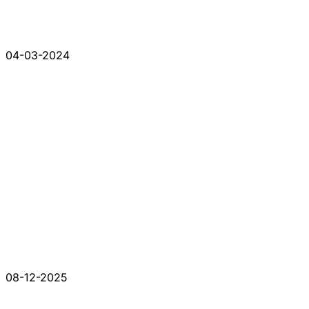
04-03-2024
08-12-2025