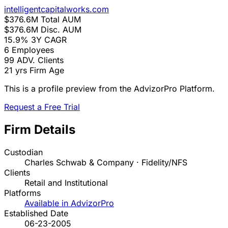
intelligentcapitalworks.com
$376.6M
Total AUM
$376.6M
Disc. AUM
15.9%
3Y CAGR
6
Employees
99
ADV. Clients
21 yrs
Firm Age
This is a profile preview from the AdvizorPro Platform.
Request a Free Trial
Firm Details
Custodian
Charles Schwab & Company · Fidelity/NFS
Clients
Retail and Institutional
Platforms
Available in AdvizorPro
Established Date
06-23-2005