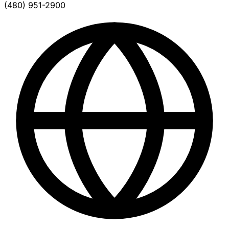
(480) 951-2900