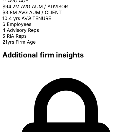
--
AVG AGE
$94.2M
AVG AUM / ADVISOR
$3.8M
AVG AUM / CLIENT
10.4 yrs
AVG TENURE
6
Employees
4
Advisory Reps
5
RIA Reps
21yrs
Firm Age
Additional firm insights