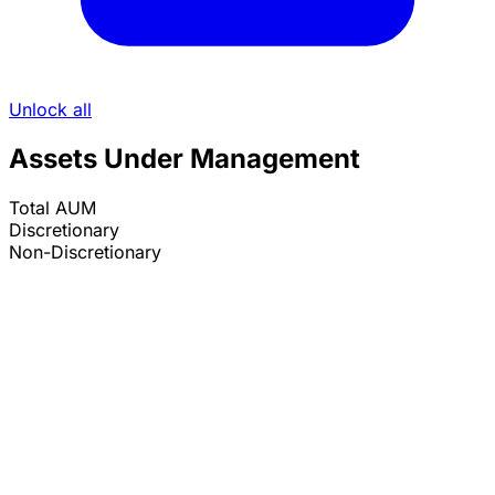
Unlock all
Assets Under Management
Total AUM
Discretionary
Non-Discretionary