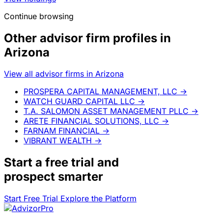
Continue browsing
Other advisor firm profiles in
Arizona
View all advisor firms in Arizona
PROSPERA CAPITAL MANAGEMENT, LLC
→
WATCH GUARD CAPITAL LLC
→
T.A. SALOMON ASSET MANAGEMENT PLLC
→
ARETE FINANCIAL SOLUTIONS, LLC
→
FARNAM FINANCIAL
→
VIBRANT WEALTH
→
Start a
free trial
and
prospect smarter
Start Free Trial
Explore the Platform