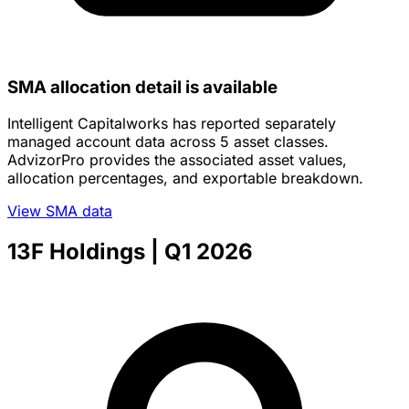
SMA allocation detail is available
Intelligent Capitalworks has reported separately
managed account data across 5 asset classes.
AdvizorPro provides the associated asset values,
allocation percentages, and exportable breakdown.
View SMA data
13F Holdings
| Q1 2026