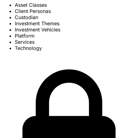
Asset Classes
Client Personas
Custodian
Investment Themes
Investment Vehicles
Platform
Services
Technology