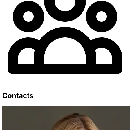
Contacts