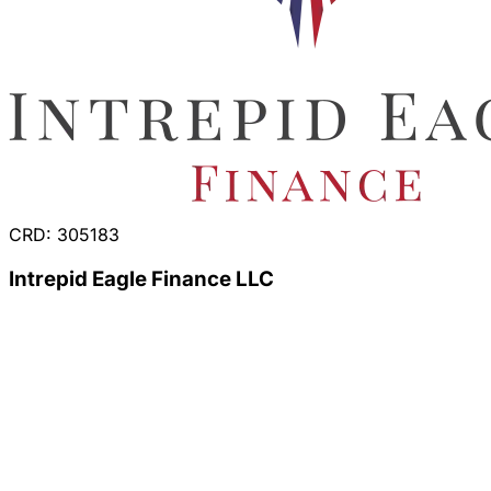
CRD: 305183
Intrepid Eagle Finance LLC