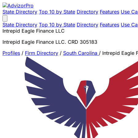
State Directory
Top 10 by State
Directory
Features
Use Ca
State Directory
Top 10 by State
Directory
Features
Use Ca
Intrepid Eagle Finance LLC
Intrepid Eagle Finance LLC. CRD 305183
Profiles
/
Firm Directory
/
South Carolina
/
Intrepid Eagle