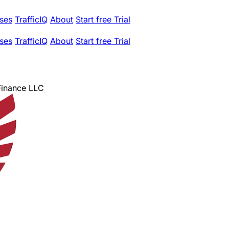
ses
TrafficIQ
About
Start free Trial
ses
TrafficIQ
About
Start free Trial
 Finance LLC