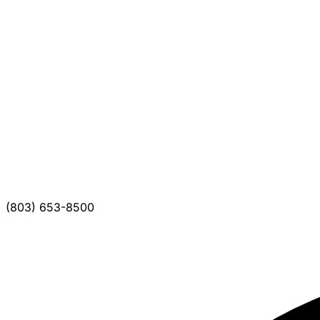
(803) 653-8500