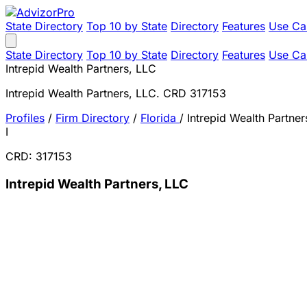
State Directory
Top 10 by State
Directory
Features
Use Ca
State Directory
Top 10 by State
Directory
Features
Use Ca
Intrepid Wealth Partners, LLC
Intrepid Wealth Partners, LLC. CRD 317153
Profiles
/
Firm Directory
/
Florida
/
Intrepid Wealth Partner
I
CRD: 317153
Intrepid Wealth Partners, LLC