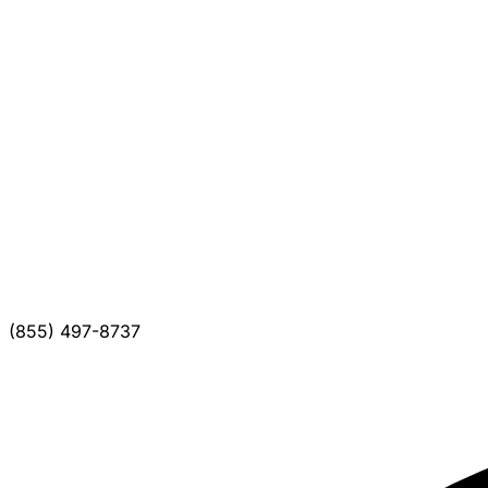
(855) 497-8737