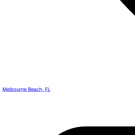
Melbourne Beach, FL