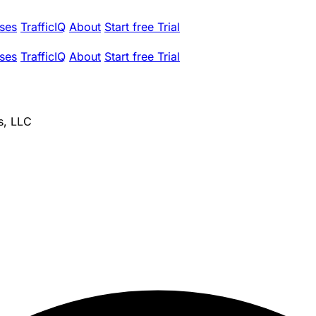
ses
TrafficIQ
About
Start free Trial
ses
TrafficIQ
About
Start free Trial
s, LLC