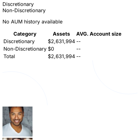
Discretionary
Non-Discretionary
No AUM history available
Category
Assets
AVG. Account size
Discretionary
$2,631,994
--
Non-Discretionary
$0
--
Total
$2,631,994
--