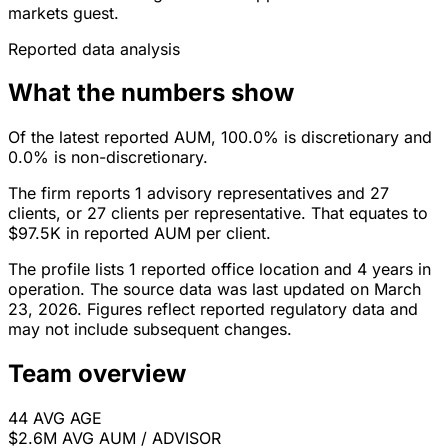
markets guest.
Reported data analysis
What the numbers show
Of the latest reported AUM, 100.0% is discretionary and
0.0% is non-discretionary.
The firm reports 1 advisory representatives and 27
clients, or 27 clients per representative. That equates to
$97.5K in reported AUM per client.
The profile lists 1 reported office location and 4 years in
operation. The source data was last updated on March
23, 2026. Figures reflect reported regulatory data and
may not include subsequent changes.
Team overview
44
AVG AGE
$2.6M
AVG AUM / ADVISOR