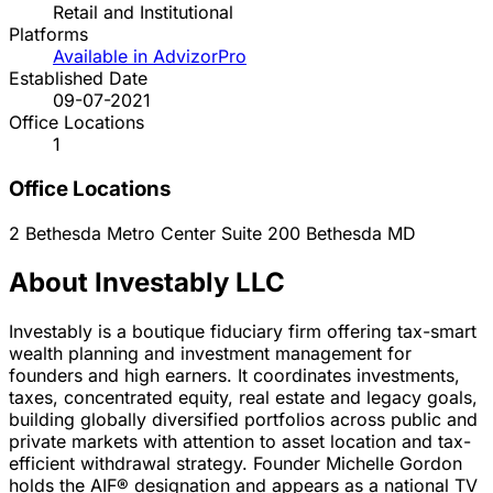
Retail and Institutional
Platforms
Available in AdvizorPro
Established Date
09-07-2021
Office Locations
1
Office Locations
2 Bethesda Metro Center Suite 200
Bethesda
MD
About Investably LLC
Investably is a boutique fiduciary firm offering tax-smart
wealth planning and investment management for
founders and high earners. It coordinates investments,
taxes, concentrated equity, real estate and legacy goals,
building globally diversified portfolios across public and
private markets with attention to asset location and tax-
efficient withdrawal strategy. Founder Michelle Gordon
holds the AIF® designation and appears as a national TV