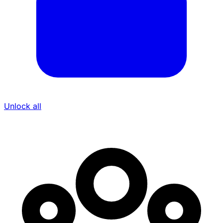
Unlock all