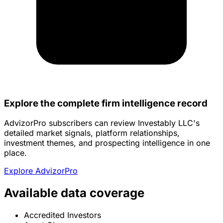
Explore the complete firm intelligence record
AdvizorPro subscribers can review Investably LLC's
detailed market signals, platform relationships,
investment themes, and prospecting intelligence in one
place.
Explore AdvizorPro
Available data coverage
Accredited Investors