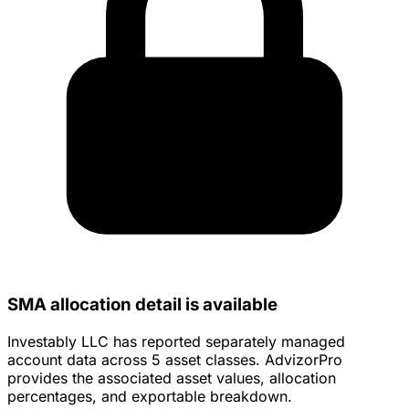
SMA allocation detail is available
Investably LLC has reported separately managed
account data across 5 asset classes. AdvizorPro
provides the associated asset values, allocation
percentages, and exportable breakdown.