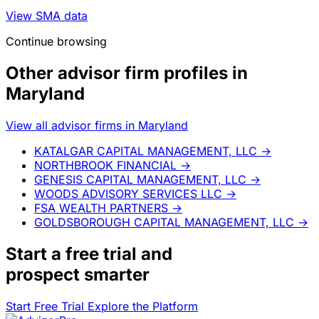
View SMA data
Continue browsing
Other advisor firm profiles in
Maryland
View all advisor firms in Maryland
KATALGAR CAPITAL MANAGEMENT, LLC
→
NORTHBROOK FINANCIAL
→
GENESIS CAPITAL MANAGEMENT, LLC
→
WOODS ADVISORY SERVICES LLC
→
FSA WEALTH PARTNERS
→
GOLDSBOROUGH CAPITAL MANAGEMENT, LLC
→
Start a
free trial
and
prospect smarter
Start Free Trial
Explore the Platform