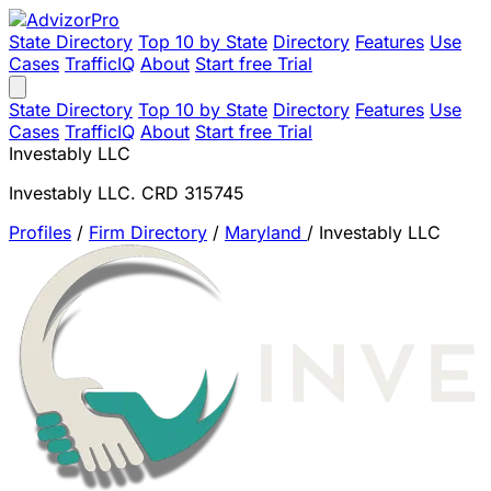
State Directory
Top 10 by State
Directory
Features
Use
Cases
TrafficIQ
About
Start free Trial
State Directory
Top 10 by State
Directory
Features
Use
Cases
TrafficIQ
About
Start free Trial
Investably LLC
Investably LLC. CRD 315745
Profiles
/
Firm Directory
/
Maryland
/
Investably LLC