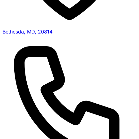
Bethesda, MD, 20814