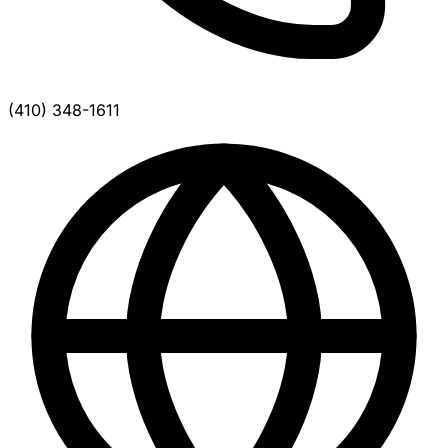
(410) 348-1611