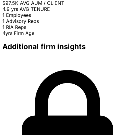
$97.5K
AVG AUM / CLIENT
4.9 yrs
AVG TENURE
1
Employees
1
Advisory Reps
1
RIA Reps
4yrs
Firm Age
Additional firm insights