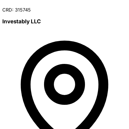
CRD: 315745
Investably LLC