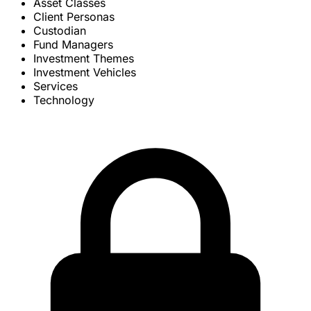
Asset Classes
Client Personas
Custodian
Fund Managers
Investment Themes
Investment Vehicles
Services
Technology