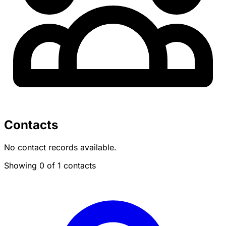
Contacts
No contact records available.
Showing 0 of 1 contacts