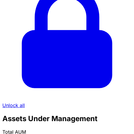
Unlock all
Assets Under Management
Total AUM