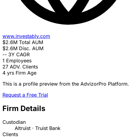
www.investably.com
$2.6M
Total AUM
$2.6M
Disc. AUM
--
3Y CAGR
1
Employees
27
ADV. Clients
4 yrs
Firm Age
This is a profile preview from the AdvizorPro Platform.
Request a Free Trial
Firm Details
Custodian
Altruist · Truist Bank
Clients