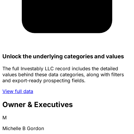
Unlock the underlying categories and values
The full Investably LLC record includes the detailed
values behind these data categories, along with filters
and export-ready prospecting fields.
View full data
Owner & Executives
M
Michelle B Gordon