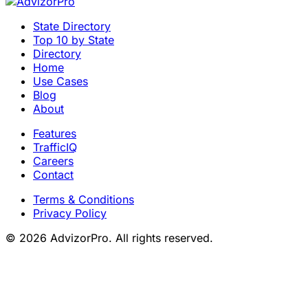
State Directory
Top 10 by State
Directory
Home
Use Cases
Blog
About
Features
TrafficIQ
Careers
Contact
Terms & Conditions
Privacy Policy
© 2026 AdvizorPro. All rights reserved.