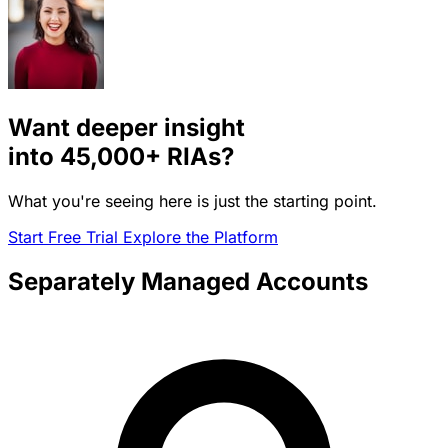
Want deeper insight
into
45,000+
RIAs?
What you're seeing here is just the starting point.
Start Free Trial
Explore the Platform
Separately Managed Accounts