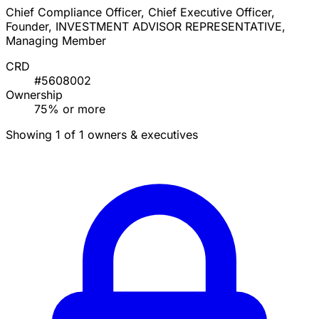
Chief Compliance Officer, Chief Executive Officer,
Founder, INVESTMENT ADVISOR REPRESENTATIVE,
Managing Member
CRD
#5608002
Ownership
75% or more
Showing 1 of 1 owners & executives