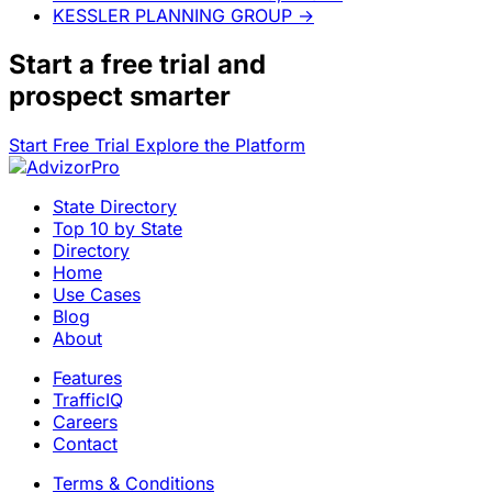
KESSLER PLANNING GROUP
→
Start a
free trial
and
prospect smarter
Start Free Trial
Explore the Platform
State Directory
Top 10 by State
Directory
Home
Use Cases
Blog
About
Features
TrafficIQ
Careers
Contact
Terms & Conditions