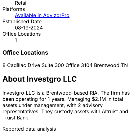
Retail
Platforms
Available in AdvizorPro
Established Date
08-19-2024
Office Locations
1
Office Locations
8 Cadillac Drive Suite 300 Office 3104
Brentwood
TN
About Investgro LLC
Investgro LLC is a Brentwood-based RIA. The firm has
been operating for 1 years. Managing $2.1M in total
assets under management, with 2 advisory
representatives. They custody assets with Altruist and
Truist Bank.
Reported data analysis