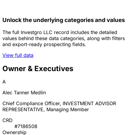
Unlock the underlying categories and values
The full Investgro LLC record includes the detailed
values behind these data categories, along with filters
and export-ready prospecting fields.
View full data
Owner & Executives
A
Alec Tanner Medlin
Chief Compliance Officer, INVESTMENT ADVISOR
REPRESENTATIVE, Managing Member
CRD
#7186508
Ownership