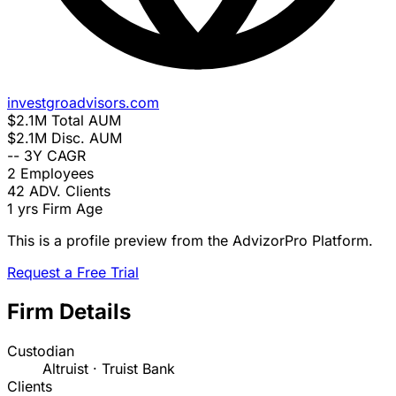
investgroadvisors.com
$2.1M
Total AUM
$2.1M
Disc. AUM
--
3Y CAGR
2
Employees
42
ADV. Clients
1 yrs
Firm Age
This is a profile preview from the AdvizorPro Platform.
Request a Free Trial
Firm Details
Custodian
Altruist · Truist Bank
Clients