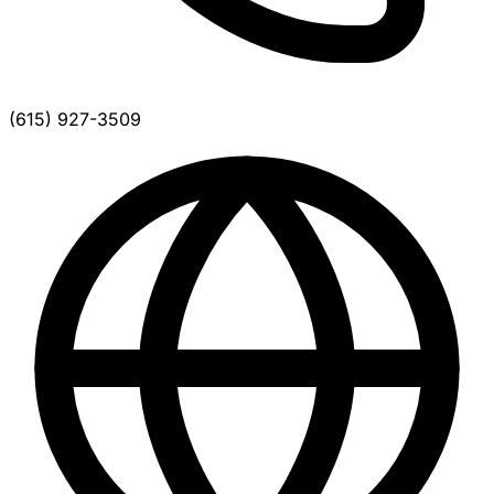
(615) 927-3509