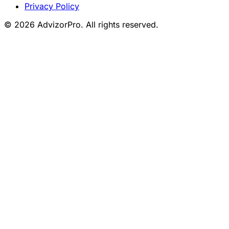
Privacy Policy
© 2026 AdvizorPro. All rights reserved.