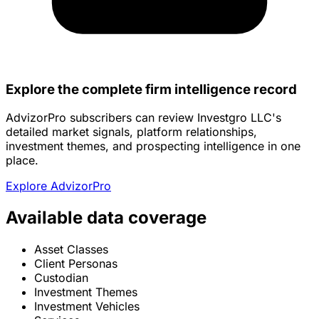
Explore the complete firm intelligence record
AdvizorPro subscribers can review Investgro LLC's
detailed market signals, platform relationships,
investment themes, and prospecting intelligence in one
place.
Explore AdvizorPro
Available data coverage
Asset Classes
Client Personas
Custodian
Investment Themes
Investment Vehicles