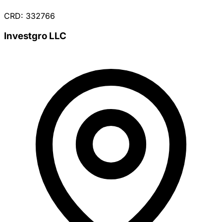
CRD: 332766
Investgro LLC