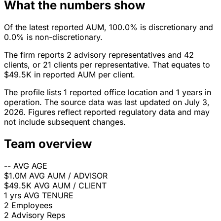
What the numbers show
Of the latest reported AUM, 100.0% is discretionary and
0.0% is non-discretionary.
The firm reports 2 advisory representatives and 42
clients, or 21 clients per representative. That equates to
$49.5K in reported AUM per client.
The profile lists 1 reported office location and 1 years in
operation. The source data was last updated on July 3,
2026. Figures reflect reported regulatory data and may
not include subsequent changes.
Team overview
--
AVG AGE
$1.0M
AVG AUM / ADVISOR
$49.5K
AVG AUM / CLIENT
1 yrs
AVG TENURE
2
Employees
2
Advisory Reps