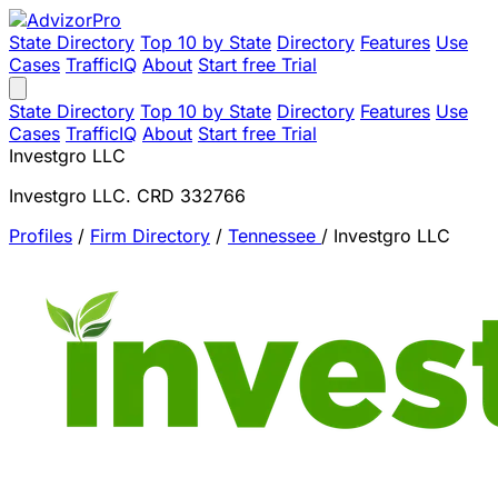
State Directory
Top 10 by State
Directory
Features
Use
Cases
TrafficIQ
About
Start free Trial
State Directory
Top 10 by State
Directory
Features
Use
Cases
TrafficIQ
About
Start free Trial
Investgro LLC
Investgro LLC. CRD 332766
Profiles
/
Firm Directory
/
Tennessee
/
Investgro LLC