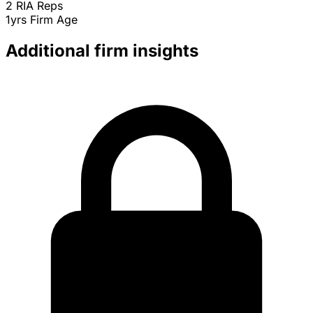
2
RIA Reps
1yrs
Firm Age
Additional firm insights