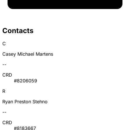
Contacts
C
Casey Michael Martens
--
CRD
#8206059
R
Ryan Preston Stehno
--
CRD
#8183667