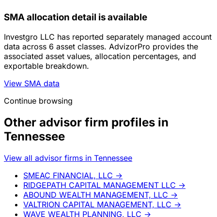
SMA allocation detail is available
Investgro LLC has reported separately managed account
data across 6 asset classes. AdvizorPro provides the
associated asset values, allocation percentages, and
exportable breakdown.
View SMA data
Continue browsing
Other advisor firm profiles in
Tennessee
View all advisor firms in Tennessee
SMEAC FINANCIAL, LLC
→
RIDGEPATH CAPITAL MANAGEMENT LLC
→
ABOUND WEALTH MANAGEMENT, LLC
→
VALTRION CAPITAL MANAGEMENT, LLC
→
WAVE WEALTH PLANNING, LLC
→