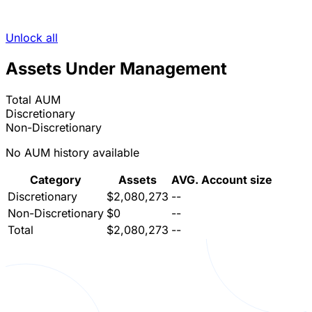
Unlock all
Assets Under Management
Total AUM
Discretionary
Non-Discretionary
No AUM history available
Category
Assets
AVG. Account size
Discretionary
$2,080,273
--
Non-Discretionary
$0
--
Total
$2,080,273
--