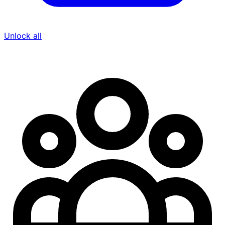
Unlock all