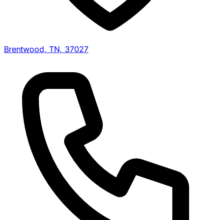
Brentwood, TN, 37027