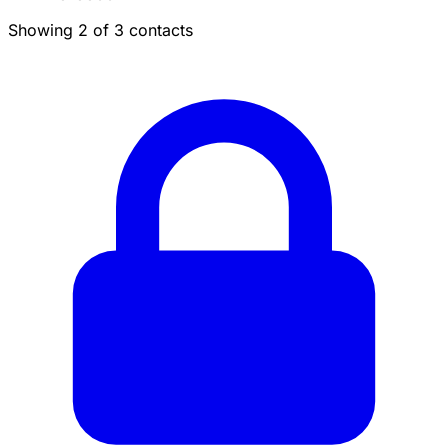
Showing 2 of 3 contacts