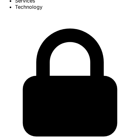
Services
Technology