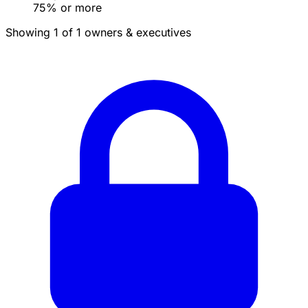
75% or more
Showing 1 of 1 owners & executives