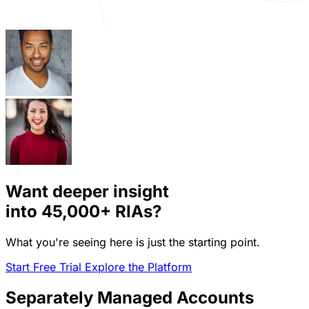
Want deeper insight
into
45,000+
RIAs?
What you're seeing here is just the starting point.
Start Free Trial
Explore the Platform
Separately Managed Accounts