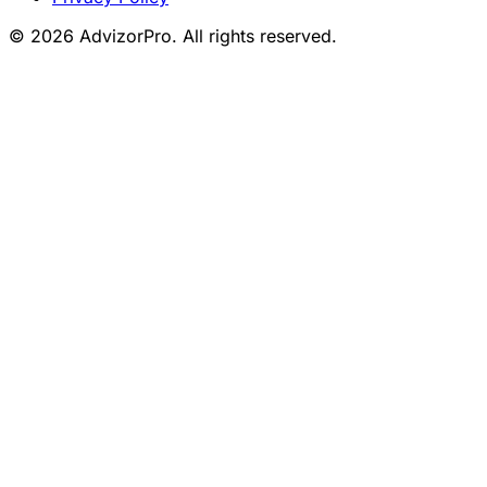
© 2026 AdvizorPro. All rights reserved.