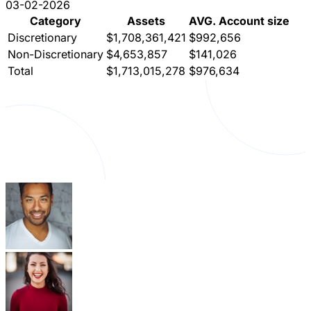
03-02-2026
Category
Assets
AVG. Account size
Discretionary
$1,708,361,421
$992,656
Non-Discretionary
$4,653,857
$141,026
Total
$1,713,015,278
$976,634