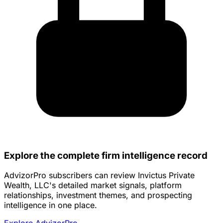
Explore the complete firm intelligence record
AdvizorPro subscribers can review Invictus Private
Wealth, LLC's detailed market signals, platform
relationships, investment themes, and prospecting
intelligence in one place.