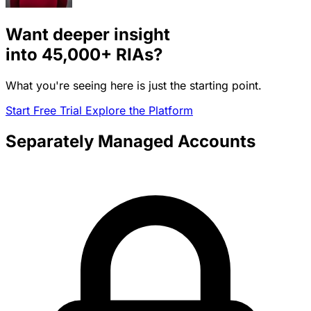
Want deeper insight
into
45,000+
RIAs?
What you're seeing here is just the starting point.
Start Free Trial
Explore the Platform
Separately Managed Accounts