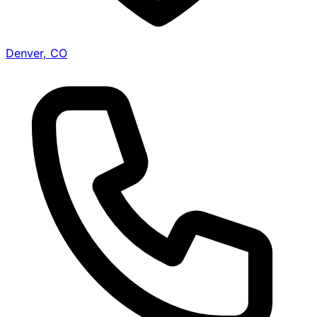
Denver, CO