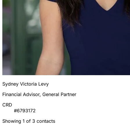
Sydney Victoria Levy
Financial Advisor, General Partner
CRD
#6793172
Showing 1 of 3 contacts