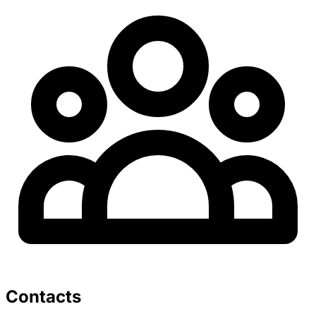
Contacts