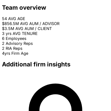
Team overview
54
AVG AGE
$856.5M
AVG AUM / ADVISOR
$3.5M
AVG AUM / CLIENT
3 yrs
AVG TENURE
6
Employees
2
Advisory Reps
2
RIA Reps
4yrs
Firm Age
Additional firm insights