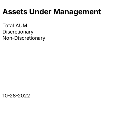
Assets Under Management
Total AUM
Discretionary
Non-Discretionary
10-28-2022