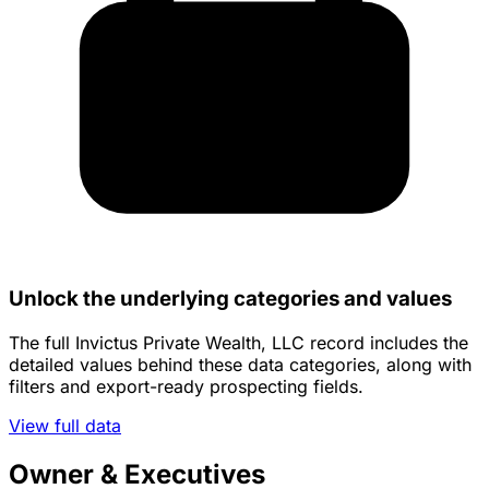
Unlock the underlying categories and values
The full Invictus Private Wealth, LLC record includes the
detailed values behind these data categories, along with
filters and export-ready prospecting fields.
View full data
Owner & Executives