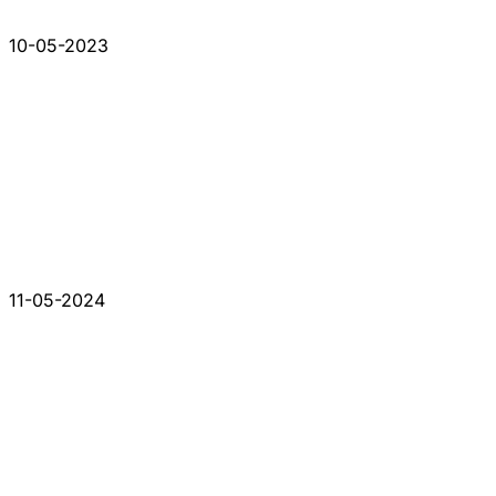
10-05-2023
11-05-2024