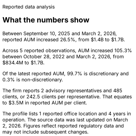
Reported data analysis
What the numbers show
Between September 10, 2025 and March 2, 2026,
reported AUM increased 26.5%, from $1.4B to $1.7B.
Across 5 reported observations, AUM increased 105.3%
between October 28, 2022 and March 2, 2026, from
$834.4M to $1.7B.
Of the latest reported AUM, 99.7% is discretionary and
0.3% is non-discretionary.
The firm reports 2 advisory representatives and 485
clients, or 242.5 clients per representative. That equates
to $3.5M in reported AUM per client.
The profile lists 1 reported office location and 4 years in
operation. The source data was last updated on March
2, 2026. Figures reflect reported regulatory data and
may not include subsequent changes.