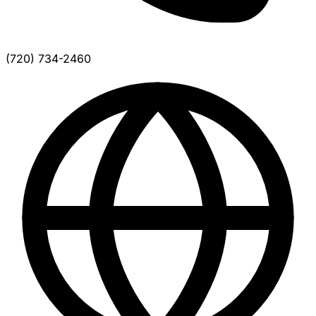
(720) 734-2460