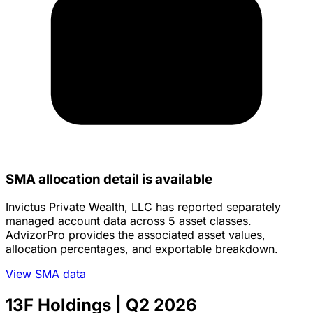
SMA allocation detail is available
Invictus Private Wealth, LLC has reported separately
managed account data across 5 asset classes.
AdvizorPro provides the associated asset values,
allocation percentages, and exportable breakdown.
View SMA data
13F Holdings
| Q2 2026