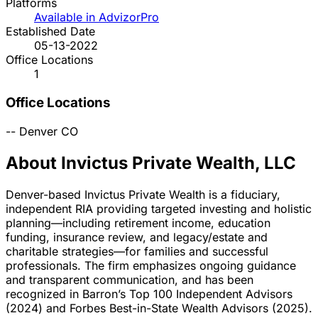
Platforms
Available in AdvizorPro
Established Date
05-13-2022
Office Locations
1
Office Locations
--
Denver
CO
About Invictus Private Wealth, LLC
Denver-based Invictus Private Wealth is a fiduciary,
independent RIA providing targeted investing and holistic
planning—including retirement income, education
funding, insurance review, and legacy/estate and
charitable strategies—for families and successful
professionals. The firm emphasizes ongoing guidance
and transparent communication, and has been
recognized in Barron’s Top 100 Independent Advisors
(2024) and Forbes Best-in-State Wealth Advisors (2025).