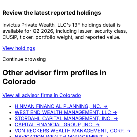
Review the latest reported holdings
Invictus Private Wealth, LLC's 13F holdings detail is
available for Q2 2026, including issuer, security class,
CUSIP, ticker, portfolio weight, and reported value.
View holdings
Continue browsing
Other advisor firm profiles in
Colorado
View all advisor firms in Colorado
HINMAN FINANCIAL PLANNING, INC.
→
WEST END WEALTH MANAGEMENT, LLC
→
STORDAHL CAPITAL MANAGEMENT, INC.
→
CAPITAL FINANCIAL GROUP, INC.
→
VON RECKERS WEALTH MANAGEMENT, CORP.
→
NAVIGATION WEALTH MANAGEMENT
→