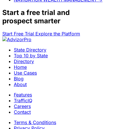
Start a
free trial
and
prospect smarter
Start Free Trial
Explore the Platform
State Directory
Top 10 by State
Directory
Home
Use Cases
Blog
About
Features
TrafficIQ
Careers
Contact
Terms & Conditions
Privacy Policy