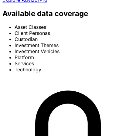
Explore AdvizorPro
Available data coverage
Asset Classes
Client Personas
Custodian
Investment Themes
Investment Vehicles
Platform
Services
Technology