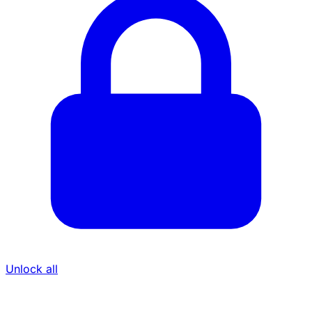
Unlock all