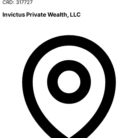
CRD: 317727
Invictus Private Wealth, LLC