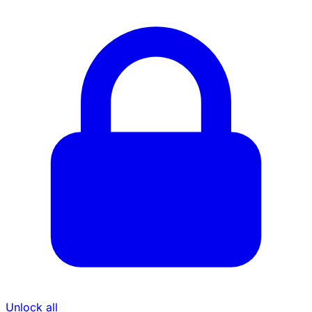
Unlock all