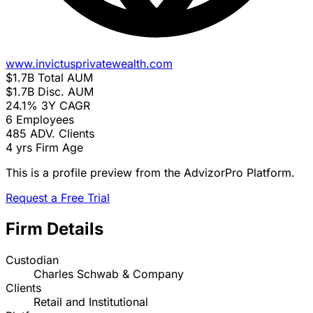
www.invictusprivatewealth.com
$1.7B
Total AUM
$1.7B
Disc. AUM
24.1%
3Y CAGR
6
Employees
485
ADV. Clients
4 yrs
Firm Age
This is a profile preview from the AdvizorPro Platform.
Request a Free Trial
Firm Details
Custodian
Charles Schwab & Company
Clients
Retail and Institutional