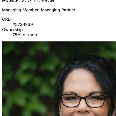
MICHAEL SCOTT CAPLAN
Managing Member, Managing Partner
CRD
#5734939
Ownership
75% or more