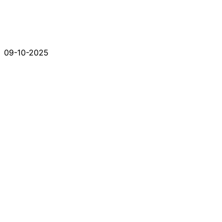
09-10-2025