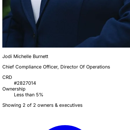
Jodi Michelle Burnett
Chief Compliance Officer, Director Of Operations
CRD
#2827014
Ownership
Less than 5%
Showing 2 of 2 owners & executives