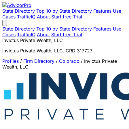
State Directory
Top 10 by State
Directory
Features
Use
Cases
TrafficIQ
About
Start free Trial
State Directory
Top 10 by State
Directory
Features
Use
Cases
TrafficIQ
About
Start free Trial
Invictus Private Wealth, LLC
Invictus Private Wealth, LLC. CRD 317727
Profiles
/
Firm Directory
/
Colorado
/
Invictus Private
Wealth, LLC