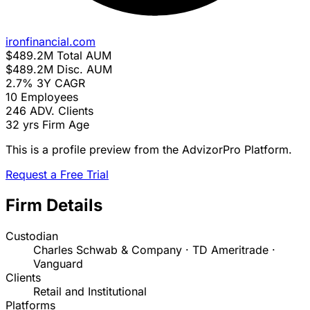
ironfinancial.com
$489.2M
Total AUM
$489.2M
Disc. AUM
2.7%
3Y CAGR
10
Employees
246
ADV. Clients
32 yrs
Firm Age
This is a profile preview from the AdvizorPro Platform.
Request a Free Trial
Firm Details
Custodian
Charles Schwab & Company · TD Ameritrade ·
Vanguard
Clients
Retail and Institutional
Platforms