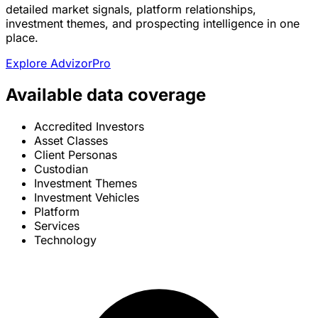
detailed market signals, platform relationships,
investment themes, and prospecting intelligence in one
place.
Explore AdvizorPro
Available data coverage
Accredited Investors
Asset Classes
Client Personas
Custodian
Investment Themes
Investment Vehicles
Platform
Services
Technology