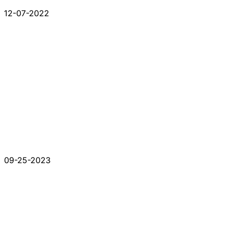
12-07-2022
09-25-2023