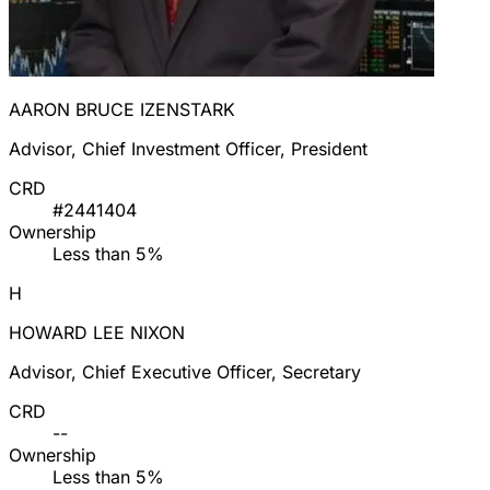
AARON BRUCE IZENSTARK
Advisor, Chief Investment Officer, President
CRD
#2441404
Ownership
Less than 5%
H
HOWARD LEE NIXON
Advisor, Chief Executive Officer, Secretary
CRD
--
Ownership
Less than 5%