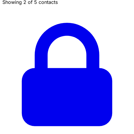
Showing 2 of 5 contacts