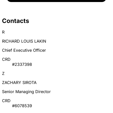
Contacts
R
RICHARD LOUIS LAKIN
Chief Executive Officer
CRD
#2337398
Z
ZACHARY SIROTA
Senior Managing Director
CRD
#6078539