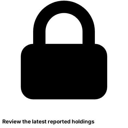
Review the latest reported holdings