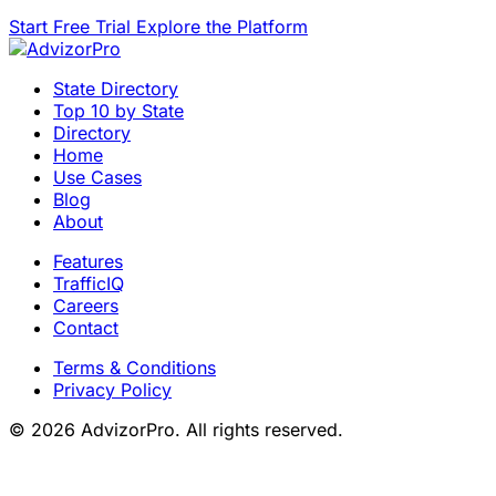
Start Free Trial
Explore the Platform
State Directory
Top 10 by State
Directory
Home
Use Cases
Blog
About
Features
TrafficIQ
Careers
Contact
Terms & Conditions
Privacy Policy
© 2026 AdvizorPro. All rights reserved.