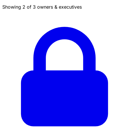
Showing 2 of 3 owners & executives