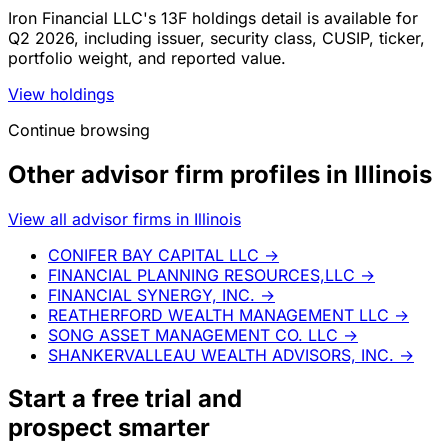
Iron Financial LLC's 13F holdings detail is available for
Q2 2026, including issuer, security class, CUSIP, ticker,
portfolio weight, and reported value.
View holdings
Continue browsing
Other advisor firm profiles in Illinois
View all advisor firms in Illinois
CONIFER BAY CAPITAL LLC
→
FINANCIAL PLANNING RESOURCES,LLC
→
FINANCIAL SYNERGY, INC.
→
REATHERFORD WEALTH MANAGEMENT LLC
→
SONG ASSET MANAGEMENT CO. LLC
→
SHANKERVALLEAU WEALTH ADVISORS, INC.
→
Start a
free trial
and
prospect smarter