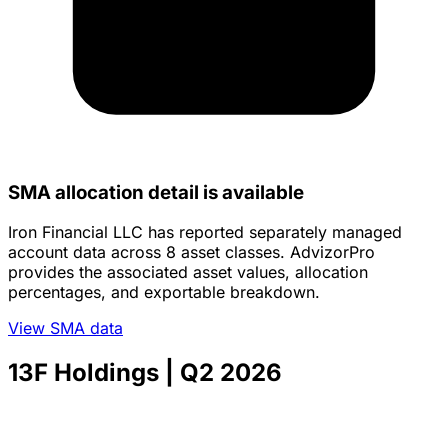
SMA allocation detail is available
Iron Financial LLC has reported separately managed
account data across 8 asset classes. AdvizorPro
provides the associated asset values, allocation
percentages, and exportable breakdown.
View SMA data
13F Holdings
| Q2 2026