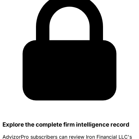
Explore the complete firm intelligence record
AdvizorPro subscribers can review Iron Financial LLC's