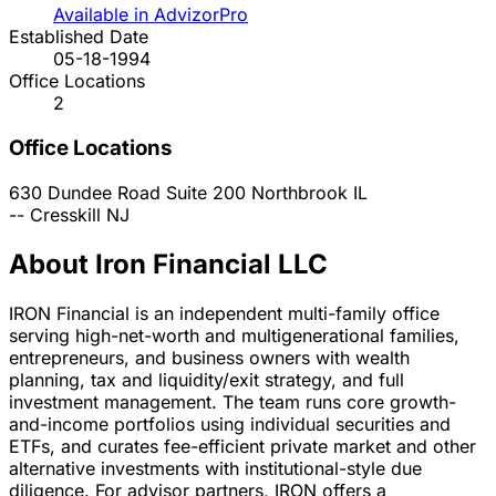
Available in AdvizorPro
Established Date
05-18-1994
Office Locations
2
Office Locations
630 Dundee Road Suite 200
Northbrook
IL
--
Cresskill
NJ
About Iron Financial LLC
IRON Financial is an independent multi-family office
serving high-net-worth and multigenerational families,
entrepreneurs, and business owners with wealth
planning, tax and liquidity/exit strategy, and full
investment management. The team runs core growth-
and-income portfolios using individual securities and
ETFs, and curates fee-efficient private market and other
alternative investments with institutional-style due
diligence. For advisor partners, IRON offers a