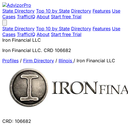
State Directory
Top 10 by State
Directory
Features
Use
Cases
TrafficIQ
About
Start free Trial
State Directory
Top 10 by State
Directory
Features
Use
Cases
TrafficIQ
About
Start free Trial
Iron Financial LLC
Iron Financial LLC. CRD 106682
Profiles
/
Firm Directory
/
Illinois
/
Iron Financial LLC
CRD: 106682