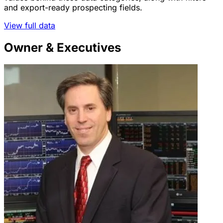
and export-ready prospecting fields.
View full data
Owner & Executives