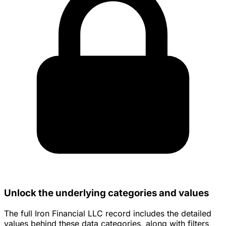
Unlock the underlying categories and values
The full Iron Financial LLC record includes the detailed
values behind these data categories, along with filters