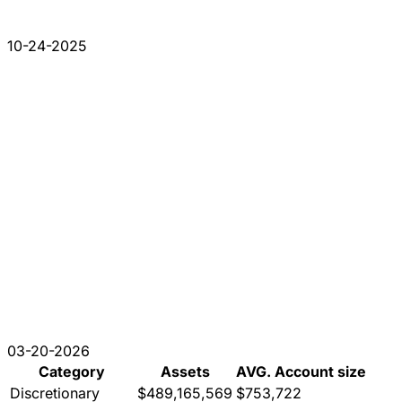
10-24-2025
03-20-2026
Category
Assets
AVG. Account size
Discretionary
$489,165,569
$753,722