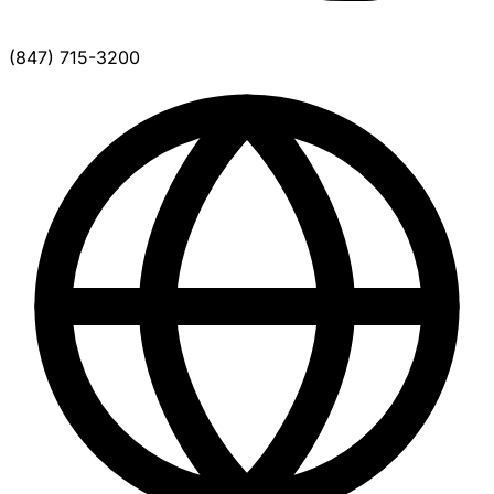
(847) 715-3200