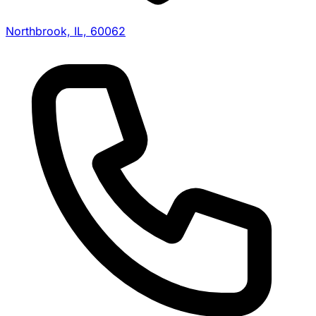
Northbrook, IL, 60062