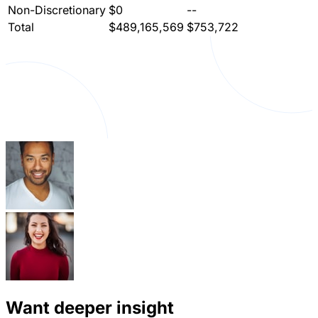
Non-Discretionary
$0
--
Total
$489,165,569
$753,722
Want deeper insight