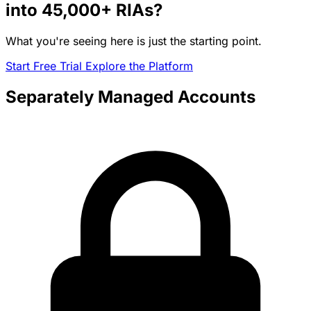
into
45,000+
RIAs?
What you're seeing here is just the starting point.
Start Free Trial
Explore the Platform
Separately Managed Accounts