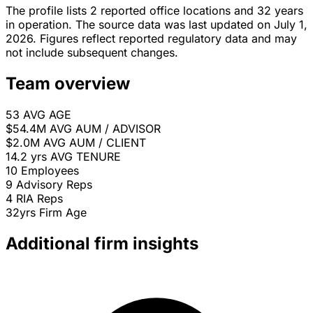
The profile lists 2 reported office locations and 32 years
in operation. The source data was last updated on July 1,
2026. Figures reflect reported regulatory data and may
not include subsequent changes.
Team overview
53
AVG AGE
$54.4M
AVG AUM / ADVISOR
$2.0M
AVG AUM / CLIENT
14.2 yrs
AVG TENURE
10
Employees
9
Advisory Reps
4
RIA Reps
32yrs
Firm Age
Additional firm insights