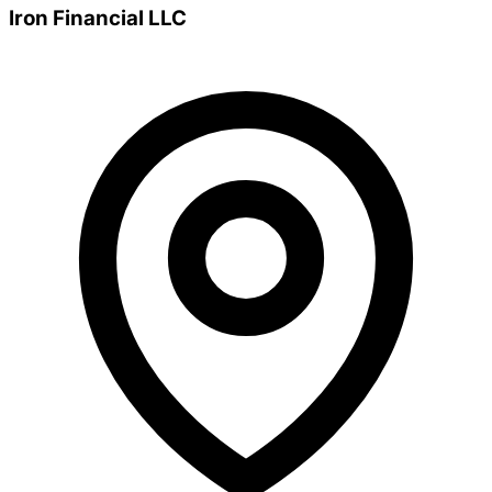
Iron Financial LLC