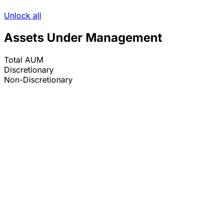
Unlock all
Assets Under Management
Total AUM
Discretionary
Non-Discretionary