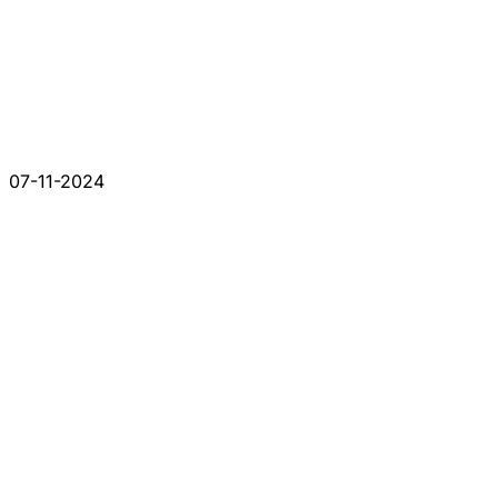
07-11-2024