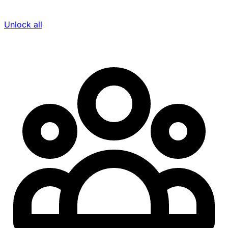
Unlock all