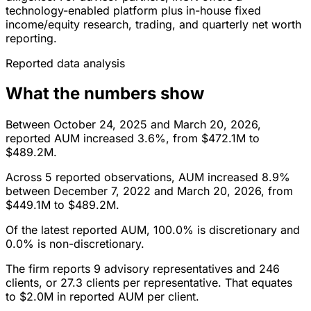
technology-enabled platform plus in-house fixed
income/equity research, trading, and quarterly net worth
reporting.
Reported data analysis
What the numbers show
Between October 24, 2025 and March 20, 2026,
reported AUM increased 3.6%, from $472.1M to
$489.2M.
Across 5 reported observations, AUM increased 8.9%
between December 7, 2022 and March 20, 2026, from
$449.1M to $489.2M.
Of the latest reported AUM, 100.0% is discretionary and
0.0% is non-discretionary.
The firm reports 9 advisory representatives and 246
clients, or 27.3 clients per representative. That equates
to $2.0M in reported AUM per client.