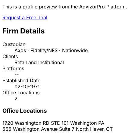
This is a profile preview from the AdvizorPro Platform.
Request a Free Trial
Firm Details
Custodian
Axos · Fidelity/NFS · Nationwide
Clients
Retail and Institutional
Platforms
--
Established Date
02-10-1971
Office Locations
2
Office Locations
1720 Washington RD STE 101
Washington
PA
565 Washington Avenue Suite 7
North Haven
CT