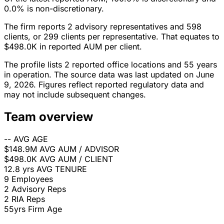
0.0% is non-discretionary.
The firm reports 2 advisory representatives and 598
clients, or 299 clients per representative. That equates to
$498.0K in reported AUM per client.
The profile lists 2 reported office locations and 55 years
in operation. The source data was last updated on June
9, 2026. Figures reflect reported regulatory data and
may not include subsequent changes.
Team overview
--
AVG AGE
$148.9M
AVG AUM / ADVISOR
$498.0K
AVG AUM / CLIENT
12.8 yrs
AVG TENURE
9
Employees
2
Advisory Reps
2
RIA Reps
55yrs
Firm Age