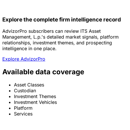
Explore the complete firm intelligence record
AdvizorPro subscribers can review ITS Asset
Management, L.p.'s detailed market signals, platform
relationships, investment themes, and prospecting
intelligence in one place.
Explore AdvizorPro
Available data coverage
Asset Classes
Custodian
Investment Themes
Investment Vehicles
Platform
Services