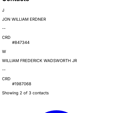
J
JON WILLIAM ERDNER
--
CRD
#847344
W
WILLIAM FREDERICK WADSWORTH JR
--
CRD
#1987068
Showing 2 of 3 contacts