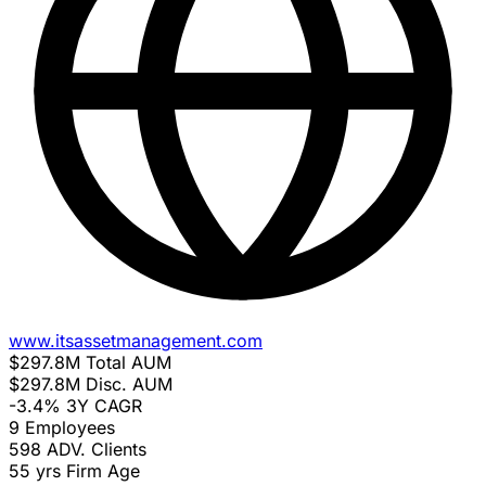
www.itsassetmanagement.com
$297.8M
Total AUM
$297.8M
Disc. AUM
-3.4%
3Y CAGR
9
Employees
598
ADV. Clients
55 yrs
Firm Age