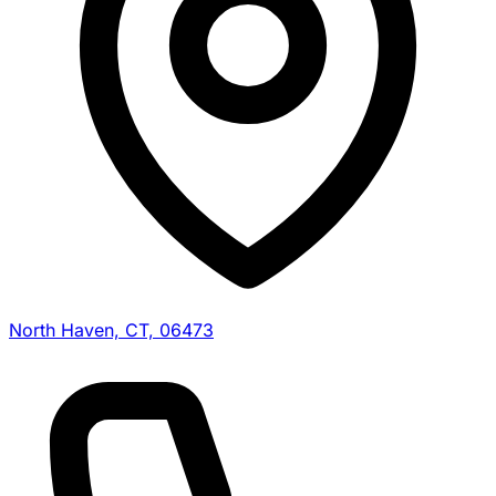
North Haven, CT, 06473