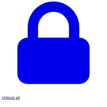
Unlock all