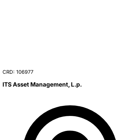
CRD: 106977
ITS Asset Management, L.p.