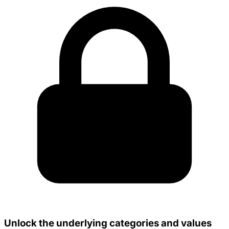
Unlock the underlying categories and values