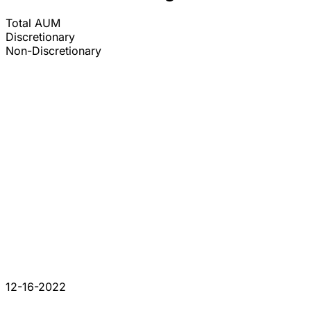
Total AUM
Discretionary
Non-Discretionary
12-16-2022