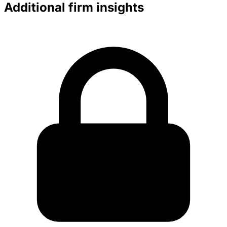
Additional firm insights