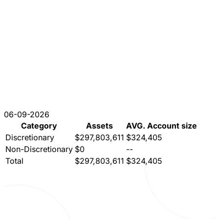
06-09-2026
Category
Assets
AVG. Account size
Discretionary
$297,803,611
$324,405
Non-Discretionary
$0
--
Total
$297,803,611
$324,405