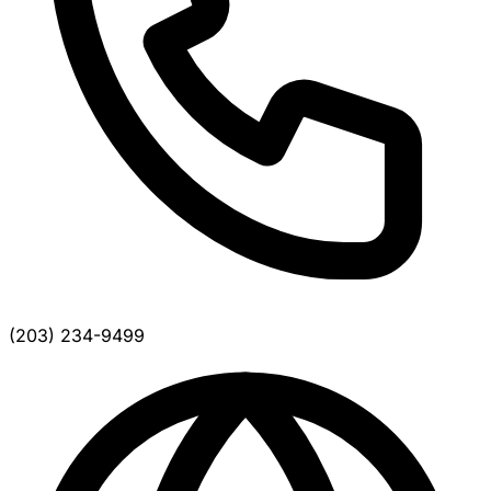
(203) 234-9499