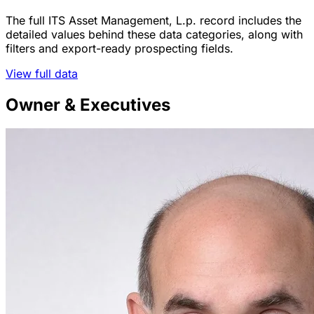
The full ITS Asset Management, L.p. record includes the
detailed values behind these data categories, along with
filters and export-ready prospecting fields.
View full data
Owner & Executives