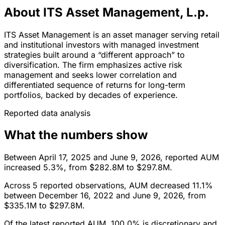
About ITS Asset Management, L.p.
ITS Asset Management is an asset manager serving retail
and institutional investors with managed investment
strategies built around a “different approach” to
diversification. The firm emphasizes active risk
management and seeks lower correlation and
differentiated sequence of returns for long-term
portfolios, backed by decades of experience.
Reported data analysis
What the numbers show
Between April 17, 2025 and June 9, 2026, reported AUM
increased 5.3%, from $282.8M to $297.8M.
Across 5 reported observations, AUM decreased 11.1%
between December 16, 2022 and June 9, 2026, from
$335.1M to $297.8M.
Of the latest reported AUM, 100.0% is discretionary and