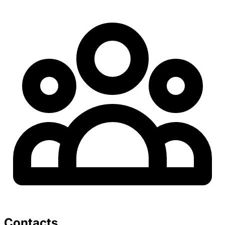
Contacts