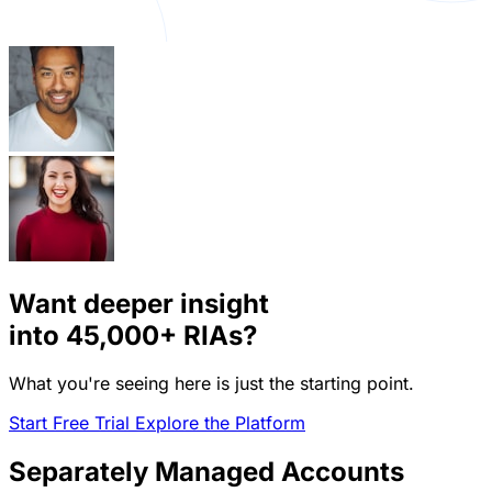
Want deeper insight
into
45,000+
RIAs?
What you're seeing here is just the starting point.
Start Free Trial
Explore the Platform
Separately Managed Accounts