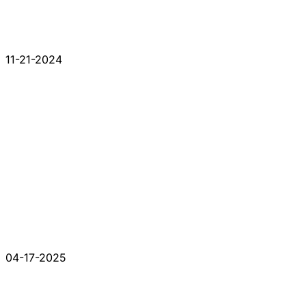
11-21-2024
04-17-2025