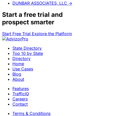
DUNBAR ASSOCIATES, LLC
→
Start a
free trial
and
prospect smarter
Start Free Trial
Explore the Platform
State Directory
Top 10 by State
Directory
Home
Use Cases
Blog
About
Features
TrafficIQ
Careers
Contact
Terms & Conditions