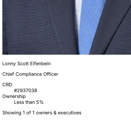
Lonny Scott Elfenbein
Chief Compliance Officer
CRD
#2937038
Ownership
Less than 5%
Showing 1 of 1 owners & executives