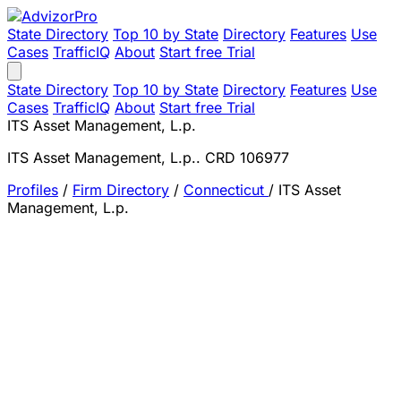
State Directory
Top 10 by State
Directory
Features
Use
Cases
TrafficIQ
About
Start free Trial
State Directory
Top 10 by State
Directory
Features
Use
Cases
TrafficIQ
About
Start free Trial
ITS Asset Management, L.p.
ITS Asset Management, L.p.. CRD 106977
Profiles
/
Firm Directory
/
Connecticut
/
ITS Asset
Management, L.p.