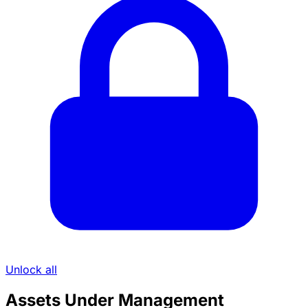
Unlock all
Assets Under Management