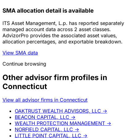
SMA allocation detail is available
ITS Asset Management, L.p. has reported separately
managed account data across 2 asset classes.
AdvizorPro provides the associated asset values,
allocation percentages, and exportable breakdown.
View SMA data
Continue browsing
Other advisor firm profiles in
Connecticut
View all advisor firms in Connecticut
OAKTRUST WEALTH ADVISORS, LLC
→
BEACON CAPITAL, LLC
→
WEALTH PROTECTION MANAGEMENT
→
NORFIELD CAPITAL, LLC
→
LITTLE POINT CAPITAL, LLC
→