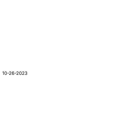
10-26-2023