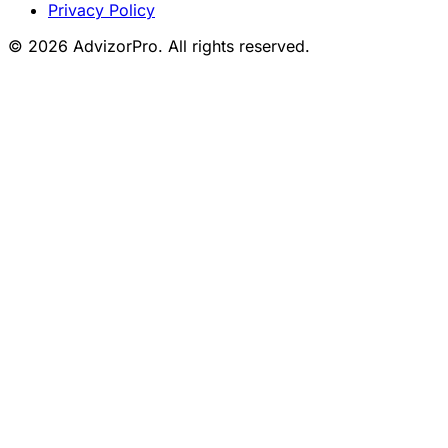
Privacy Policy
© 2026 AdvizorPro. All rights reserved.