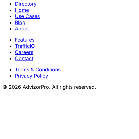
Directory
Home
Use Cases
Blog
About
Features
TrafficIQ
Careers
Contact
Terms & Conditions
Privacy Policy
© 2026 AdvizorPro. All rights reserved.