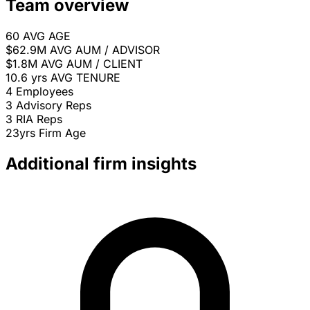
Team overview
60
AVG AGE
$62.9M
AVG AUM / ADVISOR
$1.8M
AVG AUM / CLIENT
10.6 yrs
AVG TENURE
4
Employees
3
Advisory Reps
3
RIA Reps
23yrs
Firm Age
Additional firm insights