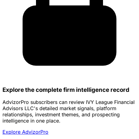
Explore the complete firm intelligence record
AdvizorPro subscribers can review IVY League Financial
Advisors LLC's detailed market signals, platform
relationships, investment themes, and prospecting
intelligence in one place.
Explore AdvizorPro