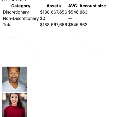
Category
Assets
AVG. Account size
Discretionary
$188,667,656
$546,863
Non-Discretionary
$0
--
Total
$188,667,656
$546,863