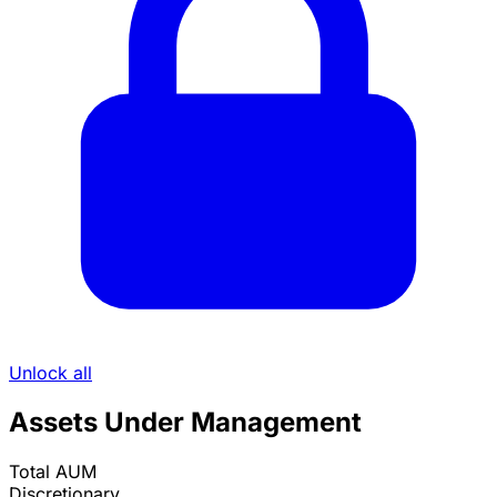
Unlock all
Assets Under Management
Total AUM
Discretionary