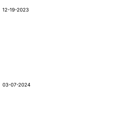
12-19-2023
03-07-2024