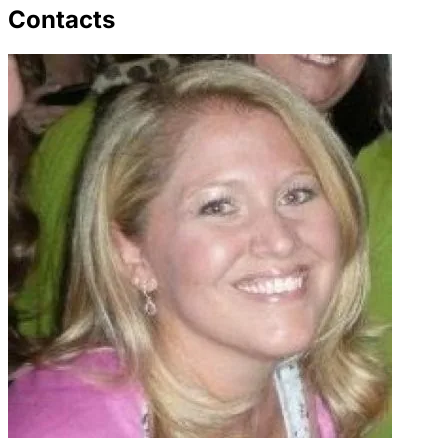
Contacts