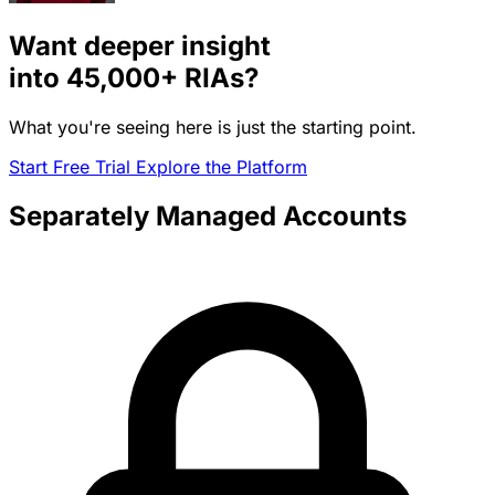
Want deeper insight
into
45,000+
RIAs?
What you're seeing here is just the starting point.
Start Free Trial
Explore the Platform
Separately Managed Accounts