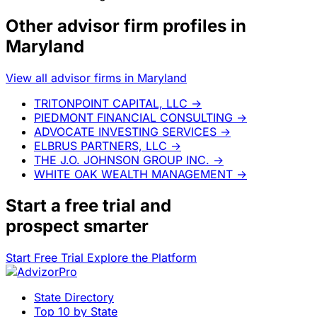
Other advisor firm profiles in
Maryland
View all advisor firms in Maryland
TRITONPOINT CAPITAL, LLC
→
PIEDMONT FINANCIAL CONSULTING
→
ADVOCATE INVESTING SERVICES
→
ELBRUS PARTNERS, LLC
→
THE J.O. JOHNSON GROUP INC.
→
WHITE OAK WEALTH MANAGEMENT
→
Start a
free trial
and
prospect smarter
Start Free Trial
Explore the Platform
State Directory
Top 10 by State