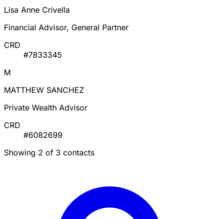
Lisa Anne Crivella
Financial Advisor, General Partner
CRD
#7833345
M
MATTHEW SANCHEZ
Private Wealth Advisor
CRD
#6082699
Showing 2 of 3 contacts