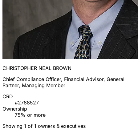
CHRISTOPHER NEAL BROWN
Chief Compliance Officer, Financial Advisor, General
Partner, Managing Member
CRD
#2788527
Ownership
75% or more
Showing 1 of 1 owners & executives