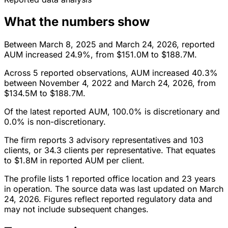
What the numbers show
Between March 8, 2025 and March 24, 2026, reported
AUM increased 24.9%, from $151.0M to $188.7M.
Across 5 reported observations, AUM increased 40.3%
between November 4, 2022 and March 24, 2026, from
$134.5M to $188.7M.
Of the latest reported AUM, 100.0% is discretionary and
0.0% is non-discretionary.
The firm reports 3 advisory representatives and 103
clients, or 34.3 clients per representative. That equates
to $1.8M in reported AUM per client.
The profile lists 1 reported office location and 23 years
in operation. The source data was last updated on March
24, 2026. Figures reflect reported regulatory data and
may not include subsequent changes.