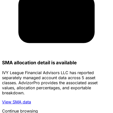
SMA allocation detail is available
IVY League Financial Advisors LLC has reported
separately managed account data across 5 asset
classes. AdvizorPro provides the associated asset
values, allocation percentages, and exportable
breakdown.
View SMA data
Continue browsing