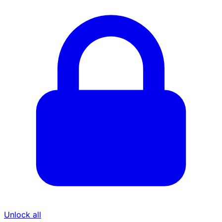
Unlock all