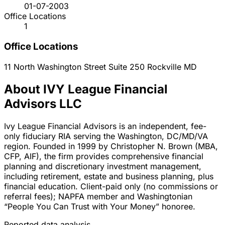
01-07-2003
Office Locations
1
Office Locations
11 North Washington Street Suite 250
Rockville
MD
About IVY League Financial
Advisors LLC
Ivy League Financial Advisors is an independent, fee-
only fiduciary RIA serving the Washington, DC/MD/VA
region. Founded in 1999 by Christopher N. Brown (MBA,
CFP, AIF), the firm provides comprehensive financial
planning and discretionary investment management,
including retirement, estate and business planning, plus
financial education. Client-paid only (no commissions or
referral fees); NAPFA member and Washingtonian
“People You Can Trust with Your Money” honoree.
Reported data analysis