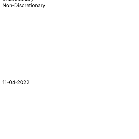
Non-Discretionary
11-04-2022