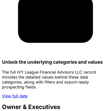
Unlock the underlying categories and values
The full IVY League Financial Advisors LLC record
includes the detailed values behind these data
categories, along with filters and export-ready
prospecting fields.
View full data
Owner & Executives