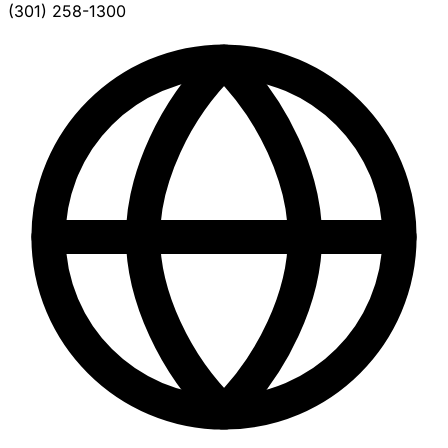
(301) 258-1300