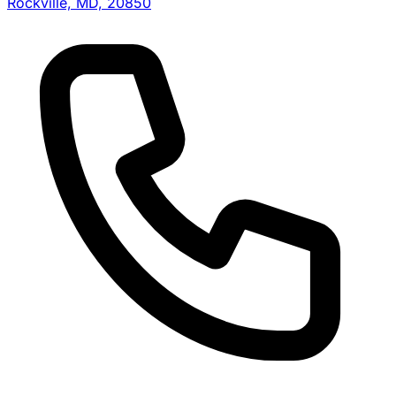
Rockville, MD, 20850