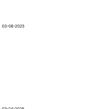
03-08-2025
03-24-2026