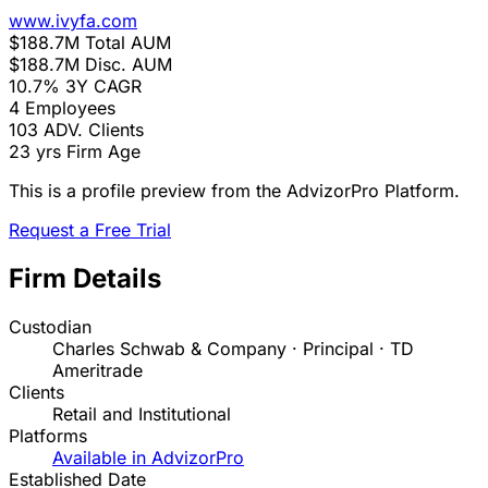
www.ivyfa.com
$188.7M
Total AUM
$188.7M
Disc. AUM
10.7%
3Y CAGR
4
Employees
103
ADV. Clients
23 yrs
Firm Age
This is a profile preview from the AdvizorPro Platform.
Request a Free Trial
Firm Details
Custodian
Charles Schwab & Company · Principal · TD
Ameritrade
Clients
Retail and Institutional
Platforms
Available in AdvizorPro
Established Date