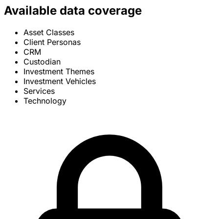
Available data coverage
Asset Classes
Client Personas
CRM
Custodian
Investment Themes
Investment Vehicles
Services
Technology