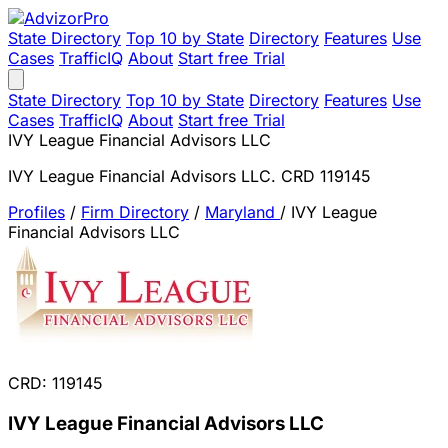
State Directory
Top 10 by State
Directory
Features
Use
Cases
TrafficIQ
About
Start free Trial
State Directory
Top 10 by State
Directory
Features
Use
Cases
TrafficIQ
About
Start free Trial
IVY League Financial Advisors LLC
IVY League Financial Advisors LLC. CRD 119145
Profiles
/
Firm Directory
/
Maryland
/
IVY League
Financial Advisors LLC
CRD: 119145
IVY League Financial Advisors LLC