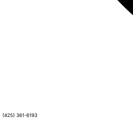
(425) 361-6193