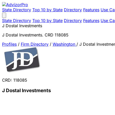
State Directory
Top 10 by State
Directory
Features
Use Ca
State Directory
Top 10 by State
Directory
Features
Use Ca
J Dostal Investments
J Dostal Investments. CRD 118085
Profiles
/
Firm Directory
/
Washington
/
J Dostal Investme
CRD: 118085
J Dostal Investments