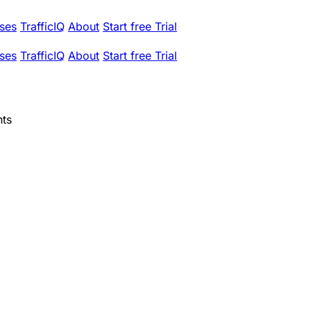
ses
TrafficIQ
About
Start free Trial
ses
TrafficIQ
About
Start free Trial
nts