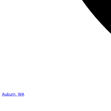
Auburn, WA