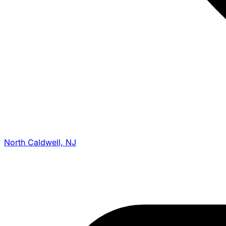
North Caldwell, NJ