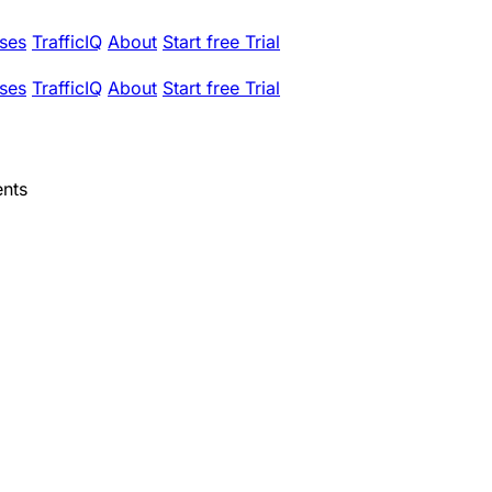
ses
TrafficIQ
About
Start free Trial
ses
TrafficIQ
About
Start free Trial
ents