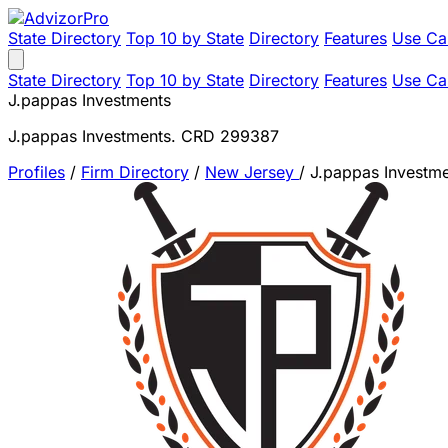
State Directory
Top 10 by State
Directory
Features
Use Ca
State Directory
Top 10 by State
Directory
Features
Use Ca
J.pappas Investments
J.pappas Investments. CRD 299387
Profiles
/
Firm Directory
/
New Jersey
/
J.pappas Investm