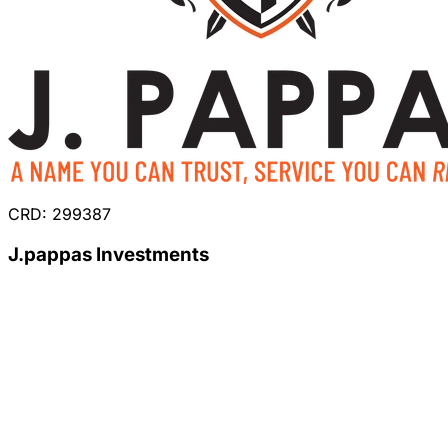
CRD: 299387
J.pappas Investments