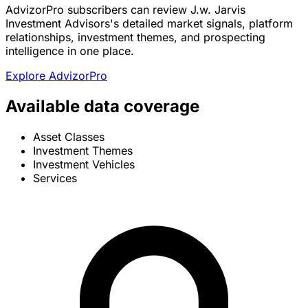
AdvizorPro subscribers can review J.w. Jarvis
Investment Advisors's detailed market signals, platform
relationships, investment themes, and prospecting
intelligence in one place.
Explore AdvizorPro
Available data coverage
Asset Classes
Investment Themes
Investment Vehicles
Services