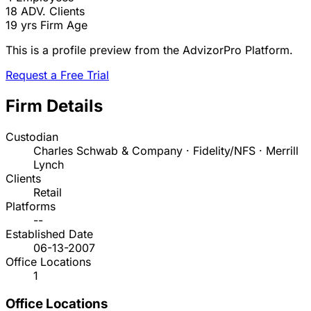
18
ADV. Clients
19 yrs
Firm Age
This is a profile preview from the AdvizorPro Platform.
Request a Free Trial
Firm Details
Custodian
Charles Schwab & Company · Fidelity/NFS · Merrill
Lynch
Clients
Retail
Platforms
--
Established Date
06-13-2007
Office Locations
1
Office Locations