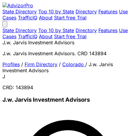
State Directory
Top 10 by State
Directory
Features
Use
Cases
TrafficIQ
About
Start free Trial
State Directory
Top 10 by State
Directory
Features
Use
Cases
TrafficIQ
About
Start free Trial
J.w. Jarvis Investment Advisors
J.w. Jarvis Investment Advisors. CRD 143894
Profiles
/
Firm Directory
/
Colorado
/
J.w. Jarvis
Investment Advisors
J
CRD: 143894
J.w. Jarvis Investment Advisors