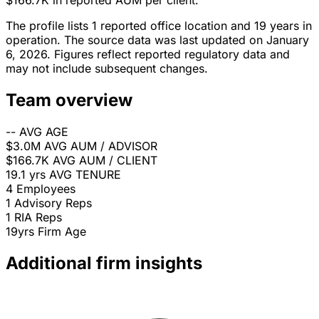
$166.7K in reported AUM per client.
The profile lists 1 reported office location and 19 years in
operation. The source data was last updated on January
6, 2026. Figures reflect reported regulatory data and
may not include subsequent changes.
Team overview
--
AVG AGE
$3.0M
AVG AUM / ADVISOR
$166.7K
AVG AUM / CLIENT
19.1 yrs
AVG TENURE
4
Employees
1
Advisory Reps
1
RIA Reps
19yrs
Firm Age
Additional firm insights