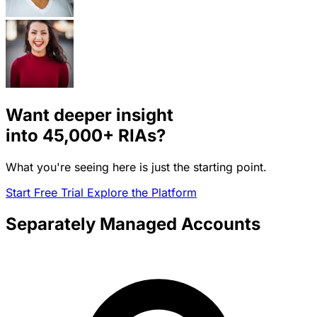
Want deeper insight
into
45,000+
RIAs?
What you're seeing here is just the starting point.
Start Free Trial
Explore the Platform
Separately Managed Accounts