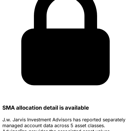
SMA allocation detail is available
J.w. Jarvis Investment Advisors has reported separately
managed account data across 5 asset classes.