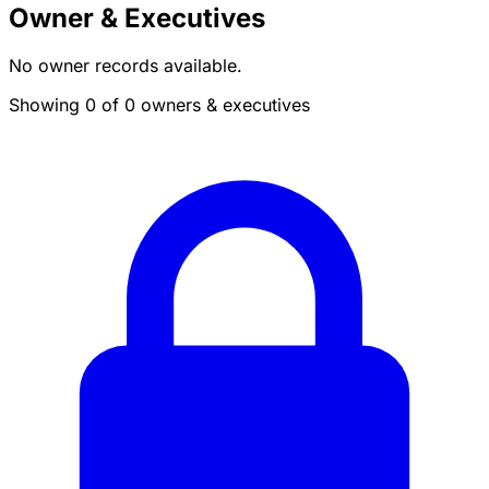
Owner & Executives
No owner records available.
Showing 0 of 0 owners & executives