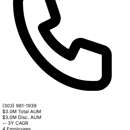
(303) 981-1939
$3.0M
Total AUM
$3.0M
Disc. AUM
--
3Y CAGR
4
Employees