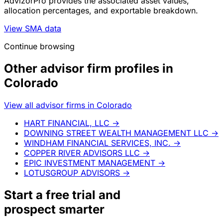
AdvizorPro provides the associated asset values,
allocation percentages, and exportable breakdown.
View SMA data
Continue browsing
Other advisor firm profiles in
Colorado
View all advisor firms in Colorado
HART FINANCIAL, LLC
→
DOWNING STREET WEALTH MANAGEMENT LLC
→
WINDHAM FINANCIAL SERVICES, INC.
→
COPPER RIVER ADVISORS LLC
→
EPIC INVESTMENT MANAGEMENT
→
LOTUSGROUP ADVISORS
→
Start a
free trial
and
prospect smarter