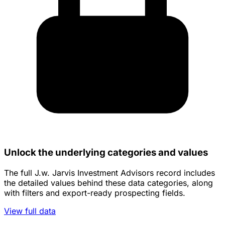
Unlock the underlying categories and values
The full J.w. Jarvis Investment Advisors record includes
the detailed values behind these data categories, along
with filters and export-ready prospecting fields.
View full data