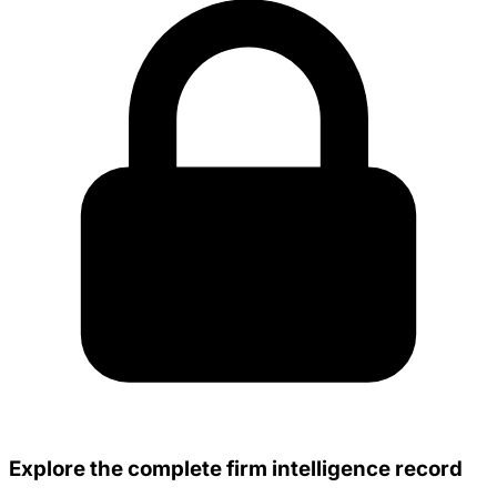
Explore the complete firm intelligence record