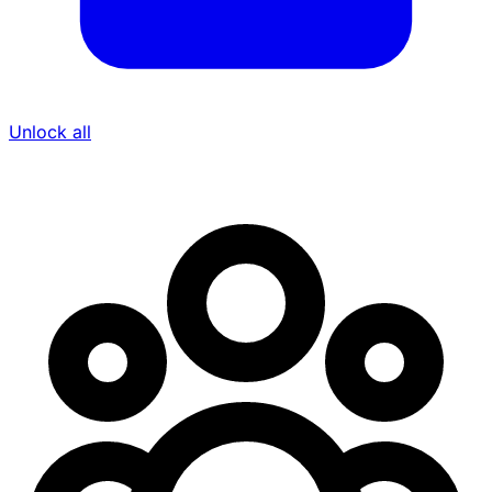
Unlock all