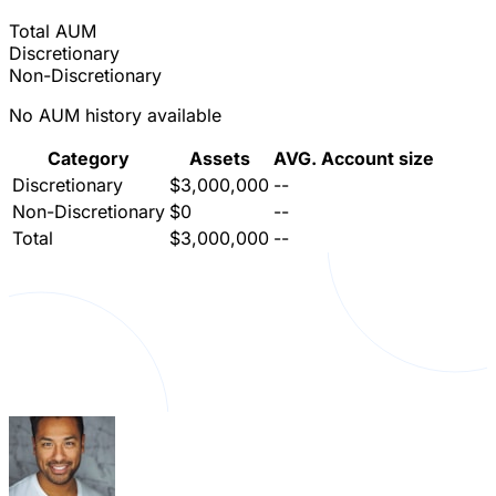
Total AUM
Discretionary
Non-Discretionary
No AUM history available
Category
Assets
AVG. Account size
Discretionary
$3,000,000
--
Non-Discretionary
$0
--
Total
$3,000,000
--