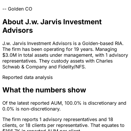
--
Golden
CO
About J.w. Jarvis Investment
Advisors
J.w. Jarvis Investment Advisors is a Golden-based RIA.
The firm has been operating for 19 years. Managing
$3.0M in total assets under management, with 1 advisory
representatives. They custody assets with Charles
Schwab & Company and Fidelity/NFS.
Reported data analysis
What the numbers show
Of the latest reported AUM, 100.0% is discretionary and
0.0% is non-discretionary.
The firm reports 1 advisory representatives and 18
clients, or 18 clients per representative. That equates to