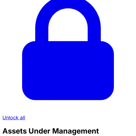
Unlock all
Assets Under Management