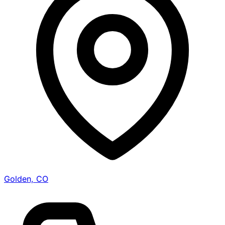
Golden, CO