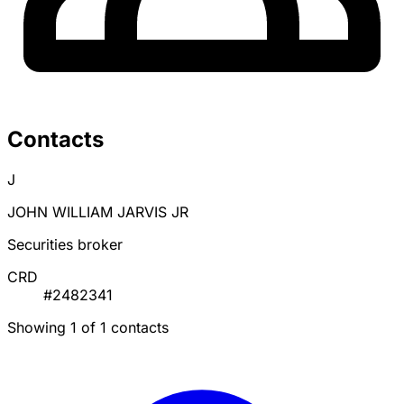
Contacts
J
JOHN WILLIAM JARVIS JR
Securities broker
CRD
#2482341
Showing 1 of 1 contacts