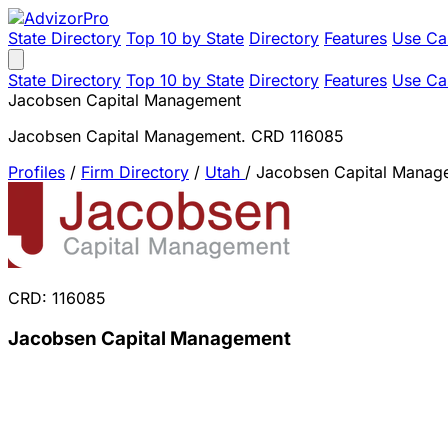
State Directory
Top 10 by State
Directory
Features
Use Ca
State Directory
Top 10 by State
Directory
Features
Use Ca
Jacobsen Capital Management
Jacobsen Capital Management. CRD 116085
Profiles
/
Firm Directory
/
Utah
/
Jacobsen Capital Manag
CRD: 116085
Jacobsen Capital Management