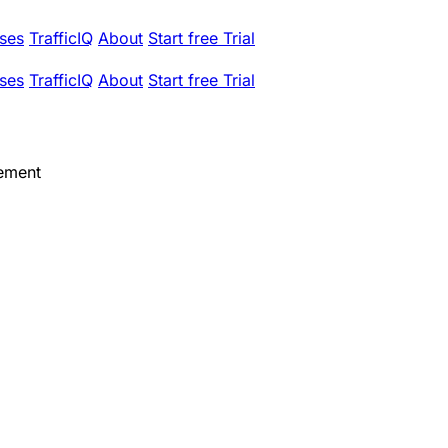
ses
TrafficIQ
About
Start free Trial
ses
TrafficIQ
About
Start free Trial
ement