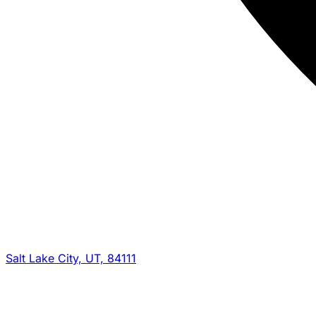
Salt Lake City, UT, 84111