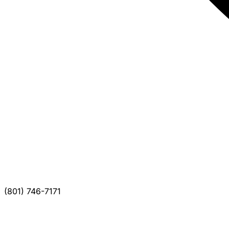
(801) 746-7171