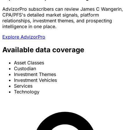
AdvizorPro subscribers can review James C Wangerin,
CPA/PFS's detailed market signals, platform
relationships, investment themes, and prospecting
intelligence in one place.
Explore AdvizorPro
Available data coverage
Asset Classes
Custodian
Investment Themes
Investment Vehicles
Services
Technology