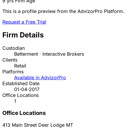
9 yrs
Firm Age
This is a profile preview from the AdvizorPro Platform.
Request a Free Trial
Firm Details
Custodian
Betterment · Interactive Brokers
Clients
Retail
Platforms
Available in AdvizorPro
Established Date
01-04-2017
Office Locations
1
Office Locations
413 Main Street
Deer Lodge
MT