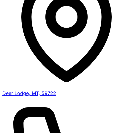
Deer Lodge, MT, 59722