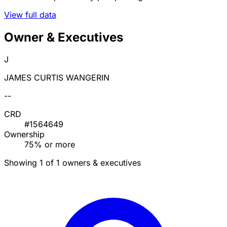
View full data
Owner & Executives
J
JAMES CURTIS WANGERIN
--
CRD
#1564649
Ownership
75% or more
Showing 1 of 1 owners & executives