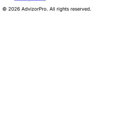
© 2026 AdvizorPro. All rights reserved.