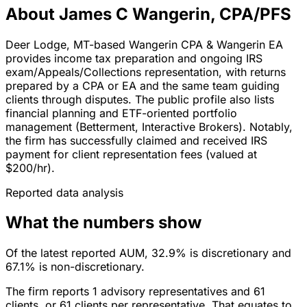
About James C Wangerin, CPA/PFS
Deer Lodge, MT-based Wangerin CPA & Wangerin EA
provides income tax preparation and ongoing IRS
exam/Appeals/Collections representation, with returns
prepared by a CPA or EA and the same team guiding
clients through disputes. The public profile also lists
financial planning and ETF-oriented portfolio
management (Betterment, Interactive Brokers). Notably,
the firm has successfully claimed and received IRS
payment for client representation fees (valued at
$200/hr).
Reported data analysis
What the numbers show
Of the latest reported AUM, 32.9% is discretionary and
67.1% is non-discretionary.
The firm reports 1 advisory representatives and 61
clients, or 61 clients per representative. That equates to