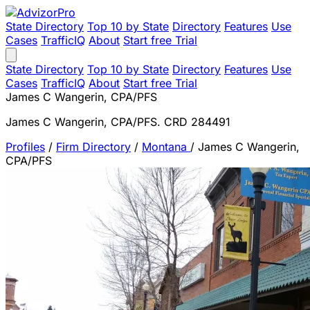
State Directory
Top 10 by State
Directory
Features
Use
Cases
TrafficIQ
About
Start free Trial
State Directory
Top 10 by State
Directory
Features
Use
Cases
TrafficIQ
About
Start free Trial
James C Wangerin, CPA/PFS
James C Wangerin, CPA/PFS. CRD 284491
Profiles
/
Firm Directory
/
Montana
/
James C Wangerin,
CPA/PFS