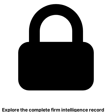
Explore the complete firm intelligence record