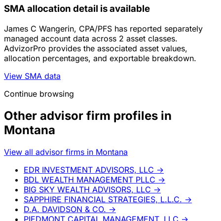
SMA allocation detail is available
James C Wangerin, CPA/PFS has reported separately
managed account data across 2 asset classes.
AdvizorPro provides the associated asset values,
allocation percentages, and exportable breakdown.
View SMA data
Continue browsing
Other advisor firm profiles in
Montana
View all advisor firms in Montana
EDR INVESTMENT ADVISORS, LLC
→
BDL WEALTH MANAGEMENT PLLC
→
BIG SKY WEALTH ADVISORS, LLC
→
SAPPHIRE FINANCIAL STRATEGIES, L.L.C.
→
D.A. DAVIDSON & CO.
→
PIEDMONT CAPITAL MANAGEMENT, LLC
→