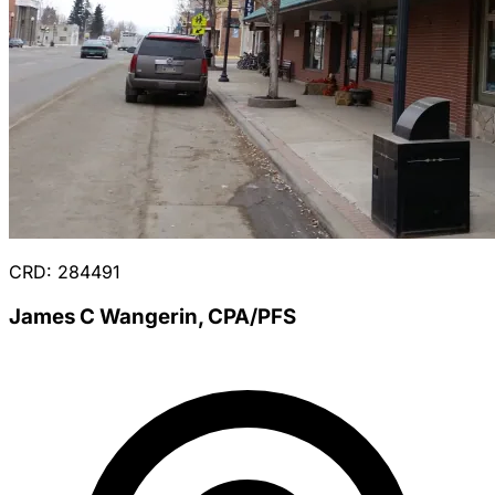
CRD: 284491
James C Wangerin, CPA/PFS