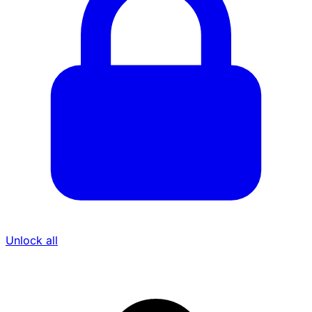
Unlock all