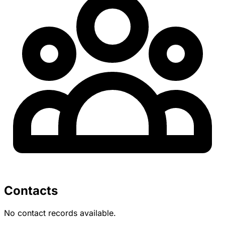
Contacts
No contact records available.