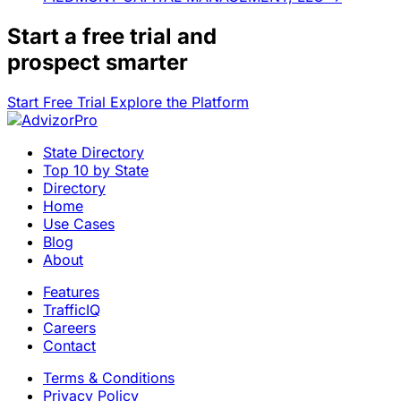
Start a
free trial
and
prospect smarter
Start Free Trial
Explore the Platform
State Directory
Top 10 by State
Directory
Home
Use Cases
Blog
About
Features
TrafficIQ
Careers
Contact
Terms & Conditions
Privacy Policy