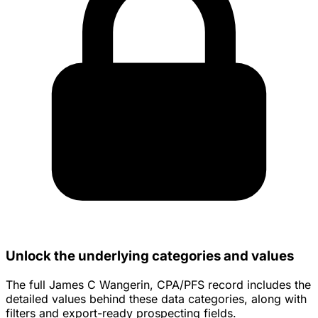
Unlock the underlying categories and values
The full James C Wangerin, CPA/PFS record includes the
detailed values behind these data categories, along with
filters and export-ready prospecting fields.