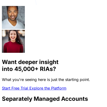
Want deeper insight
into
45,000+
RIAs?
What you're seeing here is just the starting point.
Start Free Trial
Explore the Platform
Separately Managed Accounts