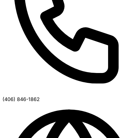
(406) 846-1862