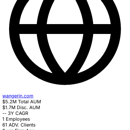
wangerin.com
$5.2M
Total AUM
$1.7M
Disc. AUM
--
3Y CAGR
1
Employees
61
ADV. Clients