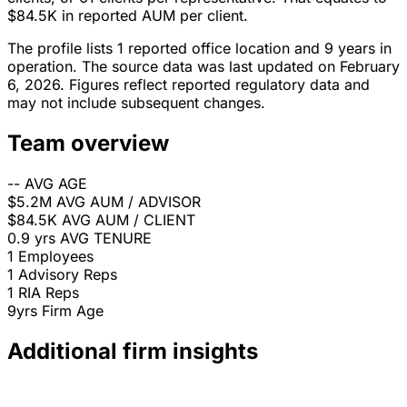
$84.5K in reported AUM per client.
The profile lists 1 reported office location and 9 years in
operation. The source data was last updated on February
6, 2026. Figures reflect reported regulatory data and
may not include subsequent changes.
Team overview
--
AVG AGE
$5.2M
AVG AUM / ADVISOR
$84.5K
AVG AUM / CLIENT
0.9 yrs
AVG TENURE
1
Employees
1
Advisory Reps
1
RIA Reps
9yrs
Firm Age
Additional firm insights