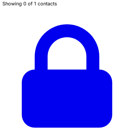
Showing 0 of 1 contacts