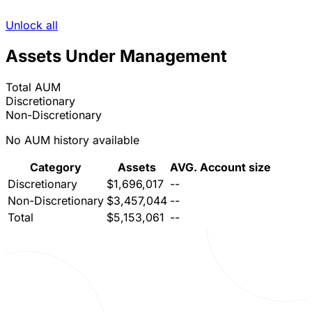
Unlock all
Assets Under Management
Total AUM
Discretionary
Non-Discretionary
No AUM history available
Category
Assets
AVG. Account size
Discretionary
$1,696,017
--
Non-Discretionary
$3,457,044
--
Total
$5,153,061
--