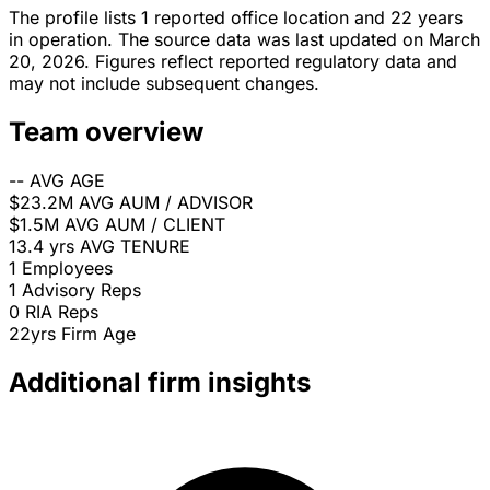
The profile lists 1 reported office location and 22 years
in operation. The source data was last updated on March
20, 2026. Figures reflect reported regulatory data and
may not include subsequent changes.
Team overview
--
AVG AGE
$23.2M
AVG AUM / ADVISOR
$1.5M
AVG AUM / CLIENT
13.4 yrs
AVG TENURE
1
Employees
1
Advisory Reps
0
RIA Reps
22yrs
Firm Age
Additional firm insights