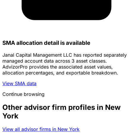
SMA allocation detail is available
Janal Capital Management LLC has reported separately
managed account data across 3 asset classes.
AdvizorPro provides the associated asset values,
allocation percentages, and exportable breakdown.
View SMA data
Continue browsing
Other advisor firm profiles in New
York
View all advisor firms in New York