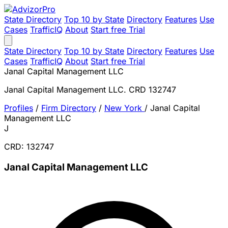
State Directory
Top 10 by State
Directory
Features
Use
Cases
TrafficIQ
About
Start free Trial
State Directory
Top 10 by State
Directory
Features
Use
Cases
TrafficIQ
About
Start free Trial
Janal Capital Management LLC
Janal Capital Management LLC. CRD 132747
Profiles
/
Firm Directory
/
New York
/
Janal Capital
Management LLC
J
CRD: 132747
Janal Capital Management LLC