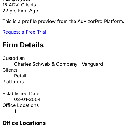
15
ADV. Clients
22 yrs
Firm Age
This is a profile preview from the AdvizorPro Platform.
Request a Free Trial
Firm Details
Custodian
Charles Schwab & Company · Vanguard
Clients
Retail
Platforms
--
Established Date
08-01-2004
Office Locations
1
Office Locations