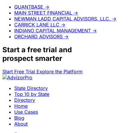
QUANTBASE
→
MAIN STREET FINANCIAL
→
NEWMAN LADD CAPITAL ADVISORS, LLC.
→
CARRICK LANE LLC
→
INDIANO CAPITAL MANAGEMENT
→
ORCHARD ADVISORS
→
Start a
free trial
and
prospect smarter
Start Free Trial
Explore the Platform
State Directory
Top 10 by State
Directory
Home
Use Cases
Blog
About