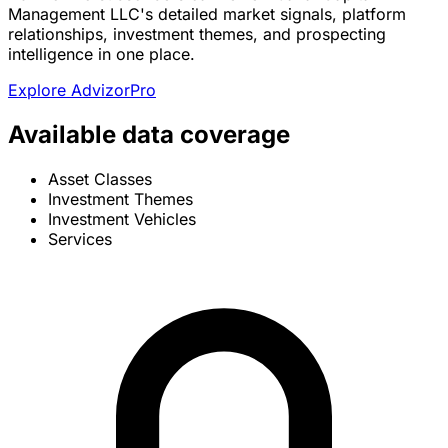
Management LLC's detailed market signals, platform
relationships, investment themes, and prospecting
intelligence in one place.
Explore AdvizorPro
Available data coverage
Asset Classes
Investment Themes
Investment Vehicles
Services