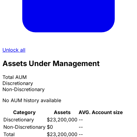
Unlock all
Assets Under Management
Total AUM
Discretionary
Non-Discretionary
No AUM history available
Category
Assets
AVG. Account size
Discretionary
$23,200,000
--
Non-Discretionary
$0
--
Total
$23,200,000
--