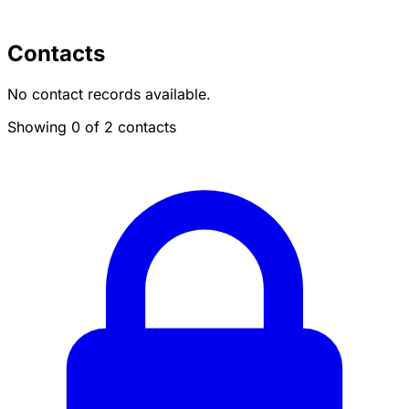
Contacts
No contact records available.
Showing 0 of 2 contacts