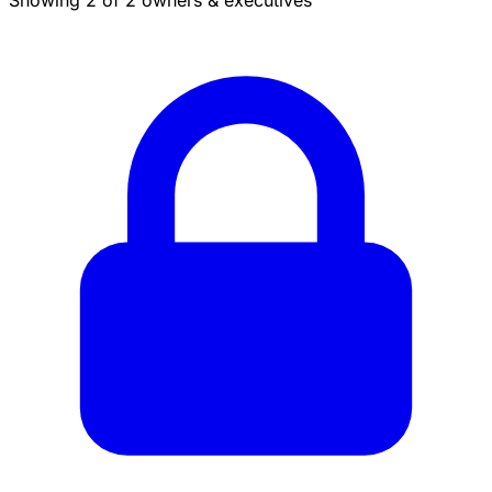
Showing 2 of 2 owners & executives