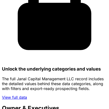
Unlock the underlying categories and values
The full Janal Capital Management LLC record includes
the detailed values behind these data categories, along
with filters and export-ready prospecting fields.
View full data
Owner & Executives