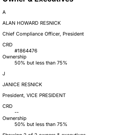
A
ALAN HOWARD RESNICK
Chief Compliance Officer, President
CRD
#1864476
Ownership
50% but less than 75%
J
JANICE RESNICK
President, VICE PRESIDENT
CRD
--
Ownership
50% but less than 75%