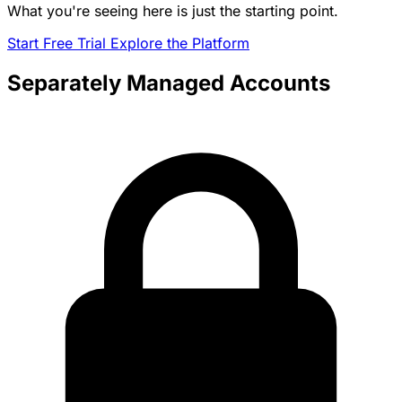
What you're seeing here is just the starting point.
Start Free Trial
Explore the Platform
Separately Managed Accounts