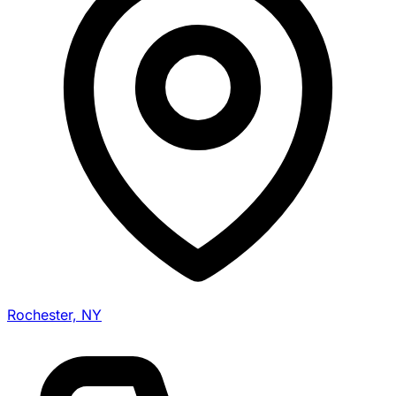
Rochester, NY