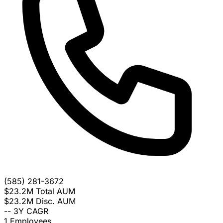
(585) 281-3672
$23.2M
Total AUM
$23.2M
Disc. AUM
--
3Y CAGR
1
Employees