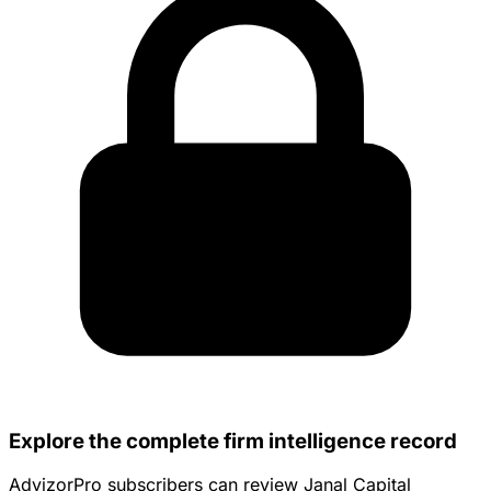
Explore the complete firm intelligence record
AdvizorPro subscribers can review Janal Capital