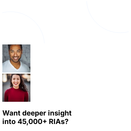
Want deeper insight
into
45,000+
RIAs?