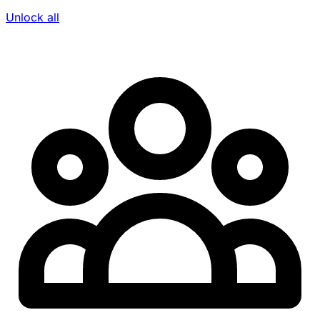
Unlock all