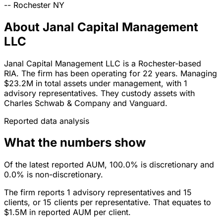
--
Rochester
NY
About Janal Capital Management
LLC
Janal Capital Management LLC is a Rochester-based
RIA. The firm has been operating for 22 years. Managing
$23.2M in total assets under management, with 1
advisory representatives. They custody assets with
Charles Schwab & Company and Vanguard.
Reported data analysis
What the numbers show
Of the latest reported AUM, 100.0% is discretionary and
0.0% is non-discretionary.
The firm reports 1 advisory representatives and 15
clients, or 15 clients per representative. That equates to
$1.5M in reported AUM per client.