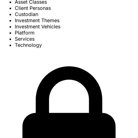
Asset Classes
Client Personas
Custodian
Investment Themes
Investment Vehicles
Platform
Services
Technology