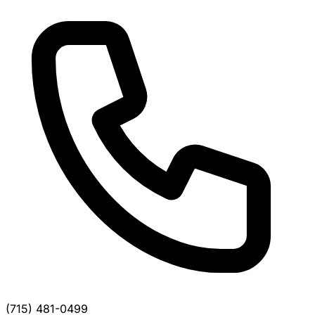
(715) 481-0499