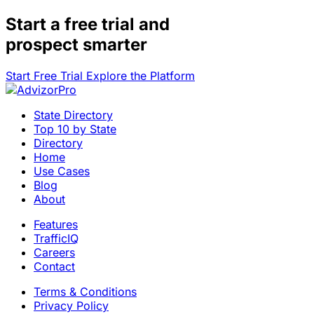
Start a
free trial
and
prospect smarter
Start Free Trial
Explore the Platform
State Directory
Top 10 by State
Directory
Home
Use Cases
Blog
About
Features
TrafficIQ
Careers
Contact
Terms & Conditions
Privacy Policy