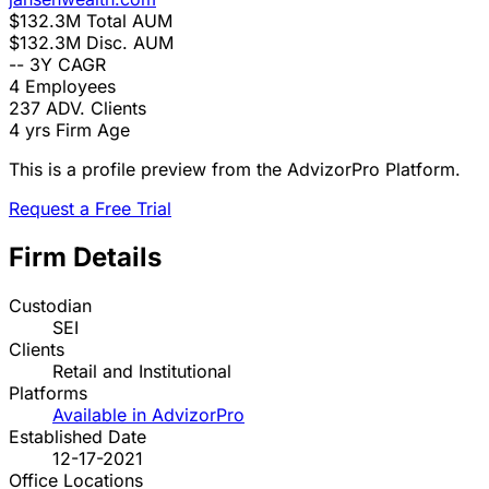
$132.3M
Total AUM
$132.3M
Disc. AUM
--
3Y CAGR
4
Employees
237
ADV. Clients
4 yrs
Firm Age
This is a profile preview from the AdvizorPro Platform.
Request a Free Trial
Firm Details
Custodian
SEI
Clients
Retail and Institutional
Platforms
Available in AdvizorPro
Established Date
12-17-2021
Office Locations