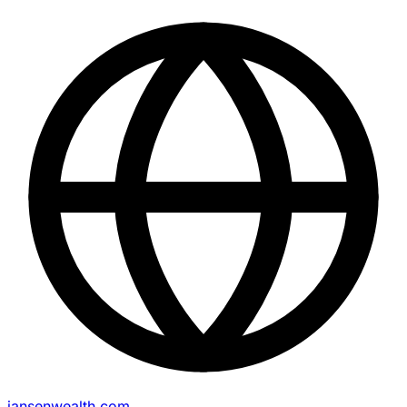
jansenwealth.com