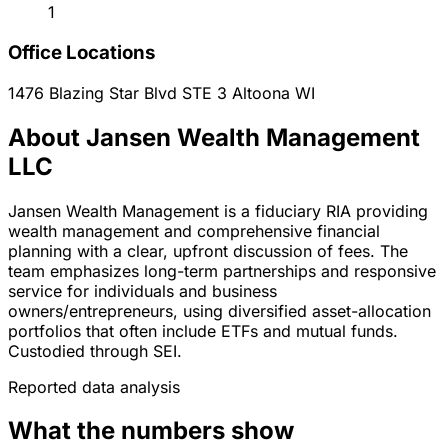
1
Office Locations
1476 Blazing Star Blvd STE 3
Altoona
WI
About Jansen Wealth Management
LLC
Jansen Wealth Management is a fiduciary RIA providing
wealth management and comprehensive financial
planning with a clear, upfront discussion of fees. The
team emphasizes long-term partnerships and responsive
service for individuals and business
owners/entrepreneurs, using diversified asset-allocation
portfolios that often include ETFs and mutual funds.
Custodied through SEI.
Reported data analysis
What the numbers show