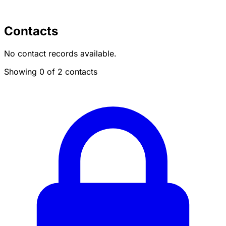
Contacts
No contact records available.
Showing 0 of 2 contacts