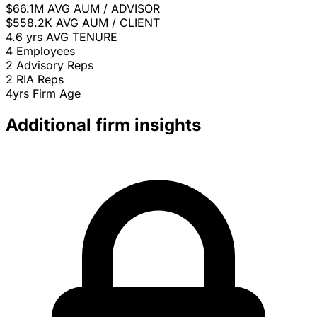
$66.1M
AVG AUM / ADVISOR
$558.2K
AVG AUM / CLIENT
4.6 yrs
AVG TENURE
4
Employees
2
Advisory Reps
2
RIA Reps
4yrs
Firm Age
Additional firm insights