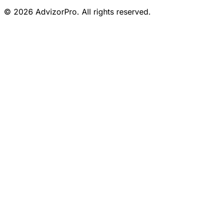
© 2026 AdvizorPro. All rights reserved.