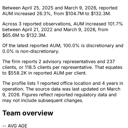
Between April 25, 2025 and March 9, 2026, reported
AUM increased 26.3%, from $104.7M to $132.3M.
Across 3 reported observations, AUM increased 101.7%
between April 21, 2022 and March 9, 2026, from
$65.6M to $132.3M.
Of the latest reported AUM, 100.0% is discretionary and
0.0% is non-discretionary.
The firm reports 2 advisory representatives and 237
clients, or 118.5 clients per representative. That equates
to $558.2K in reported AUM per client.
The profile lists 1 reported office location and 4 years in
operation. The source data was last updated on March
9, 2026. Figures reflect reported regulatory data and
may not include subsequent changes.
Team overview
--
AVG AGE