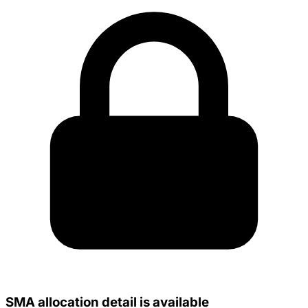
SMA allocation detail is available