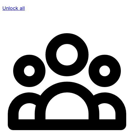
Unlock all