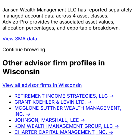
Jansen Wealth Management LLC has reported separately
managed account data across 4 asset classes.
AdvizorPro provides the associated asset values,
allocation percentages, and exportable breakdown.
View SMA data
Continue browsing
Other advisor firm profiles in
Wisconsin
View all advisor firms in Wisconsin
RETIREMENT INCOME STRATEGIES, LLC
→
GRANT KOEHLER & LEVIN LTD.
→
MCGLONE SUTTNER WEALTH MANAGEMENT,
INC.
→
JOHNSON, MARSHALL, LEE
→
KOM WEALTH MANAGEMENT GROUP, LLC
→
CHARTER CAPITAL MANAGEMENT, INC.
→