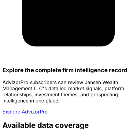
Explore the complete firm intelligence record
AdvizorPro subscribers can review Jansen Wealth
Management LLC's detailed market signals, platform
relationships, investment themes, and prospecting
intelligence in one place.
Explore AdvizorPro
Available data coverage