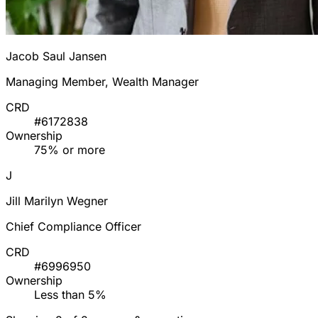
Jacob Saul Jansen
Managing Member, Wealth Manager
CRD
#6172838
Ownership
75% or more
J
Jill Marilyn Wegner
Chief Compliance Officer
CRD
#6996950
Ownership
Less than 5%