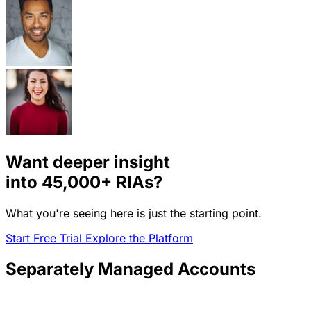
Want deeper insight
into
45,000+
RIAs?
What you're seeing here is just the starting point.
Start Free Trial
Explore the Platform
Separately Managed Accounts