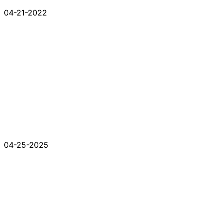
04-21-2022
04-25-2025