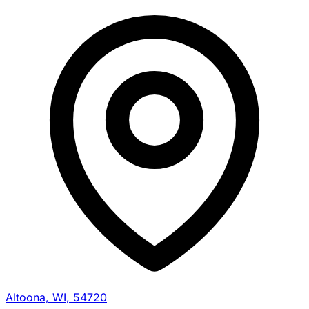
Altoona, WI, 54720