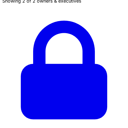
Showing 2 of 2 owners & executives