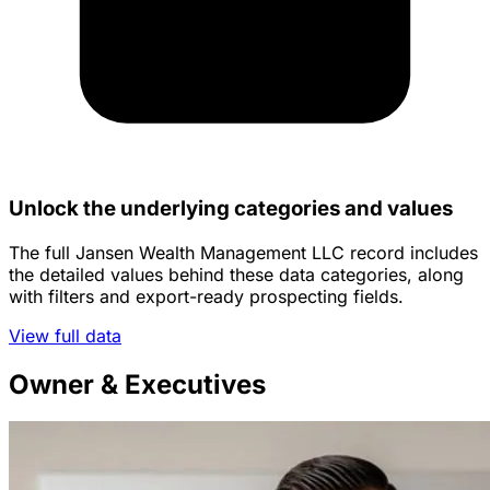
Unlock the underlying categories and values
The full Jansen Wealth Management LLC record includes
the detailed values behind these data categories, along
with filters and export-ready prospecting fields.
View full data
Owner & Executives