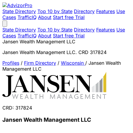
State Directory
Top 10 by State
Directory
Features
Use
Cases
TrafficIQ
About
Start free Trial
State Directory
Top 10 by State
Directory
Features
Use
Cases
TrafficIQ
About
Start free Trial
Jansen Wealth Management LLC
Jansen Wealth Management LLC. CRD 317824
Profiles
/
Firm Directory
/
Wisconsin
/
Jansen Wealth
Management LLC
CRD: 317824
Jansen Wealth Management LLC