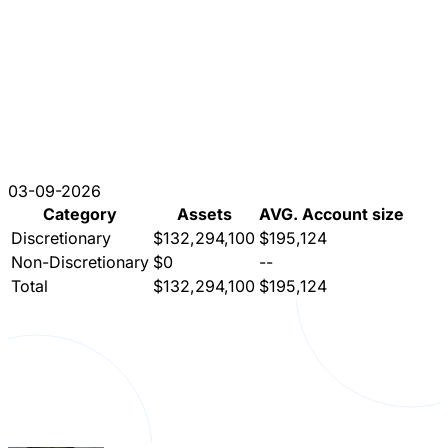
03-09-2026
Category
Assets
AVG. Account size
Discretionary
$132,294,100
$195,124
Non-Discretionary
$0
--
Total
$132,294,100
$195,124