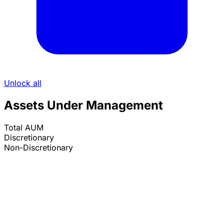
Unlock all
Assets Under Management
Total AUM
Discretionary
Non-Discretionary