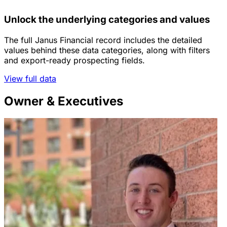
Unlock the underlying categories and values
The full Janus Financial record includes the detailed
values behind these data categories, along with filters
and export-ready prospecting fields.
View full data
Owner & Executives