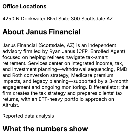
Office Locations
4250 N Drinkwater Blvd Suite 300
Scottsdale
AZ
About Janus Financial
Janus Financial (Scottsdale, AZ) is an independent
advisory firm led by Ryan Janus (CFP, Enrolled Agent)
focused on helping retirees navigate tax-smart
retirement. Services center on integrated income, tax,
and investment planning—withdrawal sequencing, RMD
and Roth conversion strategy, Medicare premium
impacts, and legacy planning—supported by a 3-month
engagement and ongoing monitoring. Differentiator: the
firm creates the tax strategy and prepares clients’ tax
returns, with an ETF-heavy portfolio approach on
Altruist.
Reported data analysis
What the numbers show