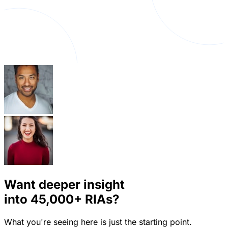
Want deeper insight
into
45,000+
RIAs?
What you're seeing here is just the starting point.