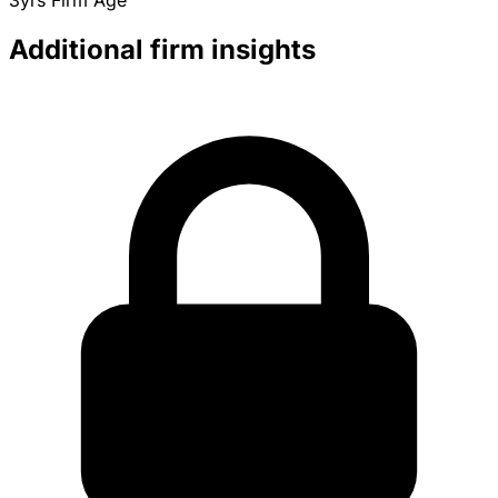
3yrs
Firm Age
Additional firm insights