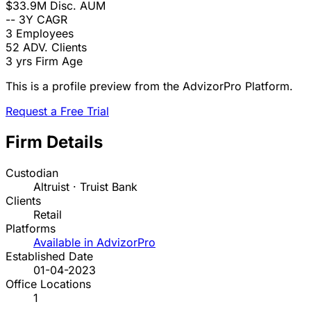
$33.9M
Disc. AUM
--
3Y CAGR
3
Employees
52
ADV. Clients
3 yrs
Firm Age
This is a profile preview from the AdvizorPro Platform.
Request a Free Trial
Firm Details
Custodian
Altruist · Truist Bank
Clients
Retail
Platforms
Available in AdvizorPro
Established Date
01-04-2023
Office Locations
1