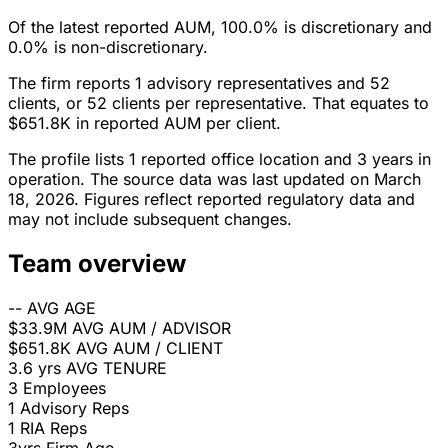
Of the latest reported AUM, 100.0% is discretionary and
0.0% is non-discretionary.
The firm reports 1 advisory representatives and 52
clients, or 52 clients per representative. That equates to
$651.8K in reported AUM per client.
The profile lists 1 reported office location and 3 years in
operation. The source data was last updated on March
18, 2026. Figures reflect reported regulatory data and
may not include subsequent changes.
Team overview
--
AVG AGE
$33.9M
AVG AUM / ADVISOR
$651.8K
AVG AUM / CLIENT
3.6 yrs
AVG TENURE
3
Employees
1
Advisory Reps
1
RIA Reps