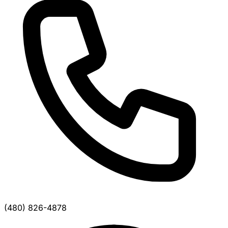
(480) 826-4878