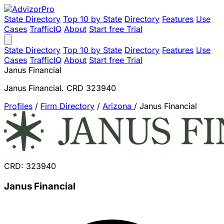
State Directory
Top 10 by State
Directory
Features
Use
Cases
TrafficIQ
About
Start free Trial
State Directory
Top 10 by State
Directory
Features
Use
Cases
TrafficIQ
About
Start free Trial
Janus Financial
Janus Financial. CRD 323940
Profiles
/
Firm Directory
/
Arizona
/
Janus Financial
CRD: 323940
Janus Financial