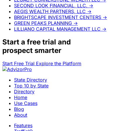
SECOND LOOK FINANCIAL, LLC.
→
AEGIS WEALTH PARTNERS, LLC
→
BRIGHTSCAPE INVESTMENT CENTERS
→
GREEN PEAKS PLANNING
→
LILLIANO CAPITAL MANAGEMENT LLC
→
Start a
free trial
and
prospect smarter
Start Free Trial
Explore the Platform
State Directory
Top 10 by State
Directory
Home
Use Cases
Blog
About
Features