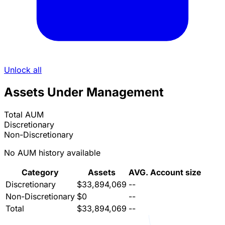
Unlock all
Assets Under Management
Total AUM
Discretionary
Non-Discretionary
No AUM history available
Category
Assets
AVG. Account size
Discretionary
$33,894,069
--
Non-Discretionary
$0
--
Total
$33,894,069
--