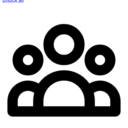
Unlock all