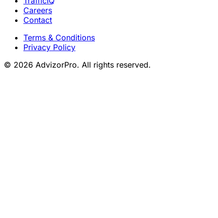
TrafficIQ
Careers
Contact
Terms & Conditions
Privacy Policy
© 2026 AdvizorPro. All rights reserved.