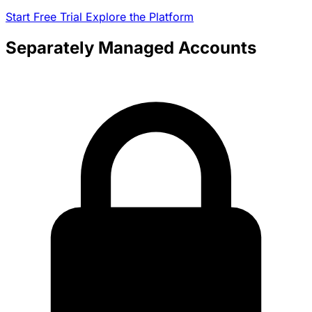
Start Free Trial
Explore the Platform
Separately Managed Accounts