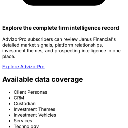
Explore the complete firm intelligence record
AdvizorPro subscribers can review Janus Financial's
detailed market signals, platform relationships,
investment themes, and prospecting intelligence in one
place.
Explore AdvizorPro
Available data coverage
Client Personas
CRM
Custodian
Investment Themes
Investment Vehicles
Services
Technology