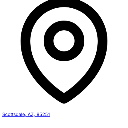
Scottsdale, AZ, 85251