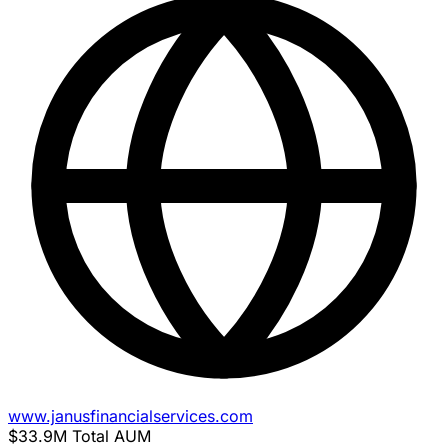
www.janusfinancialservices.com
$33.9M
Total AUM