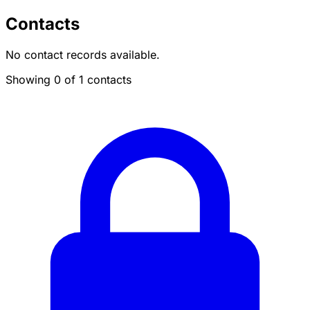
Contacts
No contact records available.
Showing 0 of 1 contacts