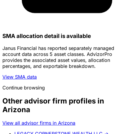
SMA allocation detail is available
Janus Financial has reported separately managed
account data across 5 asset classes. AdvizorPro
provides the associated asset values, allocation
percentages, and exportable breakdown.
View SMA data
Continue browsing
Other advisor firm profiles in
Arizona
View all advisor firms in Arizona
LEGACY CORNERSTONE WEALTH LLC
→