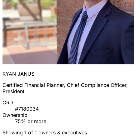
RYAN JANUS
Certified Financial Planner, Chief Compliance Officer,
President
CRD
#7180034
Ownership
75% or more
Showing 1 of 1 owners & executives