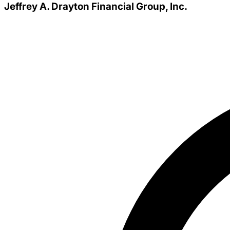
Jeffrey A. Drayton Financial Group, Inc.