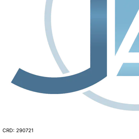
CRD: 290721