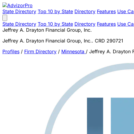
State Directory
Top 10 by State
Directory
Features
Use Ca
State Directory
Top 10 by State
Directory
Features
Use Ca
Jeffrey A. Drayton Financial Group, Inc.
Jeffrey A. Drayton Financial Group, Inc.. CRD 290721
Profiles
/
Firm Directory
/
Minnesota
/
Jeffrey A. Drayton F