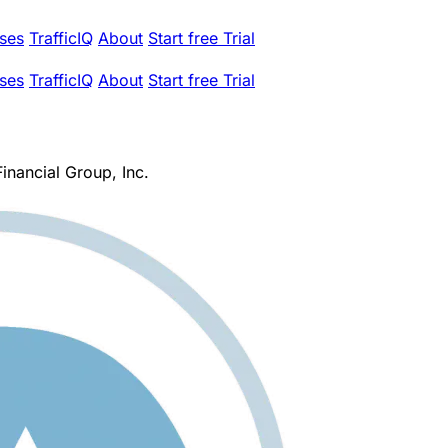
ses
TrafficIQ
About
Start free Trial
ses
TrafficIQ
About
Start free Trial
inancial Group, Inc.