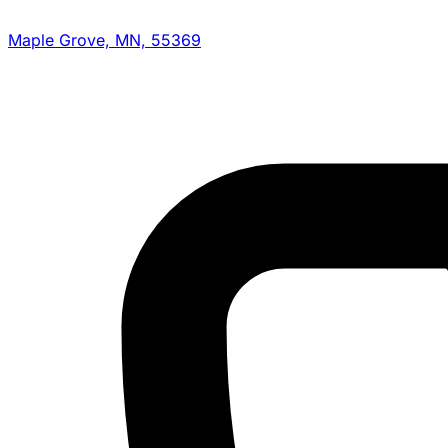
Maple Grove, MN, 55369