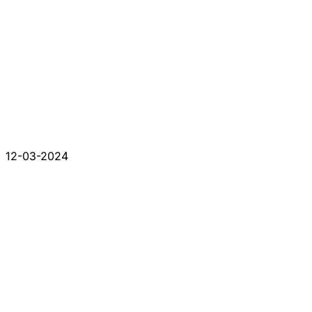
12-03-2024