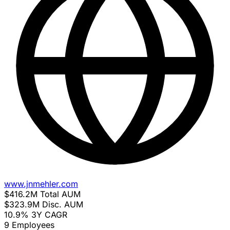
www.jnmehler.com
$416.2M
Total AUM
$323.9M
Disc. AUM
10.9%
3Y CAGR
9
Employees