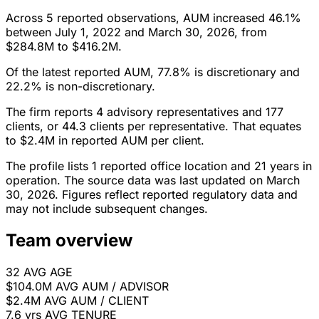
Across 5 reported observations, AUM increased 46.1%
between July 1, 2022 and March 30, 2026, from
$284.8M to $416.2M.
Of the latest reported AUM, 77.8% is discretionary and
22.2% is non-discretionary.
The firm reports 4 advisory representatives and 177
clients, or 44.3 clients per representative. That equates
to $2.4M in reported AUM per client.
The profile lists 1 reported office location and 21 years in
operation. The source data was last updated on March
30, 2026. Figures reflect reported regulatory data and
may not include subsequent changes.
Team overview
32
AVG AGE
$104.0M
AVG AUM / ADVISOR
$2.4M
AVG AUM / CLIENT
7.6 yrs
AVG TENURE