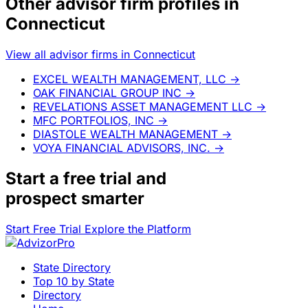
Other advisor firm profiles in
Connecticut
View all advisor firms in Connecticut
EXCEL WEALTH MANAGEMENT, LLC
→
OAK FINANCIAL GROUP INC
→
REVELATIONS ASSET MANAGEMENT LLC
→
MFC PORTFOLIOS, INC
→
DIASTOLE WEALTH MANAGEMENT
→
VOYA FINANCIAL ADVISORS, INC.
→
Start a
free trial
and
prospect smarter
Start Free Trial
Explore the Platform
State Directory
Top 10 by State
Directory