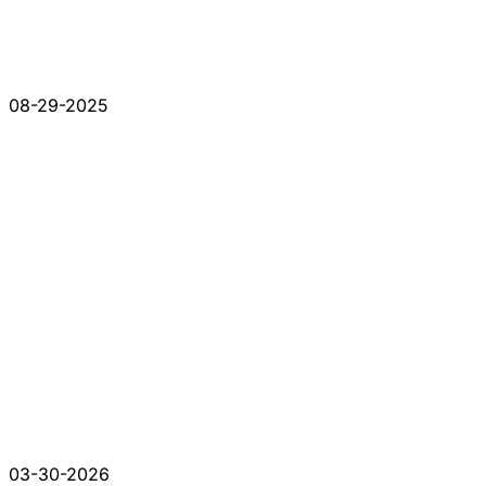
08-29-2025
03-30-2026