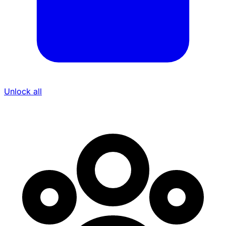
Unlock all