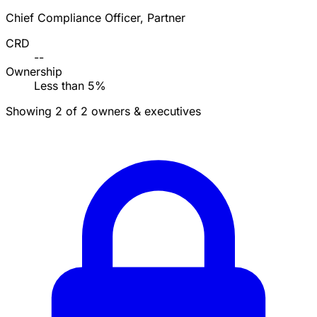
Chief Compliance Officer, Partner
CRD
--
Ownership
Less than 5%
Showing 2 of 2 owners & executives