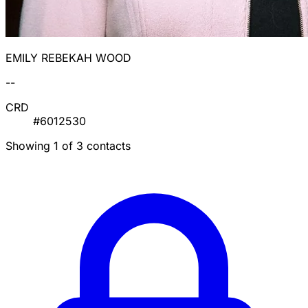
EMILY REBEKAH WOOD
--
CRD
#6012530
Showing 1 of 3 contacts