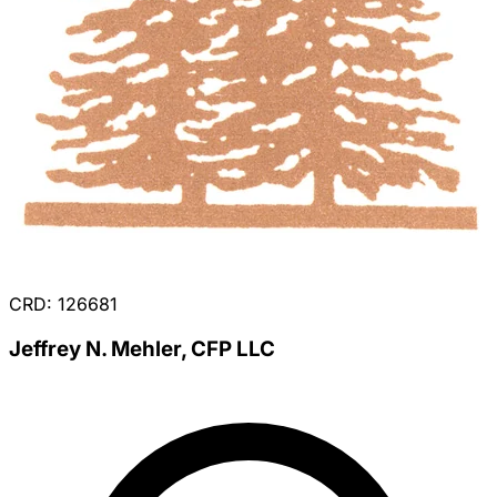
CRD: 126681
Jeffrey N. Mehler, CFP LLC