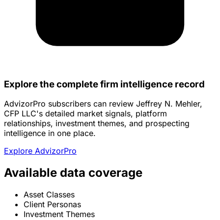
Explore the complete firm intelligence record
AdvizorPro subscribers can review Jeffrey N. Mehler,
CFP LLC's detailed market signals, platform
relationships, investment themes, and prospecting
intelligence in one place.
Explore AdvizorPro
Available data coverage
Asset Classes
Client Personas
Investment Themes