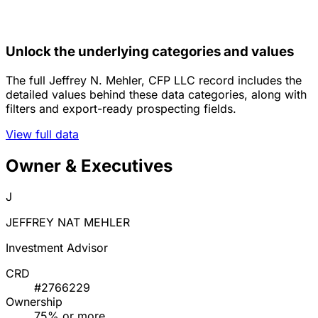
Unlock the underlying categories and values
The full Jeffrey N. Mehler, CFP LLC record includes the
detailed values behind these data categories, along with
filters and export-ready prospecting fields.
View full data
Owner & Executives
J
JEFFREY NAT MEHLER
Investment Advisor
CRD
#2766229
Ownership
75% or more