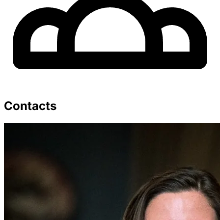
Contacts