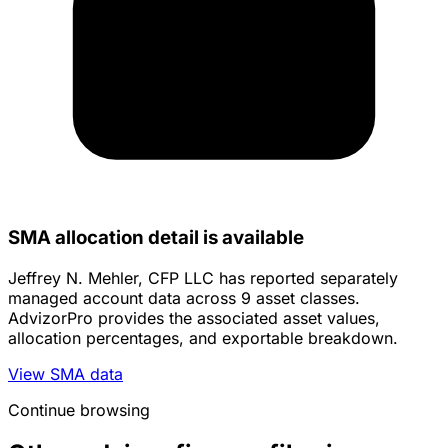
SMA allocation detail is available
Jeffrey N. Mehler, CFP LLC has reported separately
managed account data across 9 asset classes.
AdvizorPro provides the associated asset values,
allocation percentages, and exportable breakdown.
View SMA data
Continue browsing