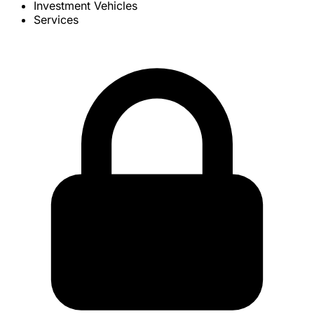
Investment Vehicles
Services