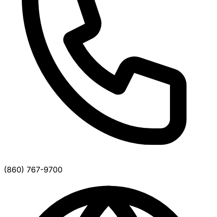
(860) 767-9700