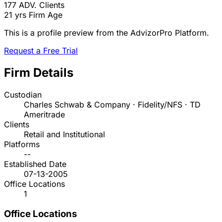
177
ADV. Clients
21 yrs
Firm Age
This is a profile preview from the AdvizorPro Platform.
Request a Free Trial
Firm Details
Custodian
Charles Schwab & Company · Fidelity/NFS · TD
Ameritrade
Clients
Retail and Institutional
Platforms
--
Established Date
07-13-2005
Office Locations
1
Office Locations