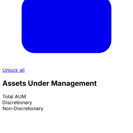
Unlock all
Assets Under Management
Total AUM
Discretionary
Non-Discretionary