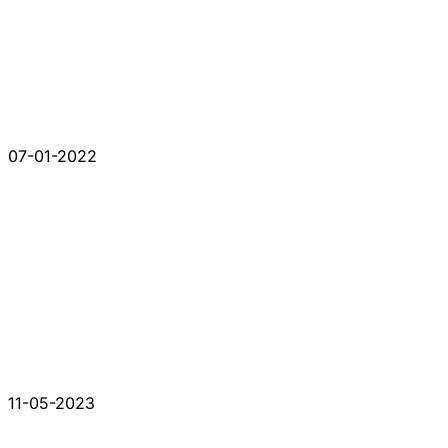
07-01-2022
11-05-2023