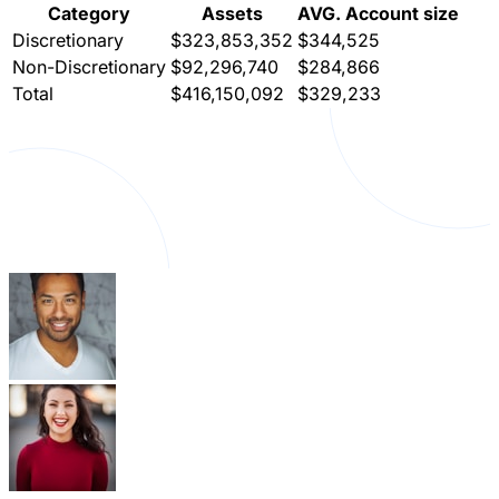
Category
Assets
AVG. Account size
Discretionary
$323,853,352
$344,525
Non-Discretionary
$92,296,740
$284,866
Total
$416,150,092
$329,233