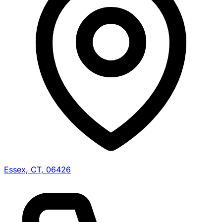
Essex, CT, 06426