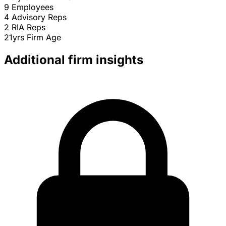
9
Employees
4
Advisory Reps
2
RIA Reps
21yrs
Firm Age
Additional firm insights