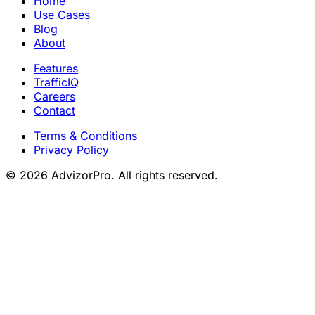
Home
Use Cases
Blog
About
Features
TrafficIQ
Careers
Contact
Terms & Conditions
Privacy Policy
© 2026 AdvizorPro. All rights reserved.