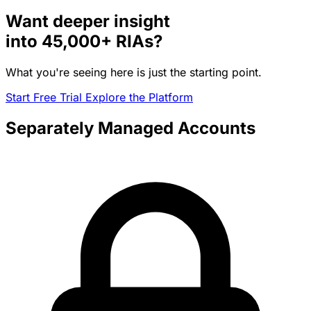
Want deeper insight
into
45,000+
RIAs?
What you're seeing here is just the starting point.
Start Free Trial
Explore the Platform
Separately Managed Accounts