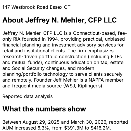
147 Westbrook Road
Essex
CT
About Jeffrey N. Mehler, CFP LLC
Jeffrey N. Mehler, CFP LLC is a Connecticut-based, fee-
only RIA founded in 1994, providing practical, unbiased
financial planning and investment advisory services for
retail and institutional clients. The firm emphasizes
research-driven portfolio construction (including ETFs
and mutual funds), continuous education on tax, estate
and Social Security changes, and modern
planning/portfolio technology to serve clients securely
and remotely. Founder Jeff Mehler is a NAPFA member
and frequent media source (WSJ, Kiplinger’s).
Reported data analysis
What the numbers show
Between August 29, 2025 and March 30, 2026, reported
AUM increased 6.3%, from $391.3M to $416.2M.