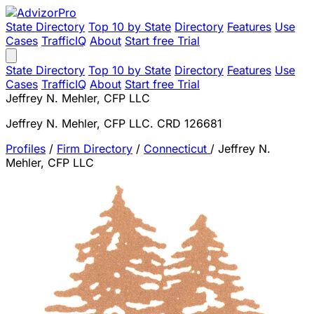
State Directory
Top 10 by State
Directory
Features
Use
Cases
TrafficIQ
About
Start free Trial
State Directory
Top 10 by State
Directory
Features
Use
Cases
TrafficIQ
About
Start free Trial
Jeffrey N. Mehler, CFP LLC
Jeffrey N. Mehler, CFP LLC. CRD 126681
Profiles
/
Firm Directory
/
Connecticut
/
Jeffrey N.
Mehler, CFP LLC