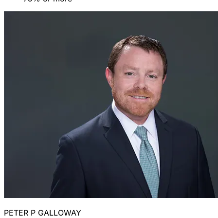
PETER P GALLOWAY