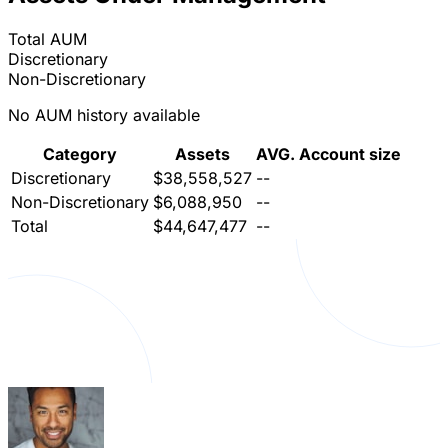
Total AUM
Discretionary
Non-Discretionary
No AUM history available
Category
Assets
AVG. Account size
Discretionary
$38,558,527
--
Non-Discretionary
$6,088,950
--
Total
$44,647,477
--