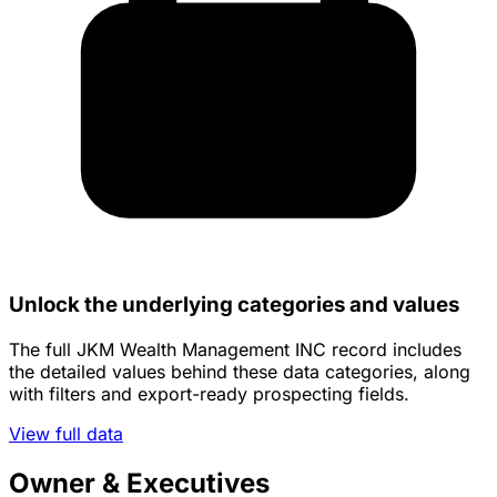
Unlock the underlying categories and values
The full JKM Wealth Management INC record includes
the detailed values behind these data categories, along
with filters and export-ready prospecting fields.
View full data
Owner & Executives