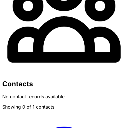
Contacts
No contact records available.
Showing 0 of 1 contacts