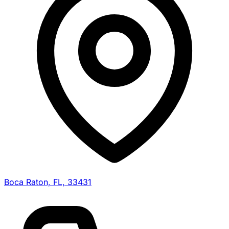
Boca Raton, FL, 33431