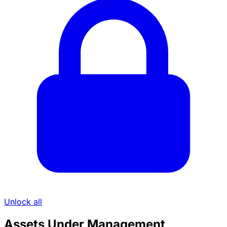
Unlock all
Assets Under Management