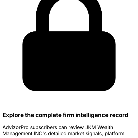
Explore the complete firm intelligence record
AdvizorPro subscribers can review JKM Wealth
Management INC's detailed market signals, platform