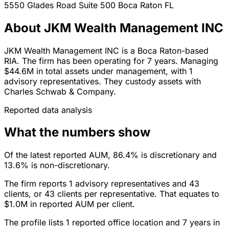
5550 Glades Road Suite 500
Boca Raton
FL
About JKM Wealth Management INC
JKM Wealth Management INC is a Boca Raton-based
RIA. The firm has been operating for 7 years. Managing
$44.6M in total assets under management, with 1
advisory representatives. They custody assets with
Charles Schwab & Company.
Reported data analysis
What the numbers show
Of the latest reported AUM, 86.4% is discretionary and
13.6% is non-discretionary.
The firm reports 1 advisory representatives and 43
clients, or 43 clients per representative. That equates to
$1.0M in reported AUM per client.
The profile lists 1 reported office location and 7 years in