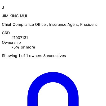
J
JIM KING MUI
Chief Compliance Officer, Insurance Agent, President
CRD
#1007131
Ownership
75% or more
Showing 1 of 1 owners & executives