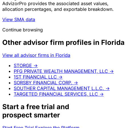
AdvizorPro provides the associated asset values,
allocation percentages, and exportable breakdown.
View SMA data
Continue browsing
Other advisor firm profiles in Florida
View all advisor firms in Florida
STORGE
→
PFG PRIVATE WEALTH MANAGEMENT, LLC
→
1ST FINANCIAL LLC
→
SORSBY FINANCIAL CORP.
→
SOUTHER CAPITAL MANAGEMENT L.L.C.
→
TARGETED FINANCIAL SERVICES, LLC
→
Start a
free trial
and
prospect smarter
Start Free Trial
Explore the Platform