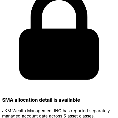
SMA allocation detail is available
JKM Wealth Management INC has reported separately
managed account data across 5 asset classes.