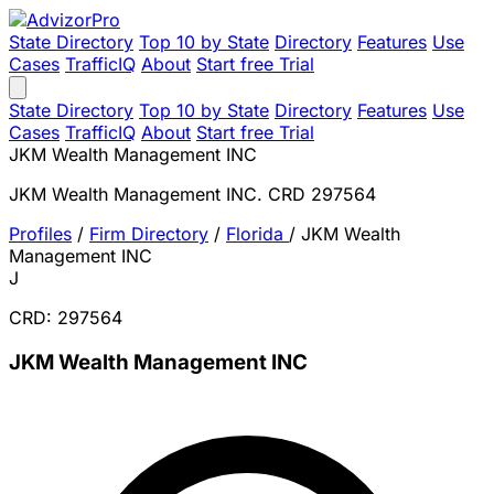
State Directory
Top 10 by State
Directory
Features
Use
Cases
TrafficIQ
About
Start free Trial
State Directory
Top 10 by State
Directory
Features
Use
Cases
TrafficIQ
About
Start free Trial
JKM Wealth Management INC
JKM Wealth Management INC. CRD 297564
Profiles
/
Firm Directory
/
Florida
/
JKM Wealth
Management INC
J
CRD: 297564
JKM Wealth Management INC