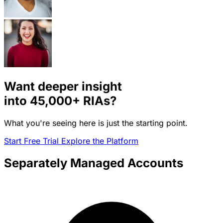
Want deeper insight
into
45,000+
RIAs?
What you're seeing here is just the starting point.
Start Free Trial
Explore the Platform
Separately Managed Accounts