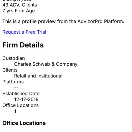
43
ADV. Clients
7 yrs
Firm Age
This is a profile preview from the AdvizorPro Platform.
Request a Free Trial
Firm Details
Custodian
Charles Schwab & Company
Clients
Retail and Institutional
Platforms
--
Established Date
12-17-2018
Office Locations
1
Office Locations