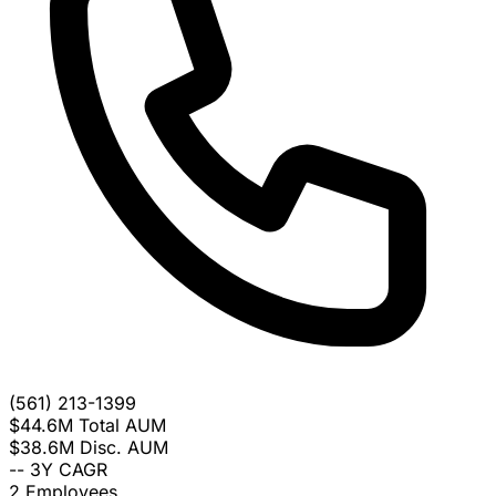
(561) 213-1399
$44.6M
Total AUM
$38.6M
Disc. AUM
--
3Y CAGR
2
Employees