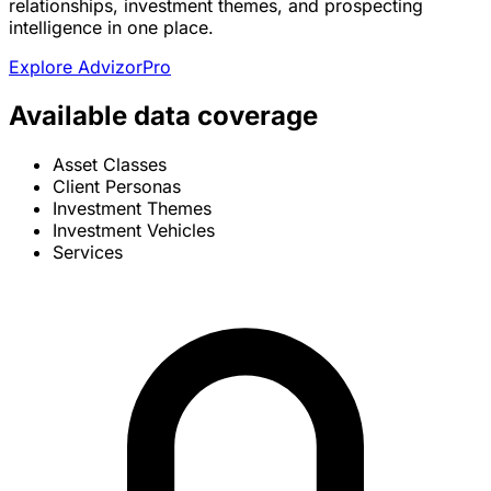
relationships, investment themes, and prospecting
intelligence in one place.
Explore AdvizorPro
Available data coverage
Asset Classes
Client Personas
Investment Themes
Investment Vehicles
Services