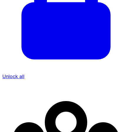
Unlock all