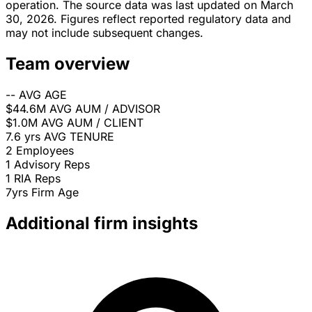
operation. The source data was last updated on March
30, 2026. Figures reflect reported regulatory data and
may not include subsequent changes.
Team overview
--
AVG AGE
$44.6M
AVG AUM / ADVISOR
$1.0M
AVG AUM / CLIENT
7.6 yrs
AVG TENURE
2
Employees
1
Advisory Reps
1
RIA Reps
7yrs
Firm Age
Additional firm insights